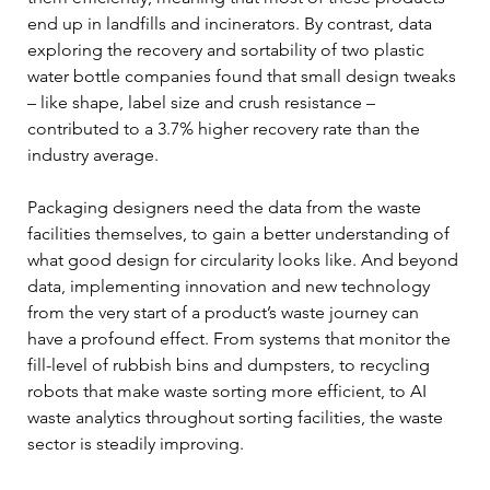
end up in landfills and incinerators. By contrast, data 
exploring the recovery and sortability of two plastic 
water bottle companies found that small design tweaks 
– like shape, label size and crush resistance – 
contributed to a 3.7% higher recovery rate than the 
industry average.
Packaging designers need the data from the waste 
facilities themselves, to gain a better understanding of 
what good design for circularity looks like. And beyond 
data, implementing innovation and new technology 
from the very start of a product’s waste journey can 
have a profound effect. From systems that monitor the 
fill-level of rubbish bins and dumpsters, to recycling 
robots that make waste sorting more efficient, to AI 
waste analytics throughout sorting facilities, the waste 
sector is steadily improving.