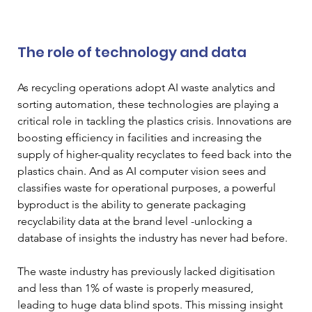
The role of technology and data
As recycling operations adopt AI waste analytics and 
sorting automation, these technologies are playing a 
critical role in tackling the plastics crisis. Innovations are 
boosting efficiency in facilities and increasing the 
supply of higher-quality recyclates to feed back into the 
plastics chain. And as AI computer vision sees and 
classifies waste for operational purposes, a powerful 
byproduct is the ability to generate packaging 
recyclability data at the brand level -unlocking a 
database of insights the industry has never had before.
The waste industry has previously lacked digitisation 
and less than 1% of waste is properly measured, 
leading to huge data blind spots. This missing insight 