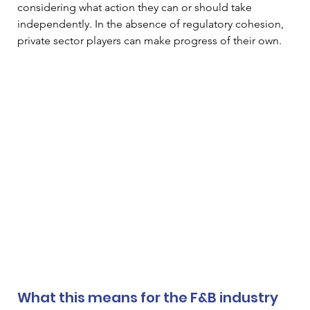
considering what action they can or should take 
independently. In the absence of regulatory cohesion, 
private sector players can make progress of their own.
What this means for the F&B industry