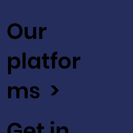
Our
platfor
ms >
Get in