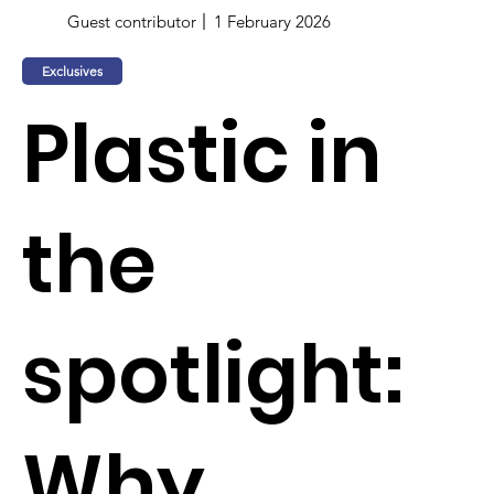
Guest contributor
1 February 2026
Exclusives
Plastic in
the
spotlight:
Why