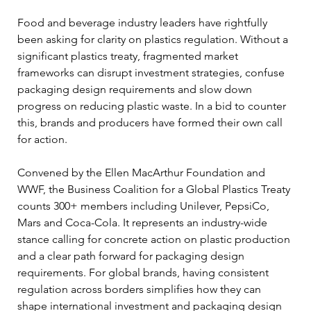
Food and beverage industry leaders have rightfully 
been asking for clarity on plastics regulation. Without a 
significant plastics treaty, fragmented market 
frameworks can disrupt investment strategies, confuse 
packaging design requirements and slow down 
progress on reducing plastic waste. In a bid to counter 
this, brands and producers have formed their own call 
for action.
Convened by the Ellen MacArthur Foundation and 
WWF, the Business Coalition for a Global Plastics Treaty 
counts 300+ members including Unilever, PepsiCo, 
Mars and Coca-Cola. It represents an industry-wide 
stance calling for concrete action on plastic production 
and a clear path forward for packaging design 
requirements. For global brands, having consistent 
regulation across borders simplifies how they can 
shape international investment and packaging design 