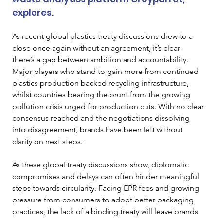
explores.
As recent global plastics treaty discussions drew to a 
close once again without an agreement, it’s clear 
there’s a gap between ambition and accountability. 
Major players who stand to gain more from continued 
plastics production backed recycling infrastructure, 
whilst countries bearing the brunt from the growing 
pollution crisis urged for production cuts. With no clear 
consensus reached and the negotiations dissolving 
into disagreement, brands have been left without 
clarity on next steps.
As these global treaty discussions show, diplomatic 
compromises and delays can often hinder meaningful 
steps towards circularity. Facing EPR fees and growing 
pressure from consumers to adopt better packaging 
practices, the lack of a binding treaty will leave brands 