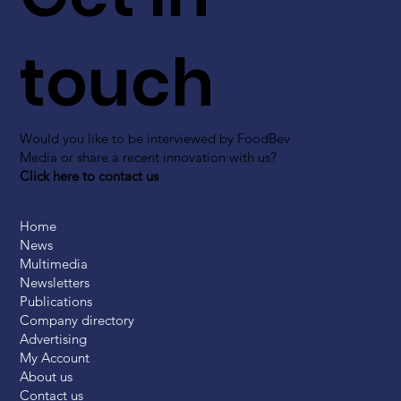
touch
Would you like to be interviewed by FoodBev
Media or share a recent innovation with us?
Click here to contact us
Home
News
Multimedia
Newsletters
Publications
Company directory
Advertising
My Account
About us
Contact us