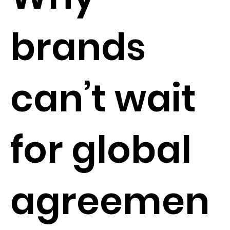
brands
can’t wait
for global
agreemen