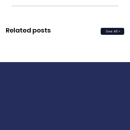
Related posts
See All >