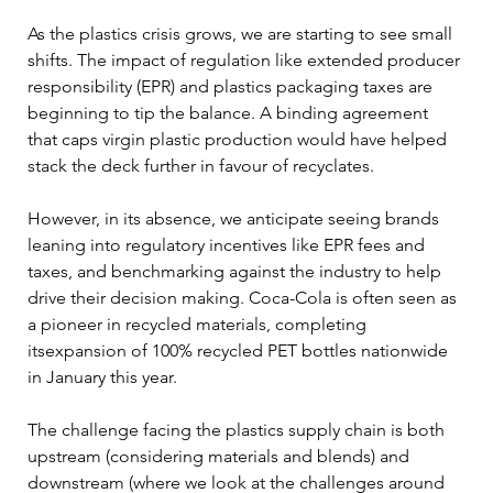
As the plastics crisis grows, we are starting to see small 
shifts. The impact of regulation like extended producer 
responsibility (EPR) and plastics packaging taxes are 
beginning to tip the balance. A binding agreement 
that caps virgin plastic production would have helped 
stack the deck further in favour of recyclates. 
However, in its absence, we anticipate seeing brands 
leaning into regulatory incentives like EPR fees and 
taxes, and benchmarking against the industry to help 
drive their decision making. Coca-Cola is often seen as 
a pioneer in recycled materials, completing 
itsexpansion of 100% recycled PET bottles nationwide 
in January this year.
The challenge facing the plastics supply chain is both 
upstream (considering materials and blends) and 
downstream (where we look at the challenges around 