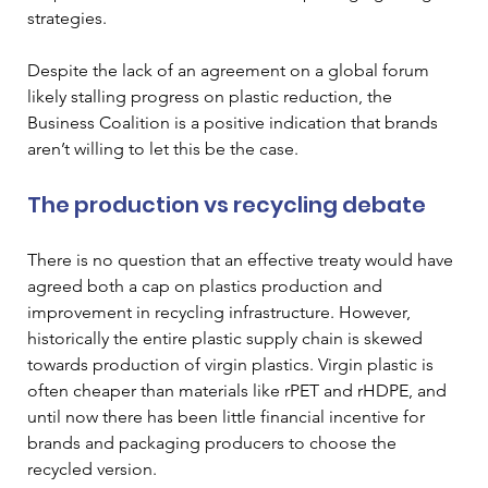
strategies. 
Despite the lack of an agreement on a global forum 
likely stalling progress on plastic reduction, the 
Business Coalition is a positive indication that brands 
aren’t willing to let this be the case.
The production vs recycling debate
There is no question that an effective treaty would have 
agreed both a cap on plastics production and 
improvement in recycling infrastructure. However, 
historically the entire plastic supply chain is skewed 
towards production of virgin plastics. Virgin plastic is 
often cheaper than materials like rPET and rHDPE, and 
until now there has been little financial incentive for 
brands and packaging producers to choose the 
recycled version.