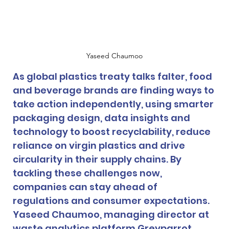
Yaseed Chaumoo
As global plastics treaty talks falter, food 
and beverage brands are finding ways to 
take action independently, using smarter 
packaging design, data insights and 
technology to boost recyclability, reduce 
reliance on virgin plastics and drive 
circularity in their supply chains. By 
tackling these challenges now, 
companies can stay ahead of 
regulations and consumer expectations. 
Yaseed Chaumoo, managing director at 
waste analytics platform Greyparrot, 