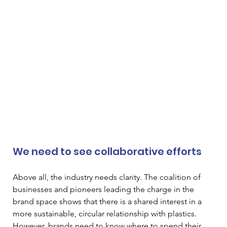
We need to see collaborative efforts
Above all, the industry needs clarity. The coalition of 
businesses and pioneers leading the charge in the 
brand space shows that there is a shared interest in a 
more sustainable, circular relationship with plastics. 
However, brands need to know where to spend their 