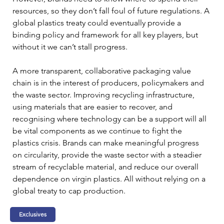
resources, so they don’t fall foul of future regulations. A 
global plastics treaty could eventually provide a 
binding policy and framework for all key players, but 
without it we can’t stall progress.
A more transparent, collaborative packaging value 
chain is in the interest of producers, policymakers and 
the waste sector. Improving recycling infrastructure, 
using materials that are easier to recover, and 
recognising where technology can be a support will all 
be vital components as we continue to fight the 
plastics crisis. Brands can make meaningful progress 
on circularity, provide the waste sector with a steadier 
stream of recyclable material, and reduce our overall 
dependence on virgin plastics. All without relying on a 
global treaty to cap production.
Exclusives