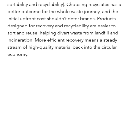
sortability and recyclability). Choosing recyclates has a 
better outcome for the whole waste journey, and the 
initial upfront cost shouldn’t deter brands. Products 
designed for recovery and recyclability are easier to 
sort and reuse, helping divert waste from landfill and 
incineration. More efficient recovery means a steady 
stream of high-quality material back into the circular 
economy.