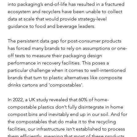
into packaging’s end-of-life has resulted in a fractured 
ecosystem and recyclers have been unable to collect 
data at scale that would provide strategy-level 
guidance to food and beverage leaders.
The persistent data gap for post-consumer products 
has forced many brands to rely on assumptions or one-
off tests to measure their packaging design 
performance in recovery facilities. This poses a 
particular challenge when it comes to well-intentioned 
brands that turn to plastic alternatives like composite 
drinks cartons and 'compostables'. 
In 2022, a UK study revealed that 60% of home-
compostable plastics don’t fully disintegrate in home 
compost bins and inevitably end up in our soil. And for 
the compostables that do make it to the recycling 
facilities, our infrastructure isn’t established to process 
them efficiently, meaning that most of these products 