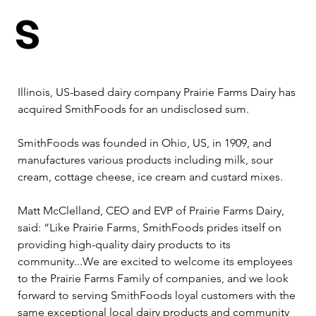
s
Illinois, US-based dairy company Prairie Farms Dairy has 
acquired SmithFoods for an undisclosed sum.  
SmithFoods was founded in Ohio, US, in 1909, and 
manufactures various products including milk, sour 
cream, cottage cheese, ice cream and custard mixes.  
Matt McClelland, CEO and EVP of Prairie Farms Dairy, 
said: “Like Prairie Farms, SmithFoods prides itself on 
providing high-quality dairy products to its 
community...We are excited to welcome its employees 
to the Prairie Farms Family of companies, and we look 
forward to serving SmithFoods loyal customers with the 
same exceptional local dairy products and community 