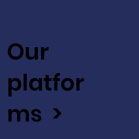
Our
platfor
ms >