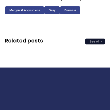
Mergers & Acquisitions
Dairy
Business
Related posts
See All >