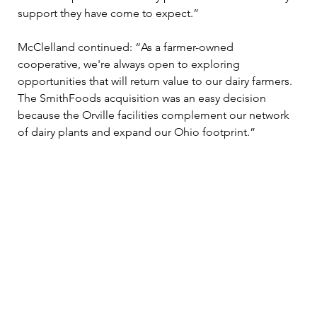
support they have come to expect.” 
McClelland continued: “As a farmer-owned 
cooperative, we're always open to exploring 
opportunities that will return value to our dairy farmers. 
The SmithFoods acquisition was an easy decision 
because the Orville facilities complement our network 
of dairy plants and expand our Ohio footprint.” 