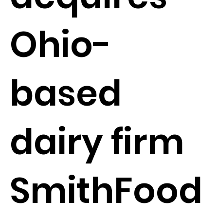
Ohio-
based
dairy firm
SmithFood