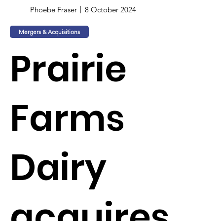
Phoebe Fraser
8 October 2024
Mergers & Acquisitions
Prairie
Farms
Dairy
acquires