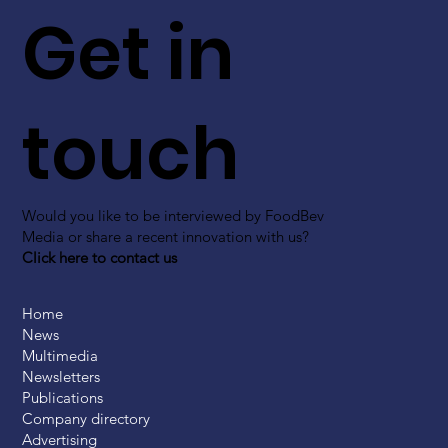
Get in
touch
Would you like to be interviewed by FoodBev
Media or share a recent innovation with us?
Click here to contact us
Home
News
Multimedia
Newsletters
Publications
Company directory
Advertising