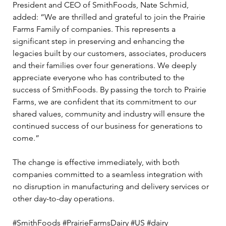
President and CEO of SmithFoods, Nate Schmid, 
added: “We are thrilled and grateful to join the Prairie 
Farms Family of companies. This represents a 
significant step in preserving and enhancing the 
legacies built by our customers, associates, producers 
and their families over four generations. We deeply 
appreciate everyone who has contributed to the 
success of SmithFoods. By passing the torch to Prairie 
Farms, we are confident that its commitment to our 
shared values, community and industry will ensure the 
continued success of our business for generations to 
come.” 
The change is effective immediately, with both 
companies committed to a seamless integration with 
no disruption in manufacturing and delivery services or 
other day-to-day operations.
#SmithFoods #PrairieFarmsDairy #US #dairy