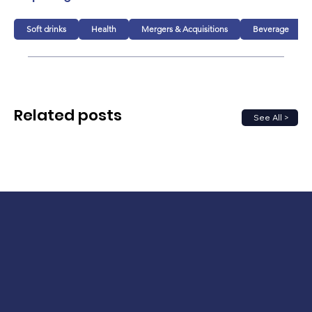
Soft drinks
Health
Mergers & Acquisitions
Beverage
Related posts
See All >