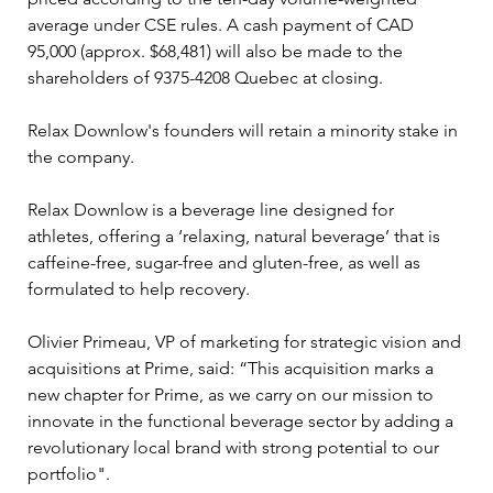
average under CSE rules. A cash payment of CAD 
95,000 (approx. $68,481) will also be made to the 
shareholders of 9375-4208 Quebec at closing.
Relax Downlow's founders will retain a minority stake in 
the company.
Relax Downlow is a beverage line designed for 
athletes, offering a ‘relaxing, natural beverage’ that is 
caffeine-free, sugar-free and gluten-free, as well as 
formulated to help recovery.
Olivier Primeau, VP of marketing for strategic vision and 
acquisitions at Prime, said: “This acquisition marks a 
new chapter for Prime, as we carry on our mission to 
innovate in the functional beverage sector by adding a 
revolutionary local brand with strong potential to our 
portfolio". 