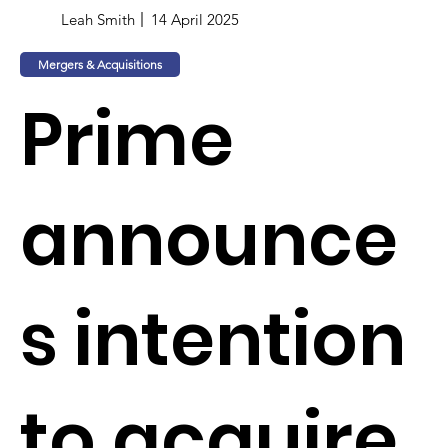
Leah Smith
14 April 2025
Mergers & Acquisitions
Prime
announce
s intention
to acquire