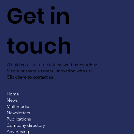
Get in
touch
Would you like to be interviewed by FoodBev
Media or share a recent innovation with us?
Click here to contact us
Home
News
Multimedia
Newsletters
Publications
Company directory
Advertising