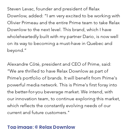
Steven Levac, founder and president of Relax 
Downlow, added: “I am very excited to be working with 
Olivier Primeau and the entire Prime team to take Relax 
Downlow to the next level. This brand, which I have 
wholeheartedly built with my partner Dario, is now well 
on its way to becoming a must-have in Quebec and 
beyond.”
Alexandre Côté, president and CEO of Prime, said: 
“We are thrilled to have Relax Downlow as part of 
Prime’s portfolio of brands. It will benefit from Prime's 
powerful media network. This is Prime's first foray into 
the better-for-you beverage market. We intend, with 
our innovation team, to continue exploring this market, 
which reflects the constantly evolving needs of our 
current and future customers."
Top image: © Relax Downlow