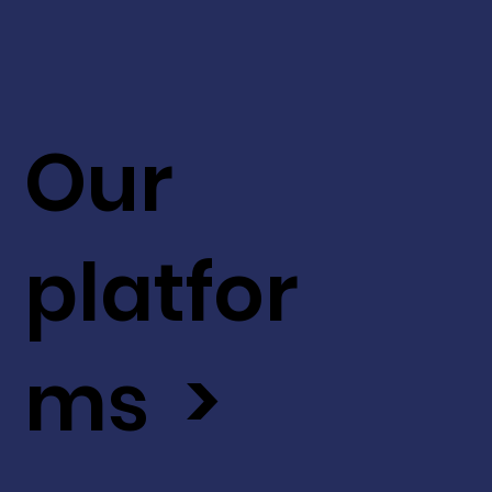
Our
platfor
ms >