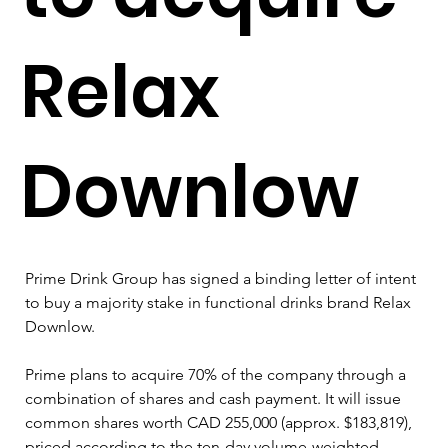
Relax
Downlow
Prime Drink Group has signed a binding letter of intent 
to buy a majority stake in functional drinks brand Relax 
Downlow.
Prime plans to acquire 70% of the company through a 
combination of shares and cash payment. It will issue 
common shares worth CAD 255,000 (approx. $183,819), 
priced according to the ten-day volume-weighted 