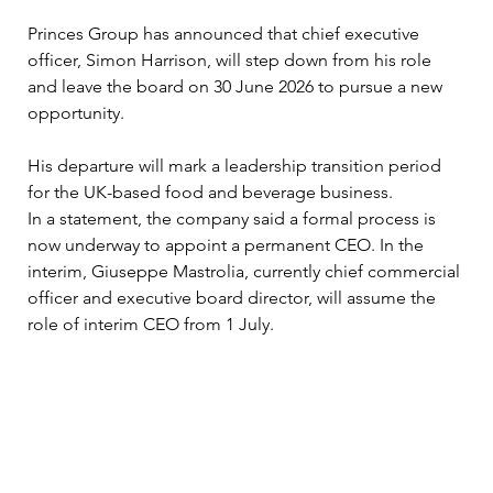
Princes Group has announced that chief executive 
officer, Simon Harrison, will step down from his role 
and leave the board on 30 June 2026 to pursue a new 
opportunity. 
His departure will mark a leadership transition period 
for the UK-based food and beverage business. 
In a statement, the company said a formal process is 
now underway to appoint a permanent CEO. In the 
interim, Giuseppe Mastrolia, currently chief commercial 
officer and executive board director, will assume the 
role of interim CEO from 1 July. 