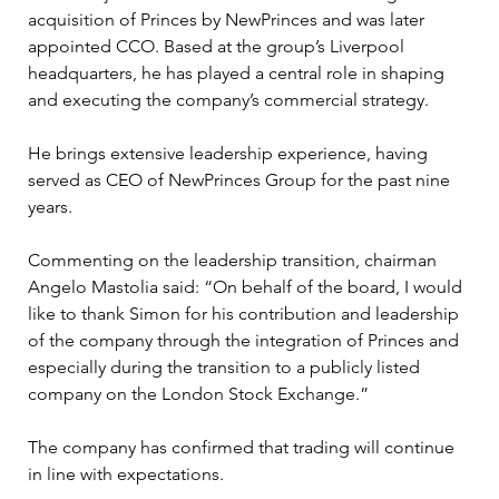
acquisition of Princes by NewPrinces and was later 
appointed CCO. Based at the group’s Liverpool 
headquarters, he has played a central role in shaping 
and executing the company’s commercial strategy. 
He brings extensive leadership experience, having 
served as CEO of NewPrinces Group for the past nine 
years. 
Commenting on the leadership transition, chairman 
Angelo Mastolia said: “On behalf of the board, I would 
like to thank Simon for his contribution and leadership 
of the company through the integration of Princes and 
especially during the transition to a publicly listed 
company on the London Stock Exchange.”
The company has confirmed that trading will continue 
in line with expectations.