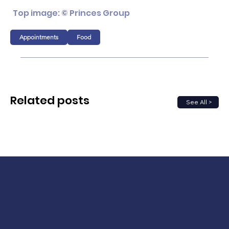
Top image: © Princes Group
Appointments
Food
Related posts
See All >