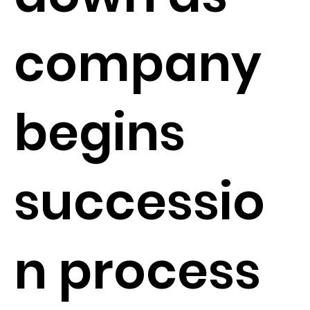
company
begins
successio
n process