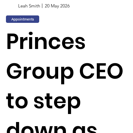
Leah Smith
20 May 2026
Appointments
Princes
Group CEO
to step
down as