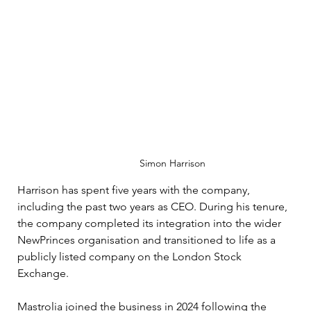
Simon Harrison
Harrison has spent five years with the company, 
including the past two years as CEO. During his tenure, 
the company completed its integration into the wider 
NewPrinces organisation and transitioned to life as a 
publicly listed company on the London Stock 
Exchange. 
Mastrolia joined the business in 2024 following the 