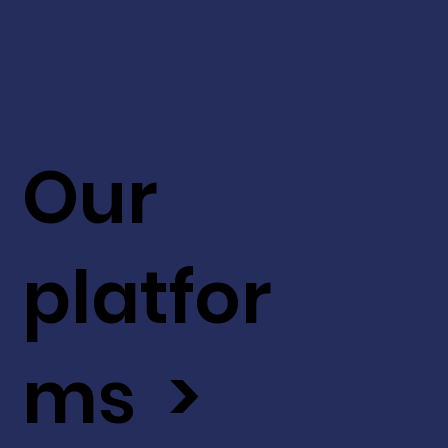
Our
platfor
ms >