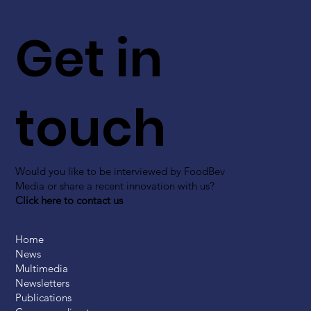
Get in
touch
Would you like to be interviewed by FoodBev
Media or share a recent innovation with us?
Click here to contact us
Home
News
Multimedia
Newsletters
Publications