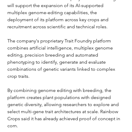
will support the expansion of its AI-supported 
multiplex genome-editing capabilities, the 
deployment of its platform across key crops and 
recruitment across scientific and technical roles.
The company's proprietary Trait Foundry platform 
combines artificial intelligence, multiplex genome 
editing, precision breeding and automated 
phenotyping to identify, generate and evaluate 
combinations of genetic variants linked to complex 
crop traits.
By combining genome editing with breeding, the 
platform creates plant populations with designed 
genetic diversity, allowing researchers to explore and 
select multi-gene trait architectures at scale. Rainbow 
Crops said it has already achieved proof of concept in 
corn.