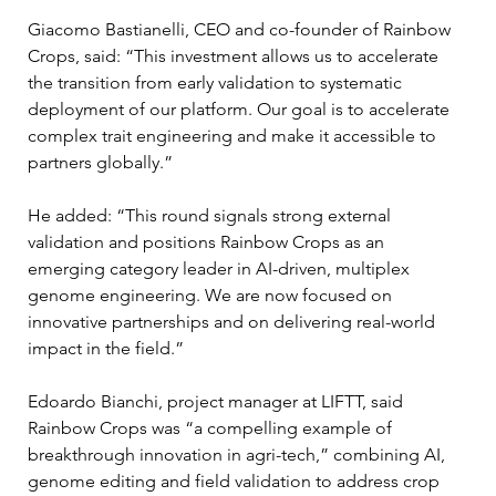
Giacomo Bastianelli, CEO and co-founder of Rainbow 
Crops, said: “This investment allows us to accelerate 
the transition from early validation to systematic 
deployment of our platform. Our goal is to accelerate 
complex trait engineering and make it accessible to 
partners globally.”
He added: “This round signals strong external 
validation and positions Rainbow Crops as an 
emerging category leader in AI-driven, multiplex 
genome engineering. We are now focused on 
innovative partnerships and on delivering real-world 
impact in the field.”
Edoardo Bianchi, project manager at LIFTT, said 
Rainbow Crops was “a compelling example of 
breakthrough innovation in agri-tech,” combining AI, 
genome editing and field validation to address crop 