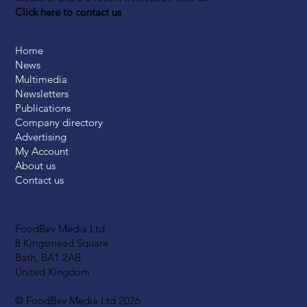
Click here to contact us
Home
News
Multimedia
Newsletters
Publications
Company directory
Advertising
My Account
About us
Contact us
FoodBev Media Ltd.
8 Kingsmead Square
Bath, BA1 2AB
United Kingdom
© FoodBev Media Ltd 2026