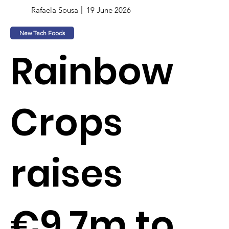
Rafaela Sousa
19 June 2026
New Tech Foods
Rainbow
Crops
raises
€9.7m to