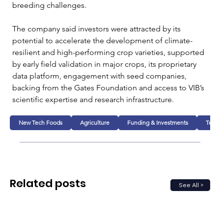
breeding challenges.
The company said investors were attracted by its 
potential to accelerate the development of climate-
resilient and high-performing crop varieties, supported 
by early field validation in major crops, its proprietary 
data platform, engagement with seed companies, 
backing from the Gates Foundation and access to VIB’s 
scientific expertise and research infrastructure.
New Tech Foods
Agriculture
Funding & Investments
Tech
Related posts
See All >