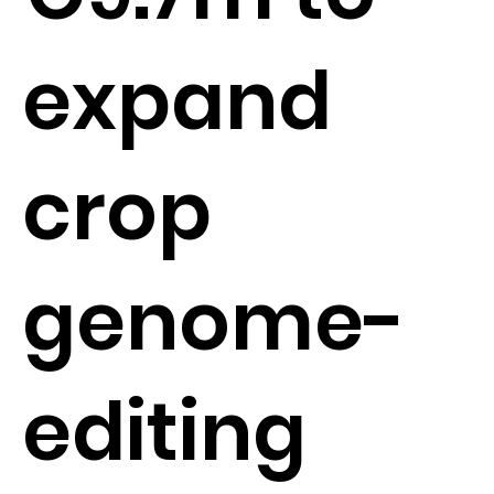
expand
crop
genome-
editing