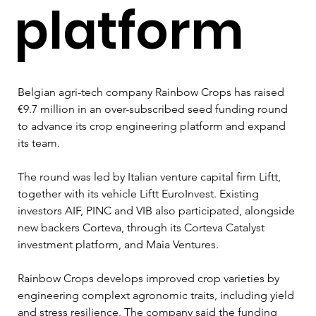
platform
Belgian agri-tech company Rainbow Crops has raised 
€9.7 million in an over-subscribed seed funding round 
to advance its crop engineering platform and expand 
its team.
The round was led by Italian venture capital firm Liftt, 
together with its vehicle Liftt EuroInvest. Existing 
investors AIF, PINC and VIB also participated, alongside 
new backers Corteva, through its Corteva Catalyst 
investment platform, and Maia Ventures.
Rainbow Crops develops improved crop varieties by 
engineering complext agronomic traits, including yield 
and stress resilience. The company said the funding 