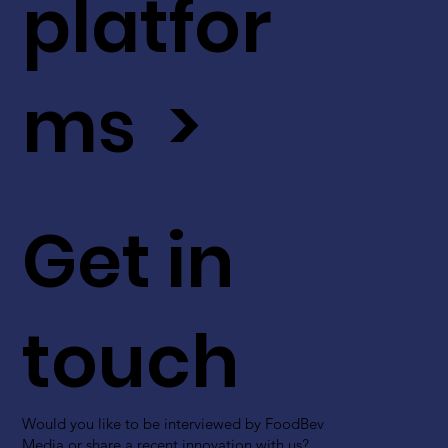
platfor
ms >
Get in
touch
Would you like to be interviewed by FoodBev
Media or share a recent innovation with us?