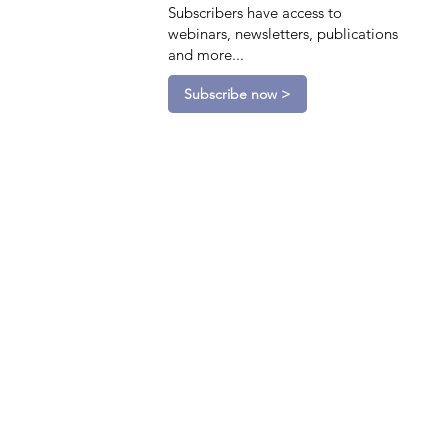
Subscribers have access to
webinars, newsletters, publications
and more...
Subscribe now >