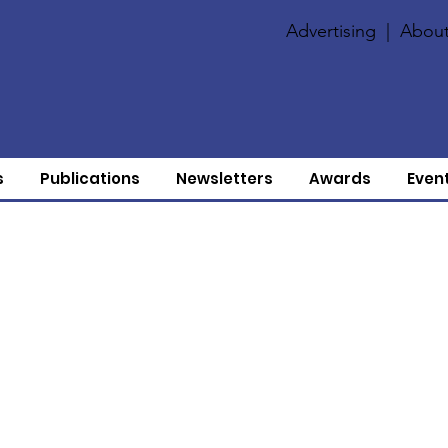
Advertising
|
About
s
Publications
Newsletters
Awards
Even