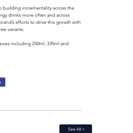
o building incrementality across the 
rgy drinks more often and across 
and’s efforts to drive this growth with 
ee variants.
 sizes including 250ml, 335ml and 
e
See All >