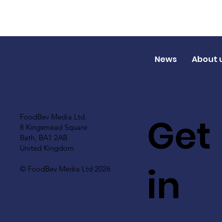
News
About 
Get
FoodBev Media Ltd.
8 Kingsmead Square
Bath, BA1 2AB
United Kingdom
in
© FoodBev Media Ltd 2026