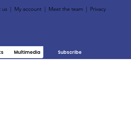
 us
|
My account
|
Meet the team
|
Privacy
ts
Multimedia
Subscribe