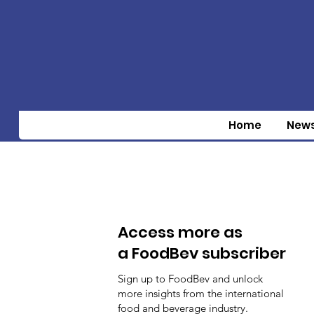
Home
New
Access more as
a FoodBev subscriber
Sign up to FoodBev and unlock
more insights from the international
food and beverage industry.