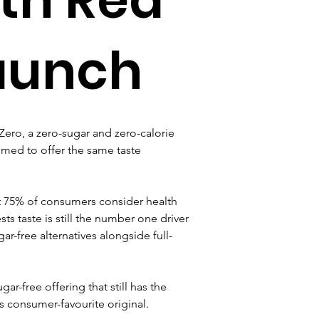
launch
ero, a zero-sugar and zero-calorie 
aimed to offer the same taste 
 75% of consumers consider health 
s taste is still the number one driver 
ar-free alternatives alongside full-
r-free offering that still has the 
s consumer-favourite original.