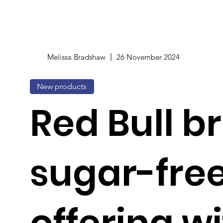
Melissa Bradshaw
26 November 2024
New products
Red Bull 
sugar-fre
offering w