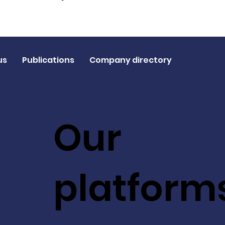
us
Publications
Company directory
Our
platform