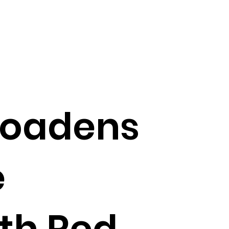
broadens
e
ith Red