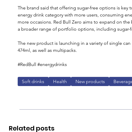
The brand said that offering sugar-free options is key t
energy drink category with more users, consuming ene
more occasions. Red Bull Zero aims to expand on the br
a broader range of portfolio options, including sugar-fr
The new product is launching in a variety of single can
474ml, as well as multipacks.
#RedBull #energydrinks
Soft drinks
Health
New products
Beverag
Related posts