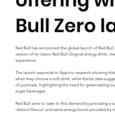
Bull Zero 
Red Bull has announced the global launch of Red Bull Z
version of its classic Red Bull Original energy drink, cl
experience.
The launch responds to Appinio research showing that
when they choose a soft drink, while Kantar data suggest
of purchase, highlighting the need for great-tasting sug
sugar beverages.
Red Bull aims to cater to this demand by providing a suga
‘distinct flavour’ and same energy boost provided by it