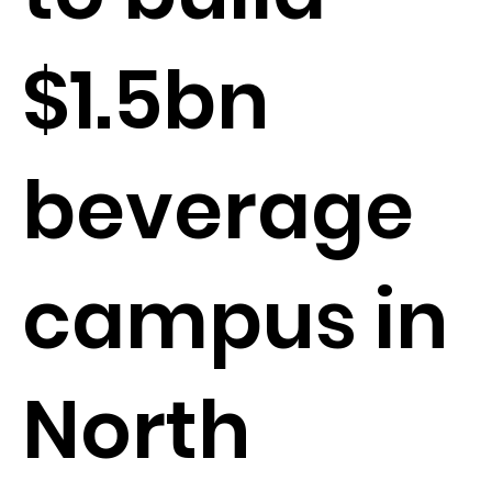
$1.5bn
beverage
campus in
North