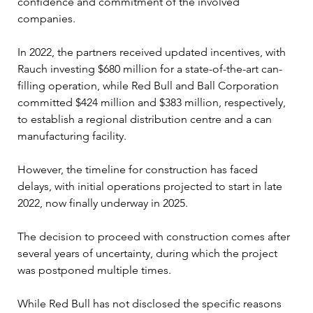
confidence and commitment of the involved 
companies.
In 2022, the partners received updated incentives, with 
Rauch investing $680 million for a state-of-the-art can-
filling operation, while Red Bull and Ball Corporation 
committed $424 million and $383 million, respectively, 
to establish a regional distribution centre and a can 
manufacturing facility. 
However, the timeline for construction has faced 
delays, with initial operations projected to start in late 
2022, now finally underway in 2025.
The decision to proceed with construction comes after 
several years of uncertainty, during which the project 
was postponed multiple times. 
While Red Bull has not disclosed the specific reasons 