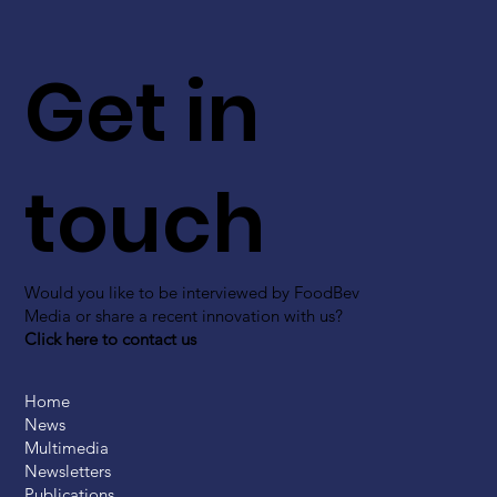
Get in
touch
Would you like to be interviewed by FoodBev
Media or share a recent innovation with us?
Click here to contact us
Home
News
Multimedia
Newsletters
Publications