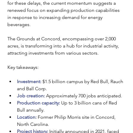
for these delays, the current momentum suggests a 
renewed focus on expanding production capabilities 
in response to increasing demand for energy 
beverages.
The Grounds at Concord, encompassing over 2,000 
acres, is transforming into a hub for industrial activity, 
attracting investments from various sectors. 
Key takeaways:
Investment: 
$1.5 billion campus by Red Bull, Rauch 
and Ball Corp.
Job creation: 
Approximately 700 jobs anticipated.
Production capacity:
Up to 3 billion cans of Red 
Bull annually.
Location: 
Former Philip Morris site in Concord, 
North Carolina.
Project history:
 Initially announced in 2021, faced 