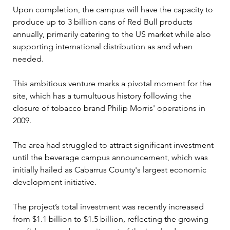
Upon completion, the campus will have the capacity to 
produce up to 3 billion cans of Red Bull products 
annually, primarily catering to the US market while also 
supporting international distribution as and when 
needed.
This ambitious venture marks a pivotal moment for the 
site, which has a tumultuous history following the 
closure of tobacco brand Philip Morris' operations in 
2009. 
The area had struggled to attract significant investment 
until the beverage campus announcement, which was 
initially hailed as Cabarrus County's largest economic 
development initiative. 
The project’s total investment was recently increased 
from $1.1 billion to $1.5 billion, reflecting the growing 