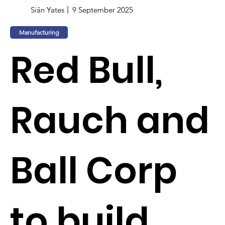
Siân Yates
9 September 2025
Manufacturing
Red Bull,
Rauch and
Ball Corp
to build