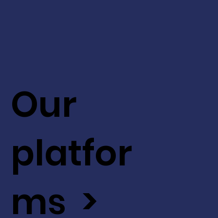
Our
platfor
ms >