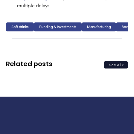
multiple delays.
Soft drinks
Funding & Investments
Manufacturing
Bevera
Related posts
See All >