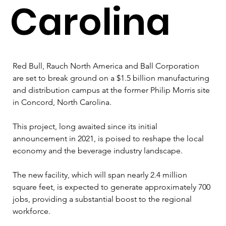
Carolina
Red Bull, Rauch North America and Ball Corporation 
are set to break ground on a $1.5 billion manufacturing 
and distribution campus at the former Philip Morris site 
in Concord, North Carolina. 
This project, long awaited since its initial 
announcement in 2021, is poised to reshape the local 
economy and the beverage industry landscape.
The new facility, which will span nearly 2.4 million 
square feet, is expected to generate approximately 700 
jobs, providing a substantial boost to the regional 
workforce. 