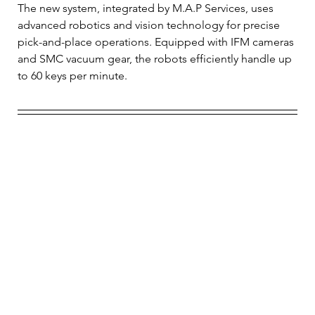
The new system, integrated by M.A.P Services, uses 
advanced robotics and vision technology for precise 
pick-and-place operations. Equipped with IFM cameras 
and SMC vacuum gear, the robots efficiently handle up 
to 60 keys per minute.