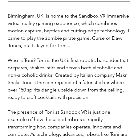
Birmingham, UK, is home to the Sandbox VR immersive 
virtual reality gaming experience, which combines 
motion capture, haptics and cutting-edge technology. I 
came to play the zombie pirate game, Curse of Davy 
Jones, but I stayed for Toni... 
Who is Toni? Toni is the UK’s first robotic bartender that 
prepares, shakes, stirs and serves both alcoholic and 
non-alcoholic drinks. Created by Italian company Makr 
Shakr, Toni is the centrepiece of a futuristic bar where 
over 150 spirits dangle upside down from the ceiling, 
ready to craft cocktails with precision. 
The presence of Toni at Sandbox VR is just one 
example of how the use of robots is rapidly 
transforming how companies operate, innovate and 
compete. As technology advances, robots like Toni are 