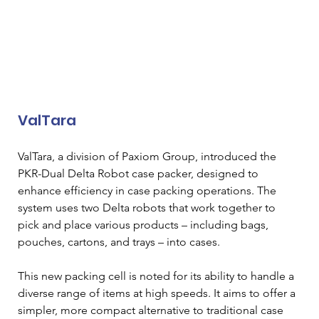
ValTara
ValTara, a division of Paxiom Group, introduced the 
PKR-Dual Delta Robot case packer, designed to 
enhance efficiency in case packing operations. The 
system uses two Delta robots that work together to 
pick and place various products – including bags, 
pouches, cartons, and trays – into cases. 
This new packing cell is noted for its ability to handle a 
diverse range of items at high speeds. It aims to offer a 
simpler, more compact alternative to traditional case 