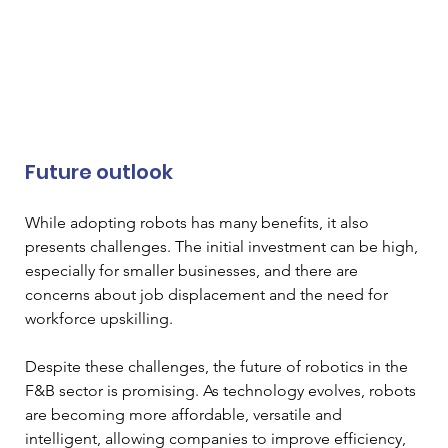
Future outlook 
While adopting robots has many benefits, it also 
presents challenges. The initial investment can be high, 
especially for smaller businesses, and there are 
concerns about job displacement and the need for 
workforce upskilling. 
Despite these challenges, the future of robotics in the 
F&B sector is promising. As technology evolves, robots 
are becoming more affordable, versatile and 
intelligent, allowing companies to improve efficiency, 