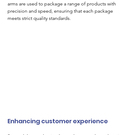
arms are used to package a range of products with 
precision and speed, ensuring that each package 
meets strict quality standards. 
Enhancing customer experience 