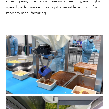
offering easy integration, precision feeding, and high-
speed performance, making it a versatile solution for 
modern manufacturing.