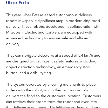
Uber Eats
This year, Uber Eats released autonomous delivery 
robots in Japan, a significant step in modernising food 
delivery. These robots, developed in collaboration with 
Mitsubishi Electric and Cartken, are equipped with 
advanced technology to ensure safe and efficient 
delivery. 
They can navigate sidewalks at a speed of 5.4 km/h and 
are designed with stringent safety features, including 
object detection technology, an emergency stop 
button, and a visibility flag. 
The system operates by allowing merchants to place 
orders into the robot, which then autonomously 
delivers the food to the customer’s location. Customers 
can retrieve their orders from the robot and even rate 
the delivery experience. This initiative addresses labour 