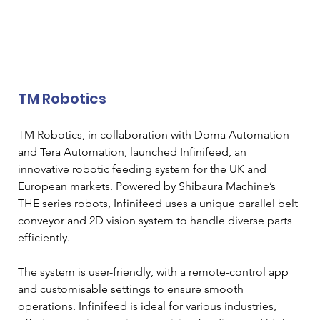
TM Robotics
TM Robotics, in collaboration with Doma Automation 
and Tera Automation, launched Infinifeed, an 
innovative robotic feeding system for the UK and 
European markets. Powered by Shibaura Machine’s 
THE series robots, Infinifeed uses a unique parallel belt 
conveyor and 2D vision system to handle diverse parts 
efficiently. 
The system is user-friendly, with a remote-control app 
and customisable settings to ensure smooth 
operations. Infinifeed is ideal for various industries, 