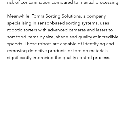
risk of contamination compared to manual processing. 
Meanwhile, Tomra Sorting Solutions, a company 
specialising in sensor-based sorting systems, uses 
robotic sorters with advanced cameras and lasers to 
sort food items by size, shape and quality at incredible 
speeds. These robots are capable of identifying and 
removing defective products or foreign materials, 
significantly improving the quality control process. 