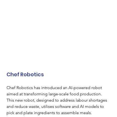
Chef Robotics
Chef Robotics has introduced an AI-powered robot 
aimed at transforming large-scale food production. 
This new robot, designed to address labour shortages 
and reduce waste, utilises software and AI models to 
pick and plate ingredients to assemble meals. 