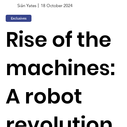
Siân Yates
18 October 2024
Exclusives
Rise of the
machines:
A robot
revolution