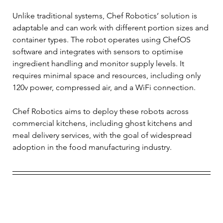
Unlike traditional systems, Chef Robotics’ solution is 
adaptable and can work with different portion sizes and 
container types. The robot operates using ChefOS 
software and integrates with sensors to optimise 
ingredient handling and monitor supply levels. It 
requires minimal space and resources, including only 
120v power, compressed air, and a WiFi connection. 
Chef Robotics aims to deploy these robots across 
commercial kitchens, including ghost kitchens and 
meal delivery services, with the goal of widespread 
adoption in the food manufacturing industry.