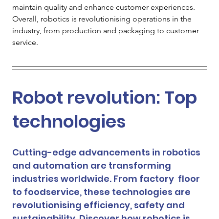
maintain quality and enhance customer experiences. 
Overall, robotics is revolutionising operations in the 
industry, from production and packaging to customer 
service.
Robot revolution: Top 
technologies 
Cutting-edge advancements in robotics 
and automation are transforming 
industries worldwide. From factory  floor 
to foodservice, these technologies are 
revolutionising efficiency, safety and 
sustainability. Discover how robotics is 