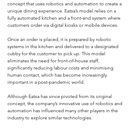
concept that uses robotics and automation to create a 
unique dining experience. Eatsa’s model relies on a 
fully automated kitchen and a front-end system where 
customers order via digital kiosks or mobile devices. 
Once an order is placed, it is prepared by robotic 
systems in the kitchen and delivered to a designated 
cubby for the customer to pick up. This model 
eliminates the need for front-of-house staff, 
significantly reducing labour costs and minimising 
human contact, which has become increasingly 
important in a post-pandemic world. 
Although Eatsa has since pivoted from its original 
concept, the company’s innovative use of robotics and 
automation has influenced many other players in the 
industry to explore similar technologies.