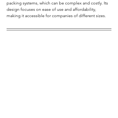
packing systems, which can be complex and costly. Its 
design focuses on ease of use and affordability, 
making it accessible for companies of different sizes.