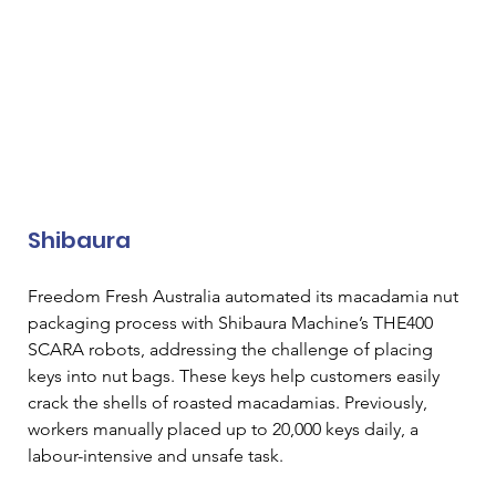
Shibaura
Freedom Fresh Australia automated its macadamia nut 
packaging process with Shibaura Machine’s THE400 
SCARA robots, addressing the challenge of placing 
keys into nut bags. These keys help customers easily 
crack the shells of roasted macadamias. Previously, 
workers manually placed up to 20,000 keys daily, a 
labour-intensive and unsafe task. 