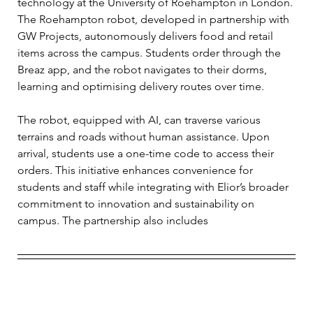
technology at the University of Roehampton in London. 
The Roehampton robot, developed in partnership with 
GW Projects, autonomously delivers food and retail 
items across the campus. Students order through the 
Breaz app, and the robot navigates to their dorms, 
learning and optimising delivery routes over time. 
The robot, equipped with AI, can traverse various 
terrains and roads without human assistance. Upon 
arrival, students use a one-time code to access their 
orders. This initiative enhances convenience for 
students and staff while integrating with Elior’s broader 
commitment to innovation and sustainability on 
campus. The partnership also includes