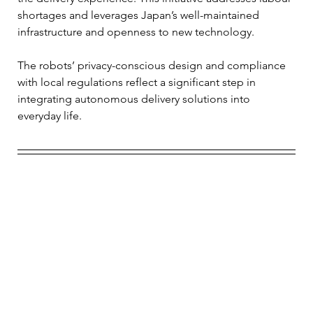
shortages and leverages Japan’s well-maintained 
infrastructure and openness to new technology. 
The robots’ privacy-conscious design and compliance 
with local regulations reflect a significant step in 
integrating autonomous delivery solutions into 
everyday life.