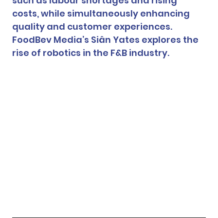
such as labour shortages and rising 
costs, while simultaneously enhancing 
quality and customer experiences. 
FoodBev Media’s Siân Yates explores the 
rise of robotics in the F&B industry.