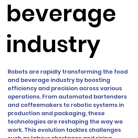
beverage
industry
Robots are rapidly transforming the food 
and beverage industry by boosting 
efficiency and precision across various 
operations. From automated bartenders 
and coffeemakers to robotic systems in 
production and packaging, these 
technologies are reshaping the way we 
work. This evolution tackles challenges 