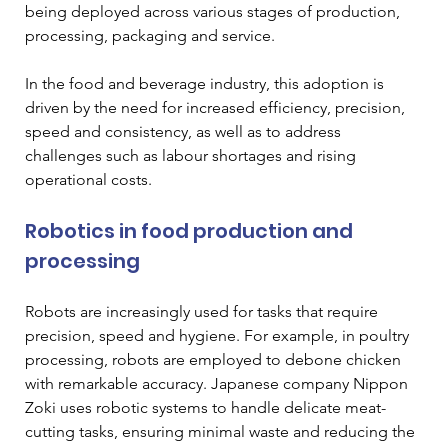
being deployed across various stages of production, 
processing, packaging and service. 
In the food and beverage industry, this adoption is 
driven by the need for increased efficiency, precision, 
speed and consistency, as well as to address 
challenges such as labour shortages and rising 
operational costs. 
Robotics in food production and 
processing 
Robots are increasingly used for tasks that require 
precision, speed and hygiene. For example, in poultry 
processing, robots are employed to debone chicken 
with remarkable accuracy. Japanese company Nippon 
Zoki uses robotic systems to handle delicate meat-
cutting tasks, ensuring minimal waste and reducing the 