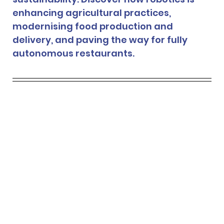
enhancing agricultural practices, 
modernising food production and 
delivery, and paving the way for fully 
autonomous restaurants.