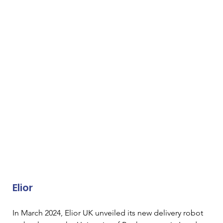
Elior
In March 2024, Elior UK unveiled its new delivery robot 