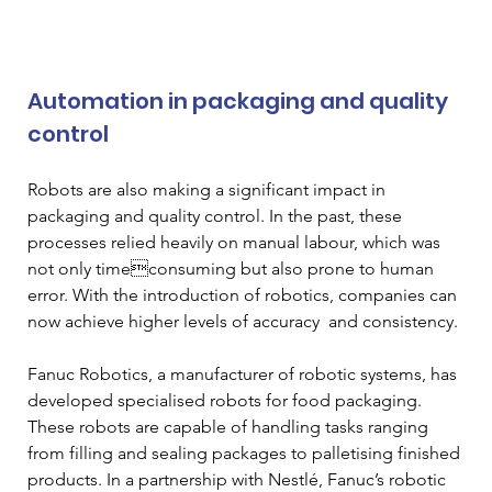
Automation in packaging and quality 
control 
Robots are also making a significant impact in 
packaging and quality control. In the past, these 
processes relied heavily on manual labour, which was 
not only timeconsuming but also prone to human 
error. With the introduction of robotics, companies can 
now achieve higher levels of accuracy  and consistency. 
Fanuc Robotics, a manufacturer of robotic systems, has 
developed specialised robots for food packaging. 
These robots are capable of handling tasks ranging 
from filling and sealing packages to palletising finished 
products. In a partnership with Nestlé, Fanuc’s robotic 