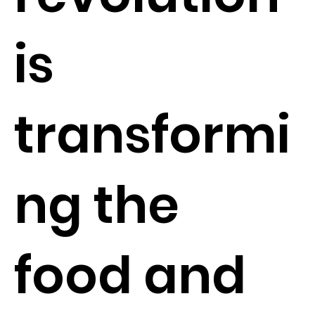
is
transformi
ng the
food and