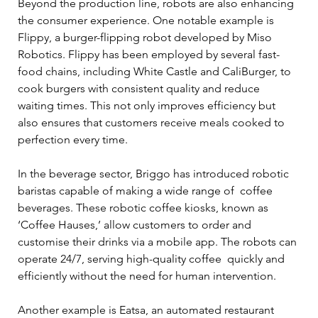
Beyond the production line, robots are also enhancing 
the consumer experience. One notable example is 
Flippy, a burger-flipping robot developed by Miso 
Robotics. Flippy has been employed by several fast-
food chains, including White Castle and CaliBurger, to 
cook burgers with consistent quality and reduce 
waiting times. This not only improves efficiency but 
also ensures that customers receive meals cooked to 
perfection every time. 
In the beverage sector, Briggo has introduced robotic 
baristas capable of making a wide range of  coffee 
beverages. These robotic coffee kiosks, known as 
‘Coffee Hauses,’ allow customers to order and 
customise their drinks via a mobile app. The robots can 
operate 24/7, serving high-quality coffee  quickly and 
efficiently without the need for human intervention. 
Another example is Eatsa, an automated restaurant 