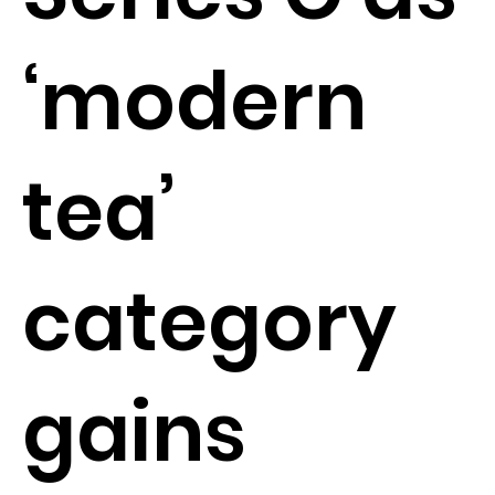
‘modern
tea’
category
gains