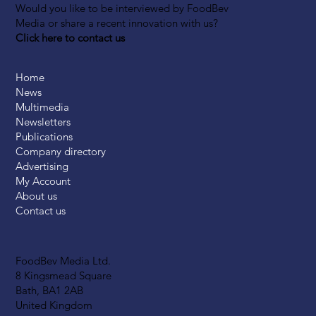
Would you like to be interviewed by FoodBev
Media or share a recent innovation with us?
Click here to contact us
Home
News
Multimedia
Newsletters
Publications
Company directory
Advertising
My Account
About us
Contact us
FoodBev Media Ltd.
8 Kingsmead Square
Bath, BA1 2AB
United Kingdom