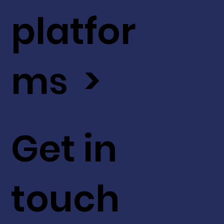
platfor
ms >
Get in
touch