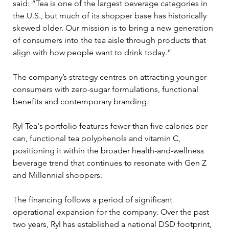
said: “Tea is one of the largest beverage categories in 
the U.S., but much of its shopper base has historically 
skewed older. Our mission is to bring a new generation 
of consumers into the tea aisle through products that 
align with how people want to drink today.”
The company’s strategy centres on attracting younger 
consumers with zero-sugar formulations, functional 
benefits and contemporary branding. 
Ryl Tea's portfolio features fewer than five calories per 
can, functional tea polyphenols and vitamin C, 
positioning it within the broader health-and-wellness 
beverage trend that continues to resonate with Gen Z 
and Millennial shoppers.
The financing follows a period of significant 
operational expansion for the company. Over the past 
two years, Ryl has established a national DSD footprint, 