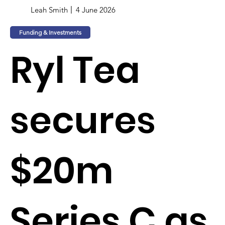
Leah Smith
4 June 2026
Funding & Investments
Ryl Tea
secures
$20m
Series C as