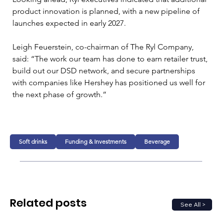
product innovation is planned, with a new pipeline of 
launches expected in early 2027.
Leigh Feuerstein, co-chairman of The Ryl Company, 
said: “The work our team has done to earn retailer trust, 
build out our DSD network, and secure partnerships 
with companies like Hershey has positioned us well for 
the next phase of growth.”
Soft drinks
Funding & Investments
Beverage
Related posts
See All >