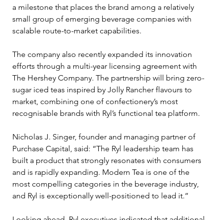
a milestone that places the brand among a relatively 
small group of emerging beverage companies with 
scalable route-to-market capabilities.
The company also recently expanded its innovation 
efforts through a multi-year licensing agreement with 
The Hershey Company. The partnership will bring zero-
sugar iced teas inspired by Jolly Rancher flavours to 
market, combining one of confectionery’s most 
recognisable brands with Ryl’s functional tea platform.
Nicholas J. Singer, founder and managing partner of 
Purchase Capital, said: “The Ryl leadership team has 
built a product that strongly resonates with consumers 
and is rapidly expanding. Modern Tea is one of the 
most compelling categories in the beverage industry, 
and Ryl is exceptionally well-positioned to lead it.”
Looking ahead, Ryl executives indicated that additional 