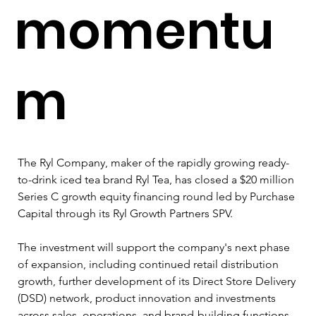
momentu
m
The Ryl Company, maker of the rapidly growing ready-
to-drink iced tea brand Ryl Tea, has closed a $20 million 
Series C growth equity financing round led by Purchase 
Capital through its Ryl Growth Partners SPV.
The investment will support the company's next phase 
of expansion, including continued retail distribution 
growth, further development of its Direct Store Delivery 
(DSD) network, product innovation and investments 
across sales, operations, and brand-building functions.