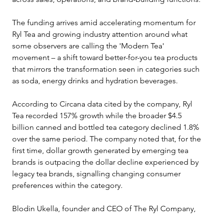
The funding arrives amid accelerating momentum for 
Ryl Tea and growing industry attention around what 
some observers are calling the 'Modern Tea' 
movement – a shift toward better-for-you tea products 
that mirrors the transformation seen in categories such 
as soda, energy drinks and hydration beverages.
According to Circana data cited by the company, Ryl 
Tea recorded 157% growth while the broader $4.5 
billion canned and bottled tea category declined 1.8% 
over the same period. The company noted that, for the 
first time, dollar growth generated by emerging tea 
brands is outpacing the dollar decline experienced by 
legacy tea brands, signalling changing consumer 
preferences within the category.
Blodin Ukella, founder and CEO of The Ryl Company, 