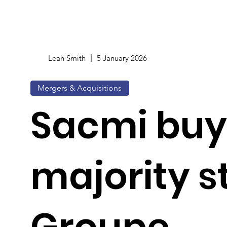
Leah Smith
5 January 2026
Mergers & Acquisitions
Sacmi buy
majority s
Groupe