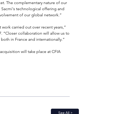
rket. The complementary nature of our 
Sacmi's technological offering and 
volvement of our global network.”
 work carried out over recent years,” 
 “Closer collaboration will allow us to 
both in France and internationally.”
acquisition will take place at CFIA 
See All >