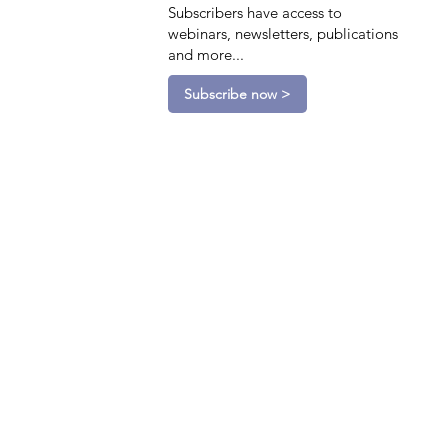
Subscribers have access to
webinars, newsletters, publications
and more...
Subscribe now >