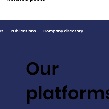
us
Publications
Company directory
Our
platform