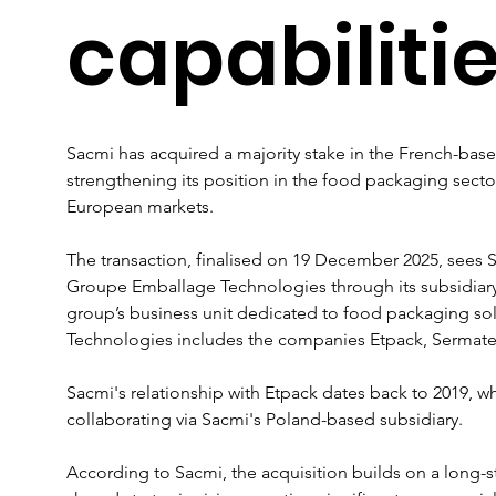
capabiliti
Sacmi has acquired a majority stake in the French-ba
strengthening its position in the food packaging sector
European markets.
The transaction, finalised on 19 December 2025, sees 
Groupe Emballage Technologies through its subsidiar
group’s business unit dedicated to food packaging so
Technologies includes the companies Etpack, Sermate
Sacmi's relationship with Etpack dates back to 2019,
collaborating via Sacmi's Poland-based subsidiary. 
According to Sacmi, the acquisition builds on a long-st