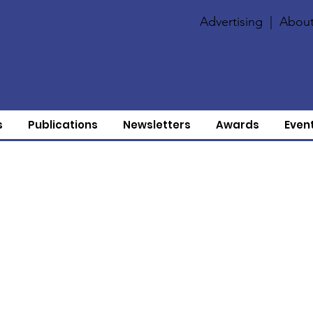
Advertising
|
About
s
Publications
Newsletters
Awards
Even