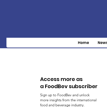
Home
New
Access more as
a FoodBev subscriber
Sign up to FoodBev and unlock
more insights from the international
food and beverage industry.