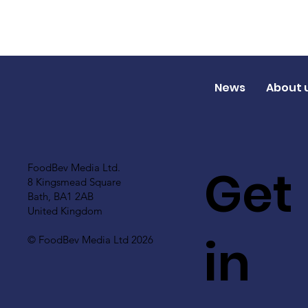
News
About 
Get
FoodBev Media Ltd.
8 Kingsmead Square
Bath, BA1 2AB
United Kingdom
in
© FoodBev Media Ltd 2026