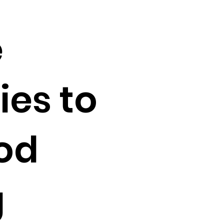
e
ies to
od
g