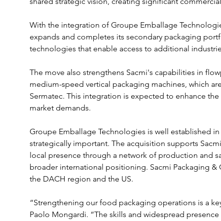
shared strategic vision, creating significant commercia
With the integration of Groupe Emballage Technologi
expands and completes its secondary packaging portf
technologies that enable access to additional industr
The move also strengthens Sacmi's capabilities in flow
medium-speed vertical packaging machines, which ar
Sermatec. This integration is expected to enhance the
market demands.
Groupe Emballage Technologies is well established in 
strategically important. The acquisition supports Sacmi
local presence through a network of production and sales
broader international positioning. Sacmi Packaging & 
the DACH region and the US.
“Strengthening our food packaging operations is a key
Paolo Mongardi. “The skills and widespread presence