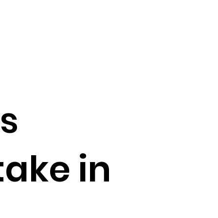
s
take in