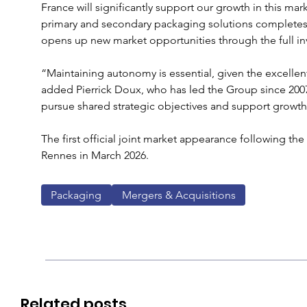
France will significantly support our growth in this ma
primary and secondary packaging solutions completes 
opens up new market opportunities through the full in
“Maintaining autonomy is essential, given the excellent
added Pierrick Doux, who has led the Group since 2007.
pursue shared strategic objectives and support growth 
The first official joint market appearance following the 
Rennes in March 2026.
Packaging
Mergers & Acquisitions
Related posts