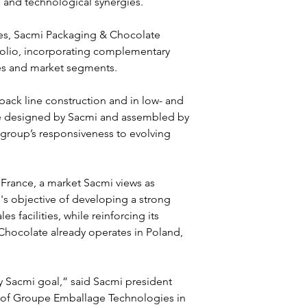
l and technological synergies.
es, Sacmi Packaging & Chocolate 
olio, incorporating complementary 
ies and market segments.
pack line construction and in low- and 
e designed by Sacmi and assembled by 
 group’s responsiveness to evolving 
France, a market Sacmi views as 
's objective of developing a strong 
 facilities, while reinforcing its 
Chocolate already operates in Poland, 
 Sacmi goal,” said Sacmi president 
 of Groupe Emballage Technologies in 