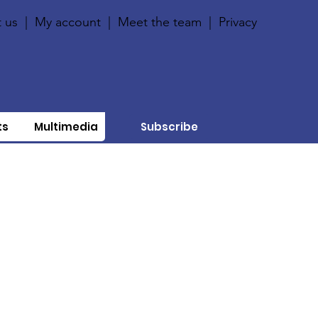
 us
|
My account
|
Meet the team
|
Privacy
ts
Multimedia
Subscribe