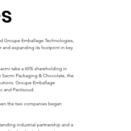
es
sed Groupe Emballage Technologies, 
 and expanding its footprint in key 
Sacmi take a 65% shareholding in 
y Sacmi Packaging & Chocolate, the 
lutions. Groupe Emballage 
c and Pactisoud.
 when the two companies began 
anding industrial partnership and a 