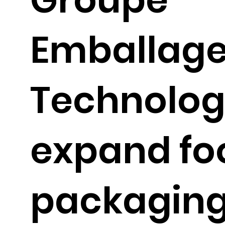
Emballag
Technolog
expand fo
packagin