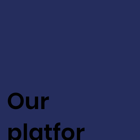
Our
platfor