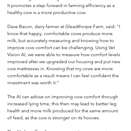
It promotes a step forward in farming efficiency as a 
healthy cow is a more productive cow.  
Dave Bacon, dairy farmer at Gleadthorpe Farm, said: "I 
know that happy, comfortable cows produce more 
milk, but accurately measuring and knowing how to 
improve cow comfort can be challenging. Using Vet 
Vision AI, we were able to measure how comfort levels 
improved after we upgraded our housing and put new 
cow mattresses in. Knowing that my cows are more 
comfortable as a result means I can feel confident the 
investment was worth it." 
The AI can advise on improving cow comfort through 
increased lying time, this then may lead to better leg 
health and more milk produced for the same amount 
of feed, as the cow is stronger on its hooves. 