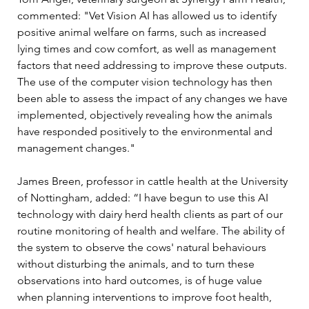
commented: "Vet Vision AI has allowed us to identify 
positive animal welfare on farms, such as increased 
lying times and cow comfort, as well as management 
factors that need addressing to improve these outputs. 
The use of the computer vision technology has then 
been able to assess the impact of any changes we have 
implemented, objectively revealing how the animals 
have responded positively to the environmental and 
management changes." 
James Breen, professor in cattle health at the University 
of Nottingham, added: “I have begun to use this AI 
technology with dairy herd health clients as part of our 
routine monitoring of health and welfare. The ability of 
the system to observe the cows' natural behaviours 
without disturbing the animals, and to turn these 
observations into hard outcomes, is of huge value 
when planning interventions to improve foot health, 