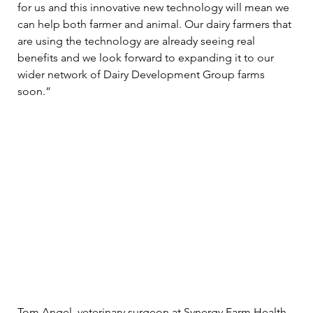
for us and this innovative new technology will mean we 
can help both farmer and animal. Our dairy farmers that 
are using the technology are already seeing real 
benefits and we look forward to expanding it to our 
wider network of Dairy Development Group farms 
soon.” 
Tom Angel, veterinary surgeon at Synergy Farm Health, 