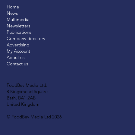
Home
News
Multimedia
Newsletters
Publications
Company directory
Advertising
My Account
About us
Contact us
FoodBev Media Ltd.
8 Kingsmead Square
Bath, BA1 2AB
United Kingdom
© FoodBev Media Ltd 2026