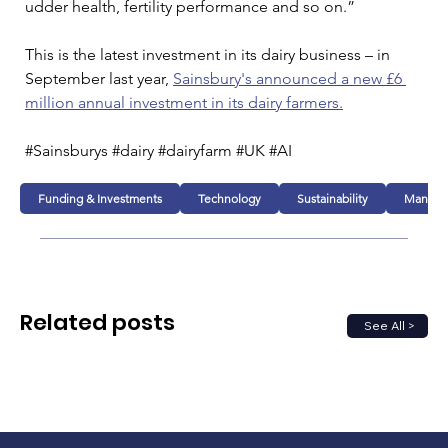
udder health, fertility performance and so on.”
This is the latest investment in its dairy business – in 
September last year, 
Sainsbury's announced a new £6 
million annual investment in its dairy farmers.
#Sainsburys #dairy #dairyfarm #UK #AI
Funding & Investments
Technology
Sustainability
Manufac
Related posts
See All >