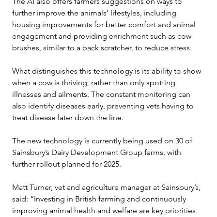
The AI also offers farmers suggestions on ways to 
further improve the animals’ lifestyles, including 
housing improvements for better comfort and animal 
engagement and providing enrichment such as cow 
brushes, similar to a back scratcher, to reduce stress. 
What distinguishes this technology is its ability to show 
when a cow is thriving, rather than only spotting 
illnesses and ailments. The constant monitoring can 
also identify diseases early, preventing vets having to 
treat disease later down the line. 
The new technology is currently being used on 30 of 
Sainsbury’s Dairy Development Group farms, with 
further rollout planned for 2025. 
Matt Turner, vet and agriculture manager at Sainsbury’s, 
said: “Investing in British farming and continuously 
improving animal health and welfare are key priorities 