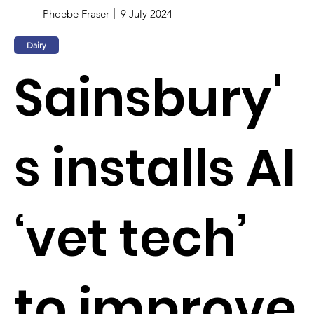
Phoebe Fraser
9 July 2024
Dairy
Sainsbury'
s installs AI
‘vet tech’
to improve