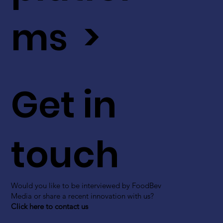
ms >
Get in
touch
Would you like to be interviewed by FoodBev
Media or share a recent innovation with us?
Click here to contact us