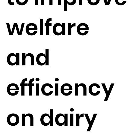
welfare
and
efficiency
on dairy