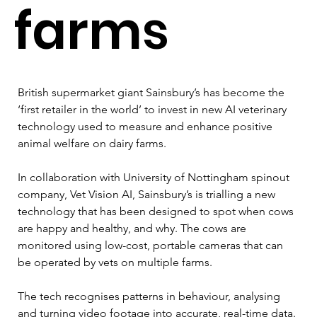
farms
British supermarket giant Sainsbury’s has become the 
‘first retailer in the world’ to invest in new AI veterinary 
technology used to measure and enhance positive 
animal welfare on dairy farms.  
In collaboration with University of Nottingham spinout 
company, Vet Vision AI, Sainsbury’s is trialling a new 
technology that has been designed to spot when cows 
are happy and healthy, and why. The cows are 
monitored using low-cost, portable cameras that can 
be operated by vets on multiple farms. 
The tech recognises patterns in behaviour, analysing 
and turning video footage into accurate, real-time data. 