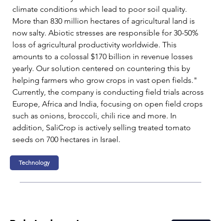
climate conditions which lead to poor soil quality. 
More than 830 million hectares of agricultural land is 
now salty. Abiotic stresses are responsible for 30-50% 
loss of agricultural productivity worldwide. This 
amounts to a colossal $170 billion in revenue losses 
yearly. Our solution centered on countering this by 
helping farmers who grow crops in vast open fields."  
Currently, the company is conducting field trials across 
Europe, Africa and India, focusing on open field crops 
such as onions, broccoli, chili rice and more. In 
addition, SaliCrop is actively selling treated tomato 
seeds on 700 hectares in Israel. 
Technology