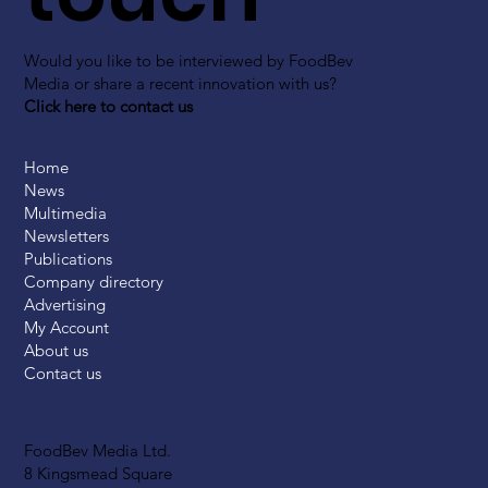
Would you like to be interviewed by FoodBev
Media or share a recent innovation with us?
Click here to contact us
Home
News
Multimedia
Newsletters
Publications
Company directory
Advertising
My Account
About us
Contact us
FoodBev Media Ltd.
8 Kingsmead Square