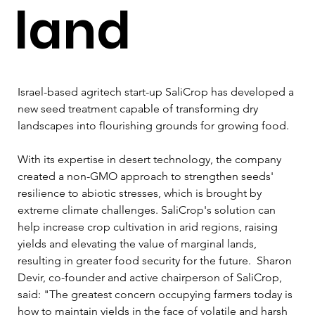
land
Israel-based agritech start-up SaliCrop has developed a 
new seed treatment capable of transforming dry 
landscapes into flourishing grounds for growing food. 
With its expertise in desert technology, the company 
created a non-GMO approach to strengthen seeds' 
resilience to abiotic stresses, which is brought by 
extreme climate challenges. SaliCrop's solution can 
help increase crop cultivation in arid regions, raising 
yields and elevating the value of marginal lands, 
resulting in greater food security for the future.  Sharon 
Devir, co-founder and active chairperson of SaliCrop, 
said: "The greatest concern occupying farmers today is 
how to maintain yields in the face of volatile and harsh 