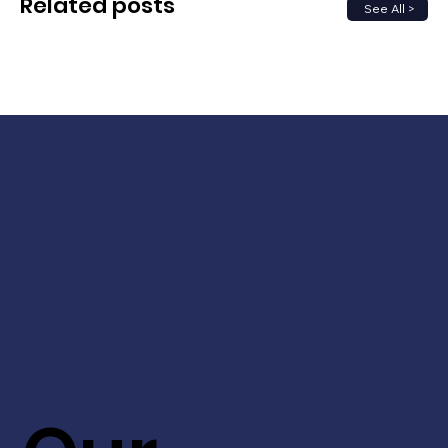
Related posts
See All >