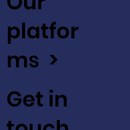
Our
platfor
ms >
Get in
touch