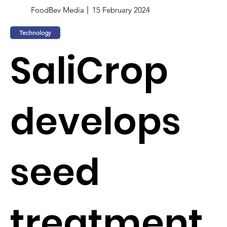
FoodBev Media
15 February 2024
Technology
SaliCrop
develops
seed
treatment