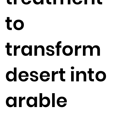
to
transform
desert into
arable