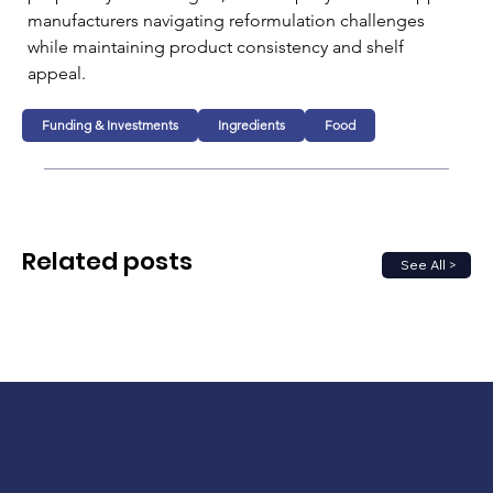
manufacturers navigating reformulation challenges 
while maintaining product consistency and shelf 
appeal.
Funding & Investments
Ingredients
Food
Related posts
See All >