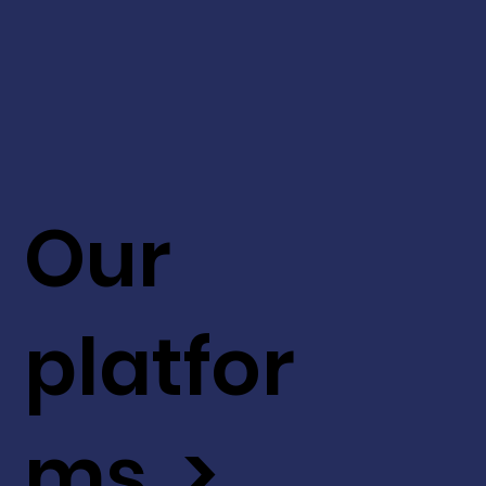
Our
platfor
ms >