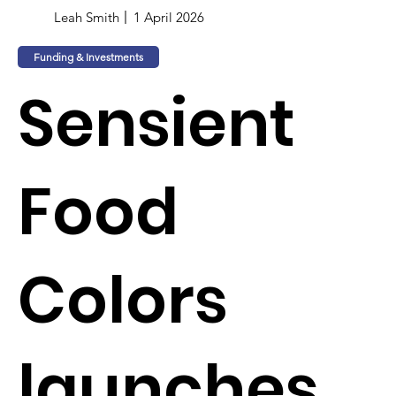
Leah Smith
1 April 2026
Funding & Investments
Sensient
Food
Colors
launches