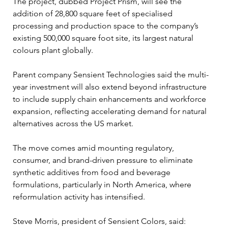
The project, dubbed Project Prism, will see the 
addition of 28,800 square feet of specialised 
processing and production space to the company’s 
existing 500,000 square foot site, its largest natural 
colours plant globally.
Parent company Sensient Technologies said the multi-
year investment will also extend beyond infrastructure 
to include supply chain enhancements and workforce 
expansion, reflecting accelerating demand for natural 
alternatives across the US market.
The move comes amid mounting regulatory, 
consumer, and brand-driven pressure to eliminate 
synthetic additives from food and beverage 
formulations, particularly in North America, where 
reformulation activity has intensified.
Steve Morris, president of Sensient Colors, said: 