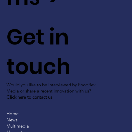
Get in
touch
Would you like to be interviewed by FoodBev
Media or share a recent innovation with us?
Click here to contact us
Home
News
Multimedia