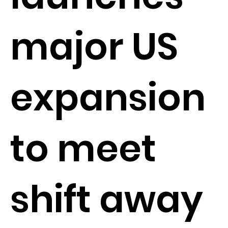
major US
expansion
to meet
shift away