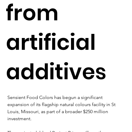
from
artificial
additives
Sensient Food Colors has begun a significant 
expansion of its flagship natural colours facility in St 
Louis, Missouri, as part of a broader $250 million 
investment.