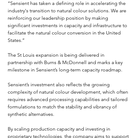
“Sensient has taken a defining role in accelerating the 
industry's transition to natural colour solutions. We are 
reinforcing our leadership position by making 
significant investments in capacity and infrastructure to 
facilitate the natural colour conversion in the United 
States.”
The St Louis expansion is being delivered in 
partnership with Burns & McDonnell and marks a key 
milestone in Sensient’s long-term capacity roadmap.
Sensient’s investment also reflects the growing 
complexity of natural colour development, which often 
requires advanced processing capabilities and tailored 
formulations to match the stability and vibrancy of 
synthetic alternatives.
By scaling production capacity and investing in 
proprietary technologies, the company aims to support 