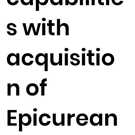
s with
acquisitio
n of
Epicurean