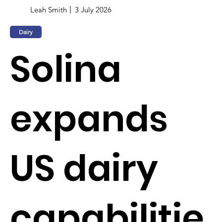
Leah Smith
3 July 2026
Dairy
Solina
expands
US dairy
capabilitie