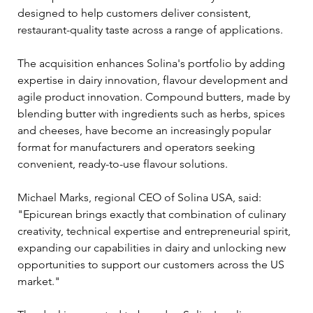
designed to help customers deliver consistent, 
restaurant-quality taste across a range of applications.
The acquisition enhances Solina's portfolio by adding 
expertise in dairy innovation, flavour development and 
agile product innovation. Compound butters, made by 
blending butter with ingredients such as herbs, spices 
and cheeses, have become an increasingly popular 
format for manufacturers and operators seeking 
convenient, ready-to-use flavour solutions.
Michael Marks, regional CEO of Solina USA, said: 
"Epicurean brings exactly that combination of culinary 
creativity, technical expertise and entrepreneurial spirit, 
expanding our capabilities in dairy and unlocking new 
opportunities to support our customers across the US 
market."