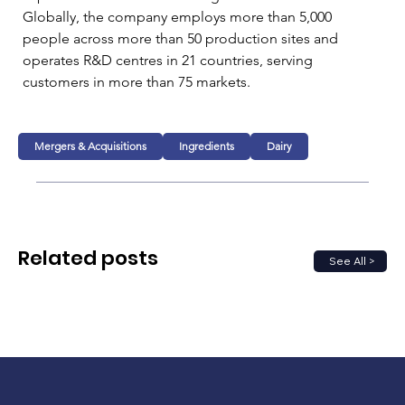
Globally, the company employs more than 5,000 
people across more than 50 production sites and 
operates R&D centres in 21 countries, serving 
customers in more than 75 markets.
Mergers & Acquisitions
Ingredients
Dairy
Related posts
See All >