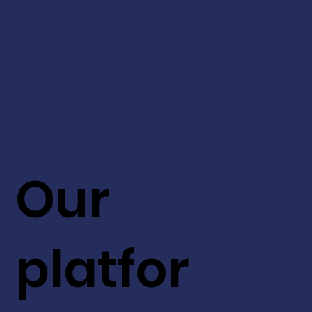
Our
platfor