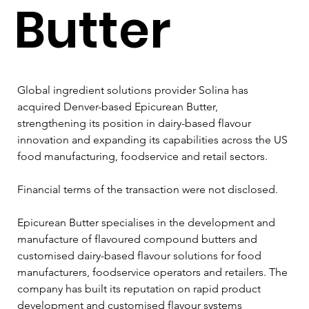
Butter
Global ingredient solutions provider Solina has 
acquired Denver-based Epicurean Butter, 
strengthening its position in dairy-based flavour 
innovation and expanding its capabilities across the US 
food manufacturing, foodservice and retail sectors.
Financial terms of the transaction were not disclosed.
Epicurean Butter specialises in the development and 
manufacture of flavoured compound butters and 
customised dairy-based flavour solutions for food 
manufacturers, foodservice operators and retailers. The 
company has built its reputation on rapid product 
development and customised flavour systems 