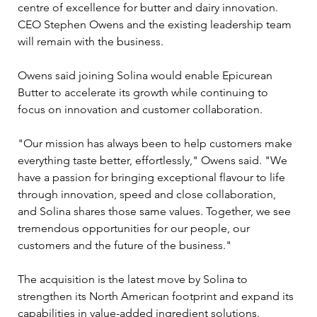
centre of excellence for butter and dairy innovation. 
CEO Stephen Owens and the existing leadership team 
will remain with the business.
Owens said joining Solina would enable Epicurean 
Butter to accelerate its growth while continuing to 
focus on innovation and customer collaboration.
"Our mission has always been to help customers make 
everything taste better, effortlessly," Owens said. "We 
have a passion for bringing exceptional flavour to life 
through innovation, speed and close collaboration, 
and Solina shares those same values. Together, we see 
tremendous opportunities for our people, our 
customers and the future of the business."
The acquisition is the latest move by Solina to 
strengthen its North American footprint and expand its 
capabilities in value-added ingredient solutions. 