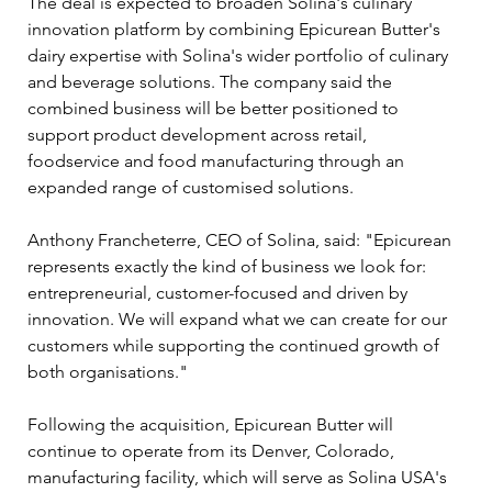
The deal is expected to broaden Solina's culinary 
innovation platform by combining Epicurean Butter's 
dairy expertise with Solina's wider portfolio of culinary 
and beverage solutions. The company said the 
combined business will be better positioned to 
support product development across retail, 
foodservice and food manufacturing through an 
expanded range of customised solutions.
Anthony Francheterre, CEO of Solina, said: "Epicurean 
represents exactly the kind of business we look for: 
entrepreneurial, customer-focused and driven by 
innovation. We will expand what we can create for our 
customers while supporting the continued growth of 
both organisations."
Following the acquisition, Epicurean Butter will 
continue to operate from its Denver, Colorado, 
manufacturing facility, which will serve as Solina USA's 