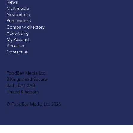
News
Multimedia
Newsletters
Publications
Company directory
Advertising
My Account
About us
Contact us
FoodBev Media Ltd.
8 Kingsmead Square
Bath, BA1 2AB
United Kingdom
© FoodBev Media Ltd 2026