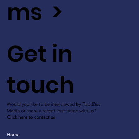
ms >
Get in
touch
Would you like to be interviewed by FoodBev
Media or share a recent innovation with us?
Click here to contact us
Home