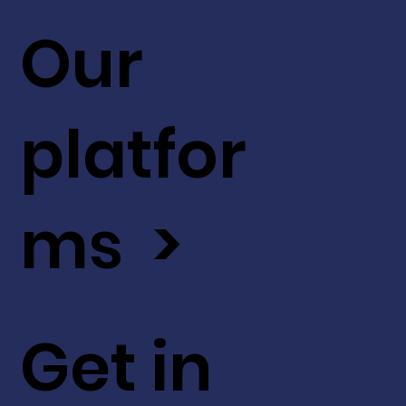
Our
platfor
ms >
Get in