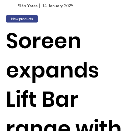
Siân Yates
14 January 2025
New products
Soreen
expands
Lift Bar
range with