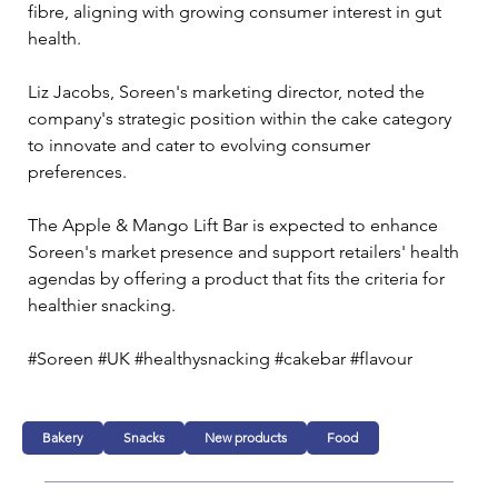
fibre, aligning with growing consumer interest in gut 
health.
Liz Jacobs, Soreen's marketing director, noted the 
company's strategic position within the cake category 
to innovate and cater to evolving consumer 
preferences. 
The Apple & Mango Lift Bar is expected to enhance 
Soreen's market presence and support retailers' health 
agendas by offering a product that fits the criteria for 
healthier snacking.
#Soreen #UK #healthysnacking #cakebar #flavour
Bakery
Snacks
New products
Food