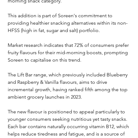
morning snack category. 
This addition is part of Soreen's commitment to 
providing healthier snacking alternatives within its non-
HFSS (high in fat, sugar and salt) portfolio.
Market research indicates that 72% of consumers prefer 
fruity flavours for their mid-morning boosts, prompting 
Soreen to capitalise on this trend. 
The Lift Bar range, which previously included Blueberry 
and Raspberry & Vanilla flavours, aims to drive 
incremental growth, having ranked fifth among the top 
ambient grocery launches in 2023.
The new flavour is positioned to appeal particularly to 
younger consumers seeking nutritious yet tasty snacks. 
Each bar contains naturally occurring vitamin B12, which 
helps reduce tiredness and fatigue, and is a source of 