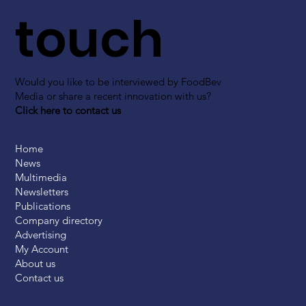
touch
Would you like to be interviewed by FoodBev
Media or share a recent innovation with us?
Click here to contact us
Home
News
Multimedia
Newsletters
Publications
Company directory
Advertising
My Account
About us
Contact us