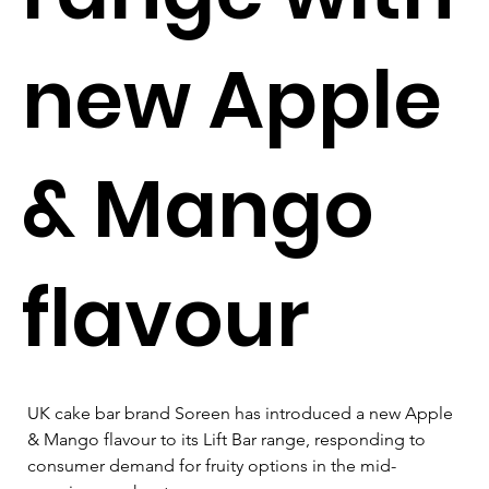
new Apple
& Mango
flavour
UK cake bar brand Soreen has introduced a new Apple 
& Mango flavour to its Lift Bar range, responding to 
consumer demand for fruity options in the mid-