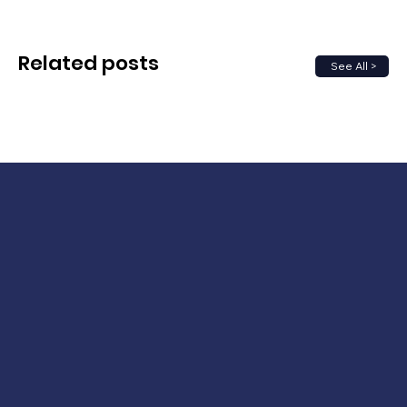
Related posts
See All >