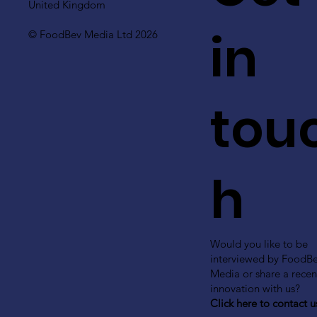
United Kingdom
in
© FoodBev Media Ltd 2026
tou
h
Would you like to be
interviewed by FoodB
Media or share a recen
innovation with us?
Click here to contact u