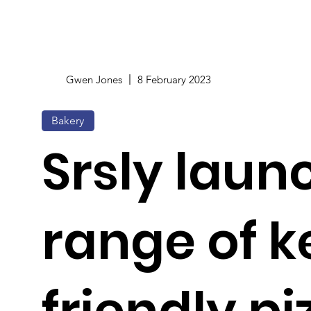
Gwen Jones
8 February 2023
Bakery
Srsly laun
range of k
friendly pi