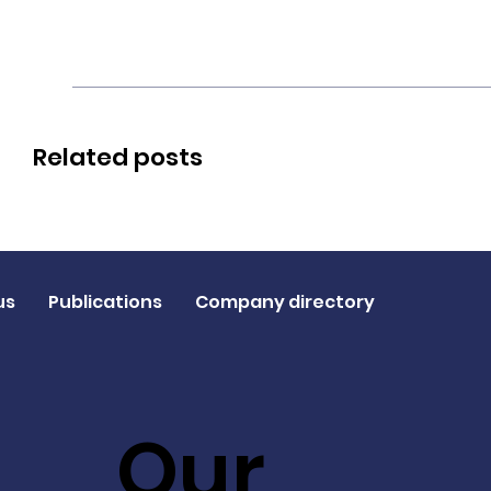
Related posts
us
Publications
Company directory
Our