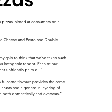
n pizzas, aimed at consumers on a 
ree Cheese and Pesto and Double 
y spin to think that we’ve taken such 
ous ketogenic reboot. Each of our 
net-unfriendly palm oil.”
 fulsome flavours provides the same 
 crusts and a generous layering of 
ion both domestically and overseas.”