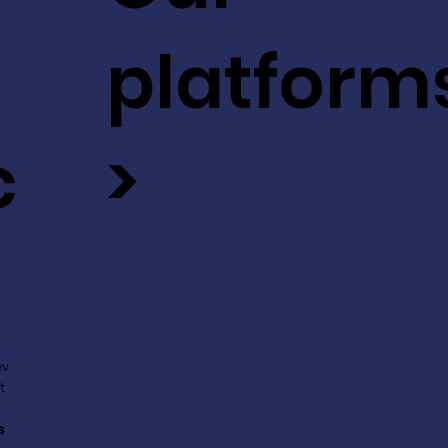
platform
c
>
ev
t
s