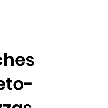
ches
eto-
zzas