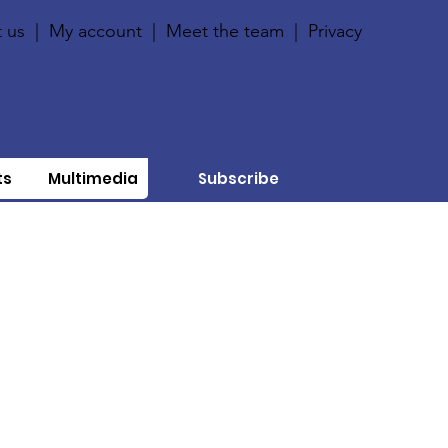
 us
|
My account
|
Meet the team
|
Privacy
ts
Multimedia
Subscribe