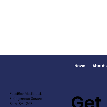
News
About 
Get
FoodBev Media Ltd.
8 Kingsmead Square
Bath, BA1 2AB