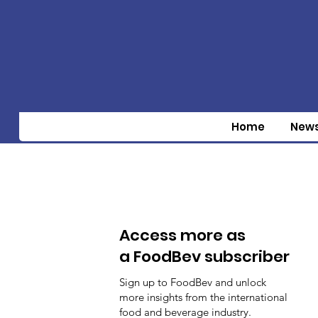
Home
New
Access more as
a FoodBev subscriber
Sign up to FoodBev and unlock
more insights from the international
food and beverage industry.