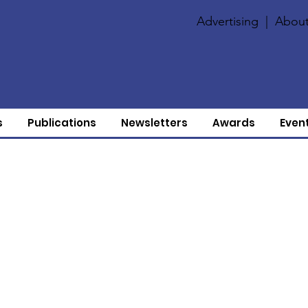
Advertising
|
About
s
Publications
Newsletters
Awards
Even