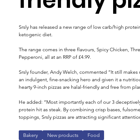
Srsly has released a new range of low carb/high protei
ketogenic diet.
The range comes in three flavours, Spicy Chicken, Th
Pepperoni, all at an RRP of £4.99.
Srsly founder, Andy Welch, commented “It still makes m
an indulgent, fine-snacking hero and given it a nutriti
hearty 9-inch pizzas are halal-friendly and free from pla
He added: “Most importantly each of our 3 deceptively
protein hit as steak. By combining crisp bases, fulsome
toppings, Srsly pizzas are attracting significant attent
Bakery
New products
Food