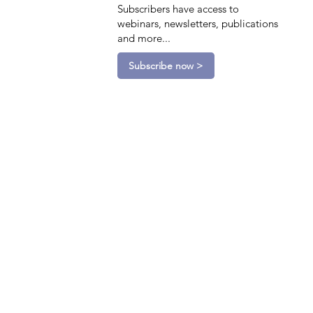
Subscribers have access to
webinars, newsletters, publications
and more...
Subscribe now >