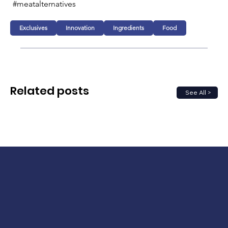
#meatalternatives 
Exclusives
Innovation
Ingredients
Food
Related posts
See All >