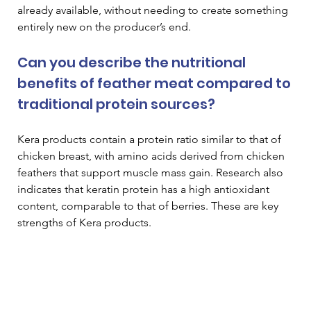
already available, without needing to create something 
entirely new on the producer’s end. 
Can you describe the nutritional 
benefits of feather meat compared to 
traditional protein sources? 
Kera products contain a protein ratio similar to that of 
chicken breast, with amino acids derived from chicken 
feathers that support muscle mass gain. Research also 
indicates that keratin protein has a high antioxidant 
content, comparable to that of berries. These are key 
strengths of Kera products. 