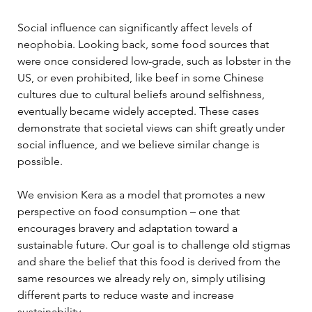
Social influence can significantly affect levels of 
neophobia. Looking back, some food sources that 
were once considered low-grade, such as lobster in the 
US, or even prohibited, like beef in some Chinese 
cultures due to cultural beliefs around selfishness, 
eventually became widely accepted. These cases 
demonstrate that societal views can shift greatly under 
social influence, and we believe similar change is 
possible. 
We envision Kera as a model that promotes a new 
perspective on food consumption – one that 
encourages bravery and adaptation toward a 
sustainable future. Our goal is to challenge old stigmas 
and share the belief that this food is derived from the 
same resources we already rely on, simply utilising 
different parts to reduce waste and increase 
sustainability. 