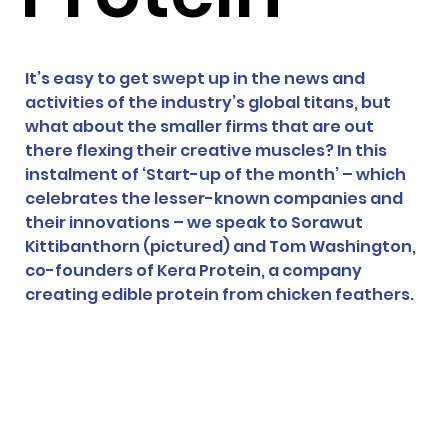
It’s easy to get swept up in the news and 
activities of the industry’s global titans, but 
what about the smaller firms that are out 
there flexing their creative muscles? In this 
instalment of ‘Start-up of the month’ – which 
celebrates the lesser-known companies and 
their innovations – we speak to 
Sorawut 
Kittibanthorn (pictured) and Tom Washington, 
co-founders of Kera Protein, a company 
creating edible protein from chicken feathers. 