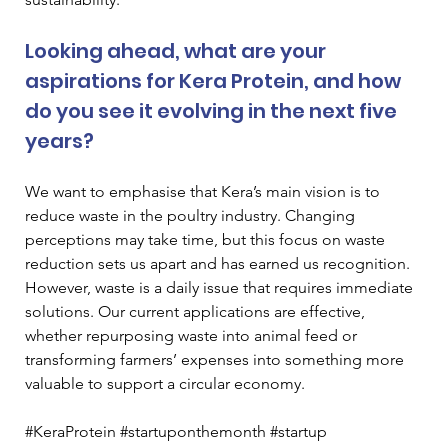
Looking ahead, what are your 
aspirations for Kera Protein, and how 
do you see it evolving in the next five 
years? 
We want to emphasise that Kera’s main vision is to 
reduce waste in the poultry industry. Changing 
perceptions may take time, but this focus on waste 
reduction sets us apart and has earned us recognition. 
However, waste is a daily issue that requires immediate 
solutions. Our current applications are effective, 
whether repurposing waste into animal feed or 
transforming farmers’ expenses into something more 
valuable to support a circular economy.
#KeraProtein #startuponthemonth #startup 