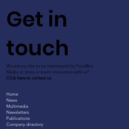
Get in
touch
Would you like to be interviewed by FoodBev
Media or share a recent innovation with us?
Click here to contact us
Home
News
Multimedia
Newsletters
Publications
Company directory