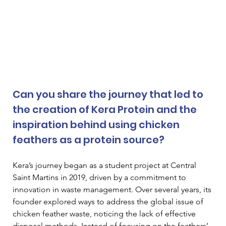
Can you share the journey that led to 
the creation of Kera Protein and the 
inspiration behind using chicken 
feathers as a protein source? 
Kera’s journey began as a student project at Central 
Saint Martins in 2019, driven by a commitment to 
innovation in waste management. Over several years, its 
founder explored ways to address the global issue of 
chicken feather waste, noticing the lack of effective 
disposal methods. Instead of focusing on the feathers’ 