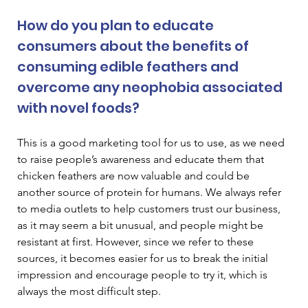
How do you plan to educate 
consumers about the benefits of 
consuming edible feathers and 
overcome any neophobia associated 
with novel foods? 
This is a good marketing tool for us to use, as we need 
to raise people’s awareness and educate them that 
chicken feathers are now valuable and could be 
another source of protein for humans. We always refer 
to media outlets to help customers trust our business, 
as it may seem a bit unusual, and people might be 
resistant at first. However, since we refer to these 
sources, it becomes easier for us to break the initial 
impression and encourage people to try it, which is 
always the most difficult step. 