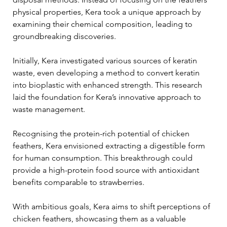
physical properties, Kera took a unique approach by 
examining their chemical composition, leading to 
groundbreaking discoveries. 
Initially, Kera investigated various sources of keratin 
waste, even developing a method to convert keratin 
into bioplastic with enhanced strength. This research 
laid the foundation for Kera’s innovative approach to 
waste management. 
Recognising the protein-rich potential of chicken 
feathers, Kera envisioned extracting a digestible form 
for human consumption. This breakthrough could 
provide a high-protein food source with antioxidant 
benefits comparable to strawberries. 
With ambitious goals, Kera aims to shift perceptions of 
chicken feathers, showcasing them as a valuable 