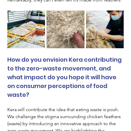
How do you envision Kera contributing 
to the zero-waste movement, and 
what impact do you hope it will have 
on consumer perceptions of food 
waste? 
Kera will contribute the idea that eating waste is posh. 
We challenge the stigma surrounding chicken feathers 
(waste) by introducing an innovative approach to the 
zero-waste movement. We are highlighting the 