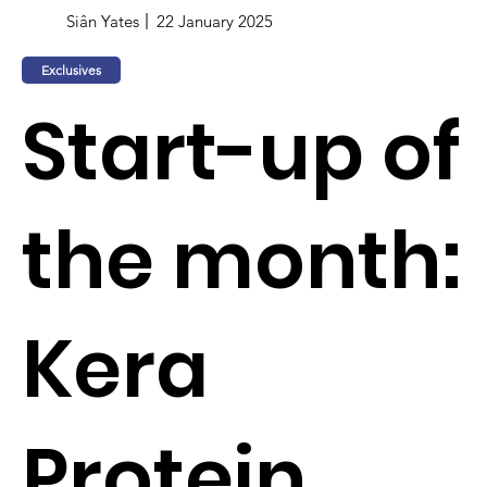
Siân Yates
22 January 2025
Exclusives
Start-up of
the month:
Kera
Protein