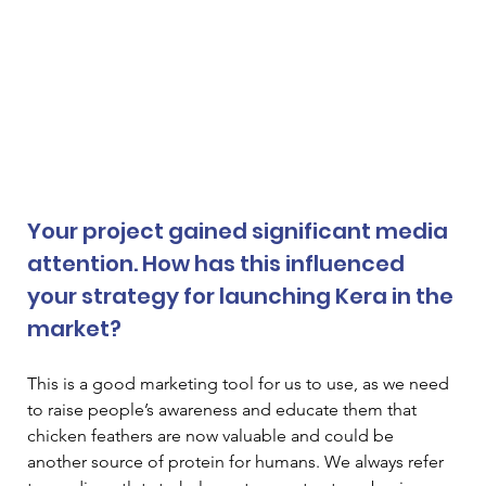
Your project gained significant media 
attention. How has this influenced 
your strategy for launching Kera in the 
market? 
This is a good marketing tool for us to use, as we need 
to raise people’s awareness and educate them that 
chicken feathers are now valuable and could be 
another source of protein for humans. We always refer 