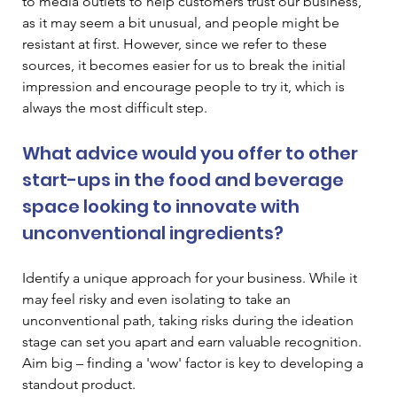
to media outlets to help customers trust our business, 
as it may seem a bit unusual, and people might be 
resistant at first. However, since we refer to these 
sources, it becomes easier for us to break the initial 
impression and encourage people to try it, which is 
always the most difficult step. 
What advice would you offer to other 
start-ups in the food and beverage 
space looking to innovate with 
unconventional ingredients? 
Identify a unique approach for your business. While it 
may feel risky and even isolating to take an 
unconventional path, taking risks during the ideation 
stage can set you apart and earn valuable recognition. 
Aim big – finding a 'wow' factor is key to developing a 
standout product. 