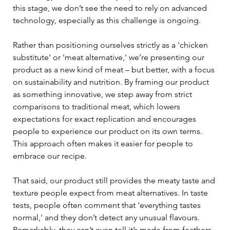
this stage, we don’t see the need to rely on advanced 
technology, especially as this challenge is ongoing. 
Rather than positioning ourselves strictly as a 'chicken 
substitute' or 'meat alternative,' we’re presenting our 
product as a new kind of meat – but better, with a focus 
on sustainability and nutrition. By framing our product 
as something innovative, we step away from strict 
comparisons to traditional meat, which lowers 
expectations for exact replication and encourages 
people to experience our product on its own terms. 
This approach often makes it easier for people to 
embrace our recipe. 
That said, our product still provides the meaty taste and 
texture people expect from meat alternatives. In taste 
tests, people often comment that 'everything tastes 
normal,' and they don’t detect any unusual flavours. 
Remarkably, they can’t even tell it’s made from feathers. 