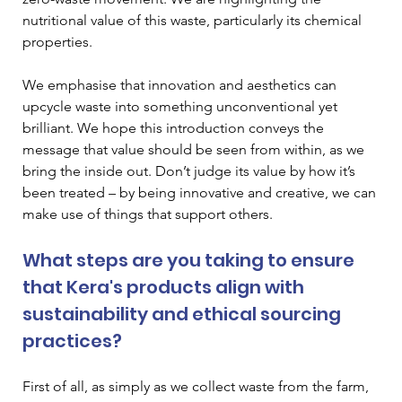
nutritional value of this waste, particularly its chemical 
properties. 
We emphasise that innovation and aesthetics can 
upcycle waste into something unconventional yet 
brilliant. We hope this introduction conveys the 
message that value should be seen from within, as we 
bring the inside out. Don’t judge its value by how it’s 
been treated – by being innovative and creative, we can 
make use of things that support others. 
What steps are you taking to ensure 
that Kera's products align with 
sustainability and ethical sourcing 
practices?
First of all, as simply as we collect waste from the farm, 