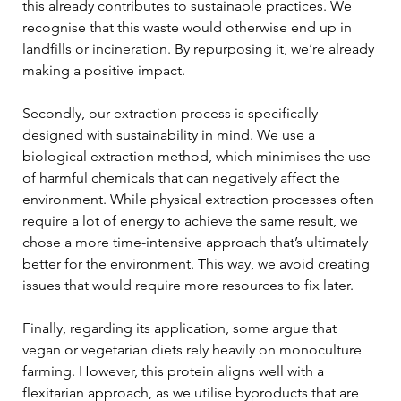
this already contributes to sustainable practices. We 
recognise that this waste would otherwise end up in 
landfills or incineration. By repurposing it, we’re already 
making a positive impact. 
Secondly, our extraction process is specifically 
designed with sustainability in mind. We use a 
biological extraction method, which minimises the use 
of harmful chemicals that can negatively affect the 
environment. While physical extraction processes often 
require a lot of energy to achieve the same result, we 
chose a more time-intensive approach that’s ultimately 
better for the environment. This way, we avoid creating 
issues that would require more resources to fix later. 
Finally, regarding its application, some argue that 
vegan or vegetarian diets rely heavily on monoculture 
farming. However, this protein aligns well with a 
flexitarian approach, as we utilise byproducts that are 