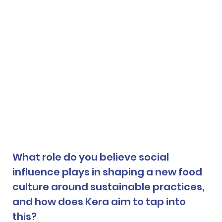
What role do you believe social 
influence plays in shaping a new food 
culture around sustainable practices, 
and how does Kera aim to tap into 
this? 