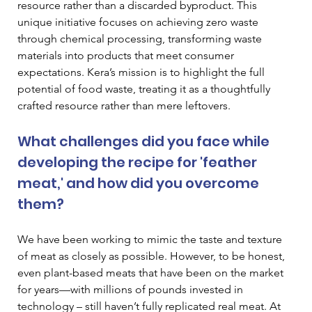
resource rather than a discarded byproduct. This 
unique initiative focuses on achieving zero waste 
through chemical processing, transforming waste 
materials into products that meet consumer 
expectations. Kera’s mission is to highlight the full 
potential of food waste, treating it as a thoughtfully 
crafted resource rather than mere leftovers. 
What challenges did you face while 
developing the recipe for 'feather 
meat,' and how did you overcome 
them? 
We have been working to mimic the taste and texture 
of meat as closely as possible. However, to be honest, 
even plant-based meats that have been on the market 
for years—with millions of pounds invested in 
technology – still haven’t fully replicated real meat. At 