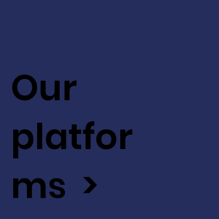
Our
platfor
ms >