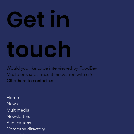
Get in
touch
Would you like to be interviewed by FoodBev
Media or share a recent innovation with us?
Click here to contact us
Home
News
Multimedia
Newsletters
Publications
Company directory