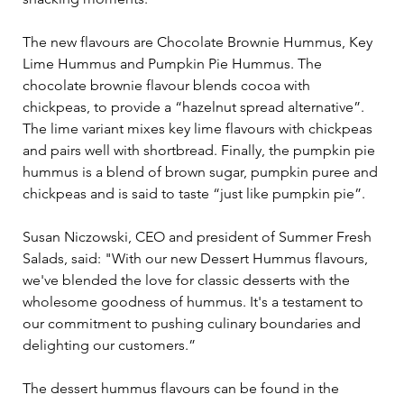
The new flavours are Chocolate Brownie Hummus, Key 
Lime Hummus and Pumpkin Pie Hummus. The 
chocolate brownie flavour blends cocoa with 
chickpeas, to provide a “hazelnut spread alternative”. 
The lime variant mixes key lime flavours with chickpeas 
and pairs well with shortbread. Finally, the pumpkin pie 
hummus is a blend of brown sugar, pumpkin puree and 
chickpeas and is said to taste “just like pumpkin pie”.
Susan Niczowski, CEO and president of Summer Fresh 
Salads, said: "With our new Dessert Hummus flavours, 
we've blended the love for classic desserts with the 
wholesome goodness of hummus. It's a testament to 
our commitment to pushing culinary boundaries and 
delighting our customers.”
The dessert hummus flavours can be found in the 