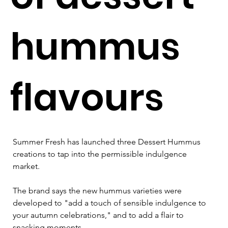
hummus
flavours
Summer Fresh has launched three Dessert Hummus 
creations to tap into the permissible indulgence 
market.
The brand says the new hummus varieties were 
developed to "add a touch of sensible indulgence to 
your autumn celebrations," and to add a flair to 
snacking moments. 