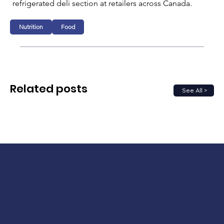
refrigerated deli section at retailers across Canada.
Nutrition
Food
Related posts
See All >