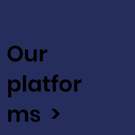
Our
platfor
ms >