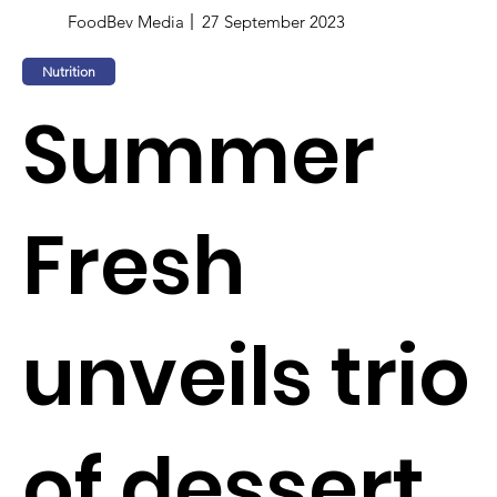
FoodBev Media
27 September 2023
Nutrition
Summer
Fresh
unveils trio
of dessert