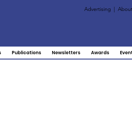
Advertising
|
About
s
Publications
Newsletters
Awards
Even