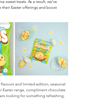
e sweet treats. As a result, we’ve 
 their Easter offerings and boost 
 flavours and limited-edition, seasonal 
their Easter range, compliment chocolate 
rs looking for something refreshing, 