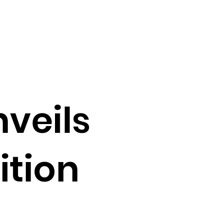
nveils
ition