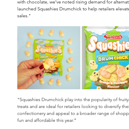
with chocolate, we’ve noted rising demand for alternativ
launched Squashies Drumchick to help retailers elevate
sales."
“Squashies Drumchick play into the popularity of fruity
treats and are ideal for retailers looking to diversify 
confectionery and appeal to a broader range of shoppe
fun and affordable this year.
”