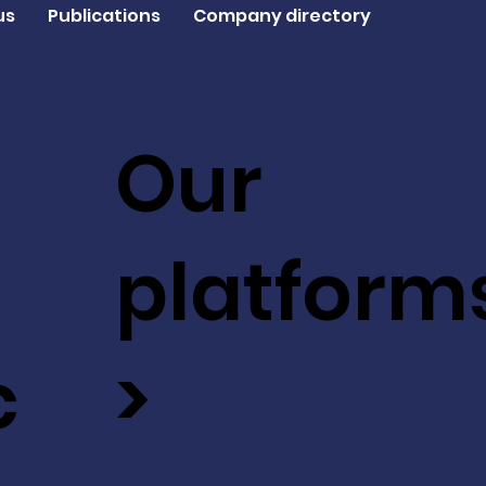
us
Publications
Company directory
Our
platform
c
>