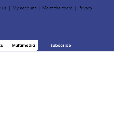
 us
|
My account
|
Meet the team
|
Privacy
ts
Multimedia
Subscribe