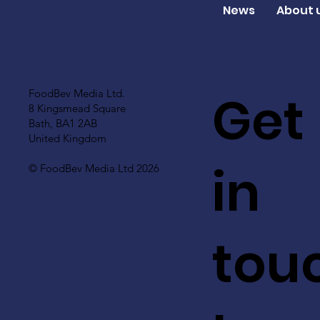
News
About 
Get
FoodBev Media Ltd.
8 Kingsmead Square
Bath, BA1 2AB
United Kingdom
in
© FoodBev Media Ltd 2026
tou