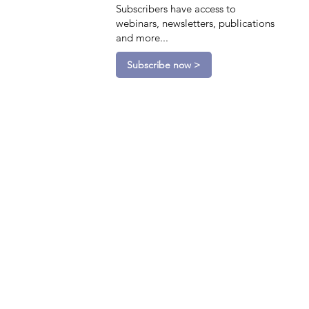
Subscribers have access to
webinars, newsletters, publications
and more...
Subscribe now >