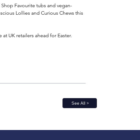
 Shop Favourite tubs and vegan-
uscious Lollies and Curious Chews this 
 at UK retailers ahead for Easter.
See All >