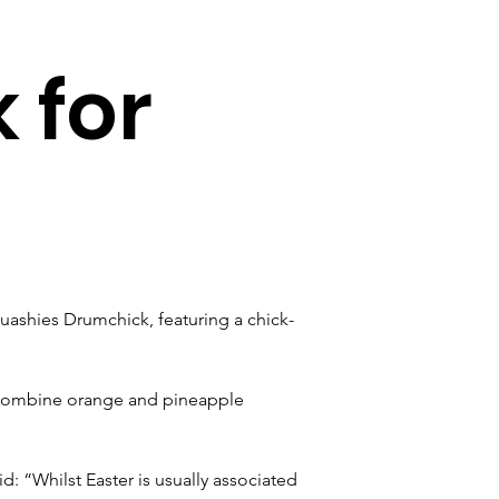
 for
quashies Drumchick, featuring a chick-
 combine orange and pineapple 
aid: “Whilst Easter is usually associated 