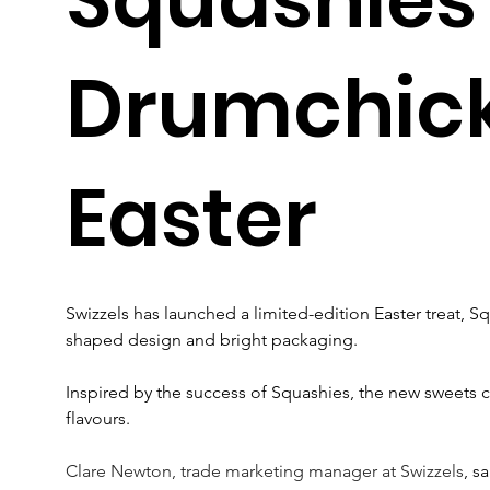
Drumchick
Easter
Swizzels has launched a limited-edition Easter treat, S
shaped design and bright packaging.
Inspired by the success of Squashies, the new sweets
flavours.
Clare Newton, trade marketing manager at Swizzels
, s