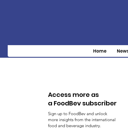
Home
New
Access more as
a FoodBev subscriber
Sign up to FoodBev and unlock
more insights from the international
food and beverage industry.