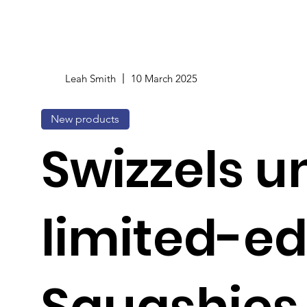
Leah Smith
10 March 2025
New products
Swizzels u
limited-ed
Squashies