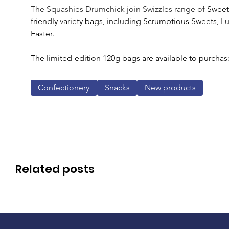
The Squashies Drumchick join Swizzles range of 
Sweet
friendly variety bags, including Scrumptious Sweets, L
Easter.
The limited-edition 120g bags are available to purchase
Confectionery
Snacks
New products
Related posts