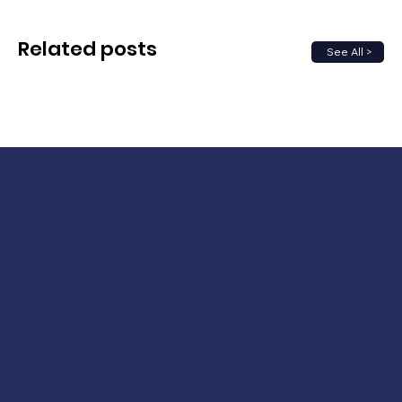
Related posts
See All >