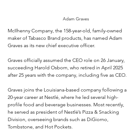
Adam Graves 
McIlhenny Company, the 158-year-old, family-owned 
maker of Tabasco Brand products, has named Adam 
Graves as its new chief executive officer.
Graves officially assumed the CEO role on 26 January, 
succeeding Harold Osborn, who retired in April 2025 
after 25 years with the company, including five as CEO.
Graves joins the Louisiana-based company following a 
20-year career at Nestlé, where he led several high-
profile food and beverage businesses. Most recently, 
he served as president of Nestlé’s Pizza & Snacking 
Division, overseeing brands such as DiGiorno, 
Tombstone, and Hot Pockets.