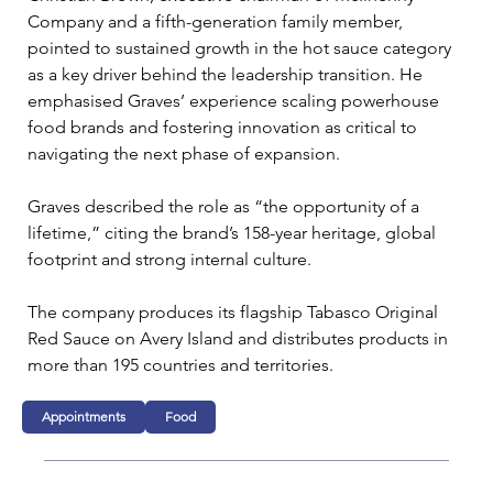
Company and a fifth-generation family member, 
pointed to sustained growth in the hot sauce category 
as a key driver behind the leadership transition. He 
emphasised Graves’ experience scaling powerhouse 
food brands and fostering innovation as critical to 
navigating the next phase of expansion.
Graves described the role as “the opportunity of a 
lifetime,” citing the brand’s 158-year heritage, global 
footprint and strong internal culture. 
The company produces its flagship Tabasco Original 
Red Sauce on Avery Island and distributes products in 
more than 195 countries and territories.
Appointments
Food