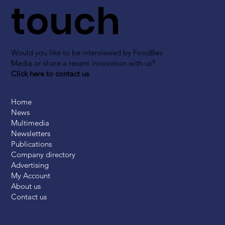
touch
Would you like to be interviewed by FoodBev
Media or share a recent innovation with us?
Click here to contact us
Home
News
Multimedia
Newsletters
Publications
Company directory
Advertising
My Account
About us
Contact us