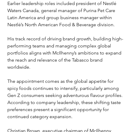
Earlier leadership roles included president of Nestlé 
Waters Canada, general manager of Purina Pet Care 
Latin America and group business manager within 
Nestlé’s North American Food & Beverage division.
His track record of driving brand growth, building high-
performing teams and managing complex global 
portfolios aligns with McIlhenny’s ambitions to expand 
the reach and relevance of the Tabasco brand 
worldwide.
The appointment comes as the global appetite for 
spicy foods continues to intensify, particularly among 
Gen Z consumers seeking adventurous flavour profiles. 
According to company leadership, these shifting taste 
preferences present a significant opportunity for 
continued category expansion.
Christian Brown, executive chairman of McIlhenny 