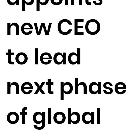
new CEO
to lead
next phase
of global