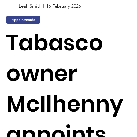
Leah Smith
16 February 2026
Appointments
Tabasco
owner
McIlhenny
appoints