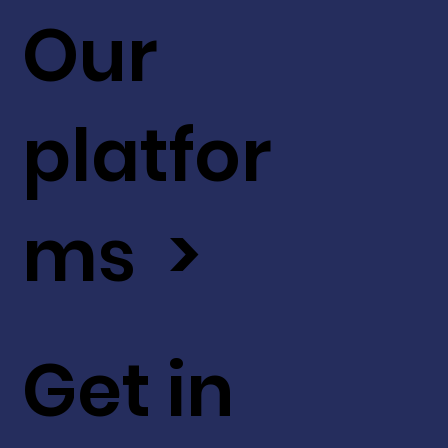
Our
platfor
ms >
Get in