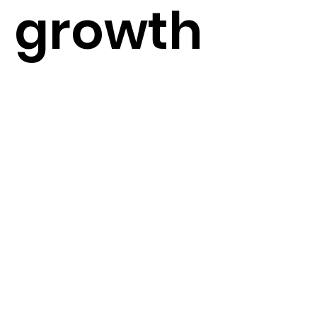
growth