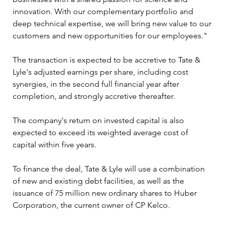
innovation. With our complementary portfolio and 
deep technical expertise, we will bring new value to our 
customers and new opportunities for our employees."
The transaction is expected to be accretive to Tate & 
Lyle's adjusted earnings per share, including cost 
synergies, in the second full financial year after 
completion, and strongly accretive thereafter. 
The company's return on invested capital is also 
expected to exceed its weighted average cost of 
capital within five years.
To finance the deal, Tate & Lyle will use a combination 
of new and existing debt facilities, as well as the 
issuance of 75 million new ordinary shares to Huber 
Corporation, the current owner of CP Kelco. 