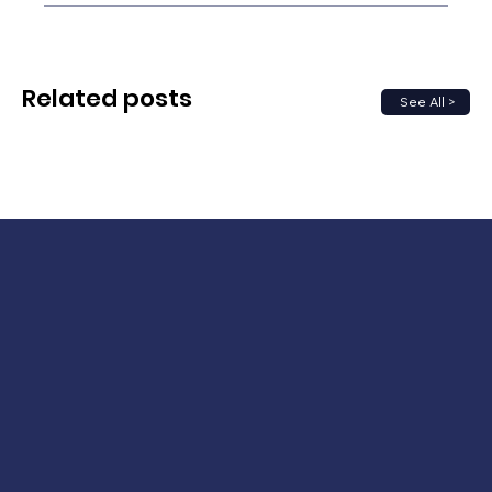
Related posts
See All >