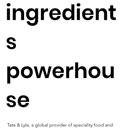
ingredient
s
powerhou
se
Tate & Lyle, a global provider of speciality food and 