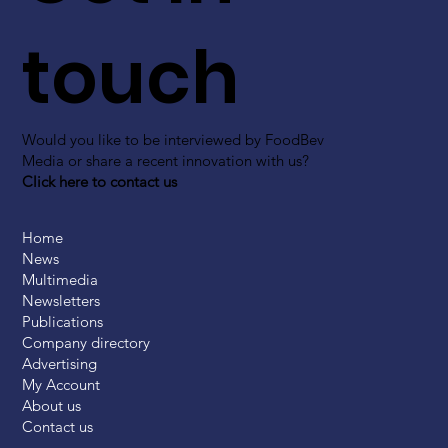
touch
Would you like to be interviewed by FoodBev
Media or share a recent innovation with us?
Click here to contact us
Home
News
Multimedia
Newsletters
Publications
Company directory
Advertising
My Account
About us
Contact us