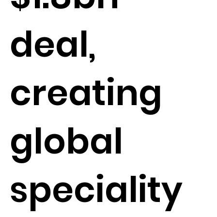
deal,
creating
global
speciality