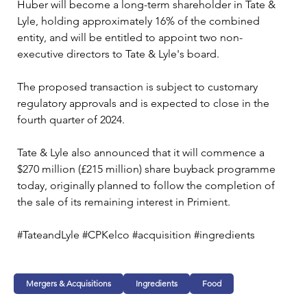
Huber will become a long-term shareholder in Tate & 
Lyle, holding approximately 16% of the combined 
entity, and will be entitled to appoint two non-
executive directors to Tate & Lyle's board.
The proposed transaction is subject to customary 
regulatory approvals and is expected to close in the 
fourth quarter of 2024. 
Tate & Lyle also announced that it will commence a 
$270 million (£215 million) share buyback programme 
today, originally planned to follow the completion of 
the sale of its remaining interest in Primient.
#TateandLyle #CPKelco #acquisition #ingredients  
Mergers & Acquisitions
Ingredients
Food