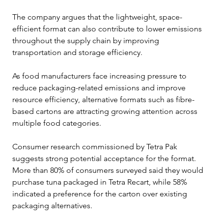
The company argues that the lightweight, space-
efficient format can also contribute to lower emissions 
throughout the supply chain by improving 
transportation and storage efficiency.
As food manufacturers face increasing pressure to 
reduce packaging-related emissions and improve 
resource efficiency, alternative formats such as fibre-
based cartons are attracting growing attention across 
multiple food categories.
Consumer research commissioned by Tetra Pak 
suggests strong potential acceptance for the format. 
More than 80% of consumers surveyed said they would 
purchase tuna packaged in Tetra Recart, while 58% 
indicated a preference for the carton over existing 
packaging alternatives.