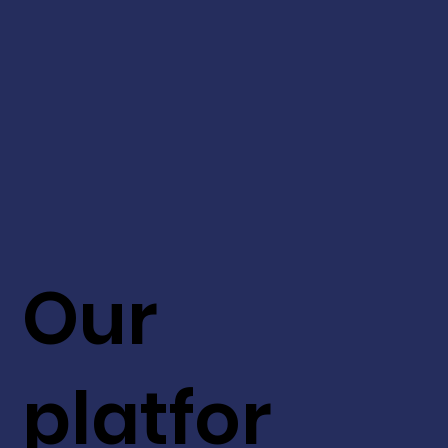
Our
platfor