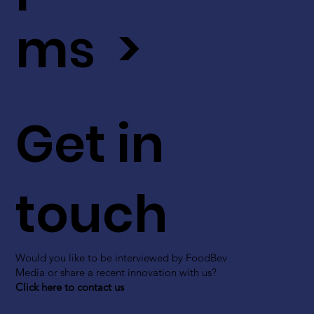
ms >
Get in
touch
Would you like to be interviewed by FoodBev
Media or share a recent innovation with us?
Click here to contact us