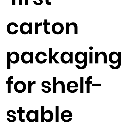
carton
packaging
for shelf-
stable