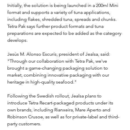
Initially, the solution is being launched in a 200ml Mini 
format and supports a variety of tuna applications, 
including flakes, shredded tuna, spreads and chunks. 
Tetra Pak says further product formats and tuna 
preparations are expected to be added as the category 
develops.
Jesús M. Alonso Escurís, president of Jealsa, said: 
"Through our collaboration with Tetra Pak, we've 
brought a game-changing packaging solution to 
market, combining innovative packaging with our 
heritage in high-quality seafood."
Following the Swedish rollout, Jealsa plans to 
introduce Tetra Recart-packaged products under its 
own brands, including Rianxeira, Mare Aperto and 
Robinson Crusoe, as well as for private-label and third-
party customers.