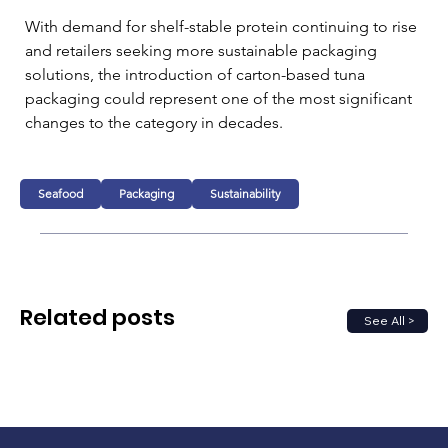
With demand for shelf-stable protein continuing to rise 
and retailers seeking more sustainable packaging 
solutions, the introduction of carton-based tuna 
packaging could represent one of the most significant 
changes to the category in decades.
Seafood
Packaging
Sustainability
Related posts
See All >