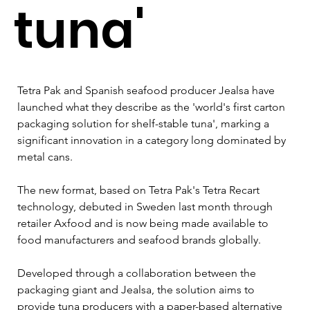
tuna'
Tetra Pak and Spanish seafood producer Jealsa have 
launched what they describe as the 'world's first carton 
packaging solution for shelf-stable tuna', marking a 
significant innovation in a category long dominated by 
metal cans.
The new format, based on Tetra Pak's Tetra Recart 
technology, debuted in Sweden last month through 
retailer Axfood and is now being made available to 
food manufacturers and seafood brands globally.
Developed through a collaboration between the 
packaging giant and Jealsa, the solution aims to 
provide tuna producers with a paper-based alternative 