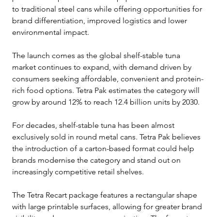
to traditional steel cans while offering opportunities for 
brand differentiation, improved logistics and lower 
environmental impact.
The launch comes as the global shelf-stable tuna 
market continues to expand, with demand driven by 
consumers seeking affordable, convenient and protein-
rich food options. Tetra Pak estimates the category will 
grow by around 12% to reach 12.4 billion units by 2030.
For decades, shelf-stable tuna has been almost 
exclusively sold in round metal cans. Tetra Pak believes 
the introduction of a carton-based format could help 
brands modernise the category and stand out on 
increasingly competitive retail shelves.
The Tetra Recart package features a rectangular shape 
with large printable surfaces, allowing for greater brand 