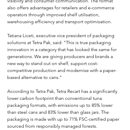
visibility and consumer communication. The format 
also offers advantages for retailers and e-commerce 
operators through improved shelf utilisation, 
warehousing efficiency and transport optimisation.
Tatiana Liceti, executive vice president of packaging 
solutions at Tetra Pak, said: "This is true packaging 
innovation in a category that has looked the same for 
generations. We are giving producers and brands a 
new way to stand out on shelf, support cost-
competitive production and modernise with a paper-
based alternative to cans."
According to Tetra Pak, Tetra Recart has a significantly 
lower carbon footprint than conventional tuna 
packaging formats, with emissions up to 85% lower 
than steel cans and 83% lower than glass jars. The 
packaging is made with up to 71% FSC-certified paper 
sourced from responsibly managed forests.