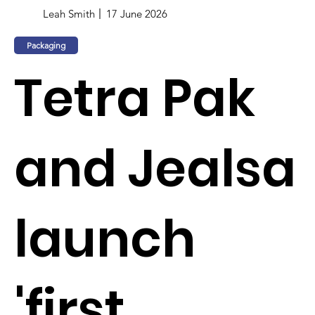
Leah Smith
17 June 2026
Packaging
Tetra Pak
and Jealsa
launch
'first