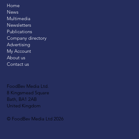
Home
News
Multimedia
Newsletters
Publications
Company directory
Advertising
My Account
About us
Contact us
FoodBev Media Ltd.
8 Kingsmead Square
Bath, BA1 2AB
United Kingdom
© FoodBev Media Ltd 2026