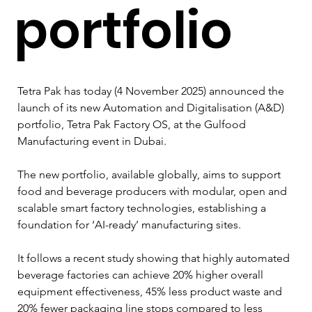
portfolio
Tetra Pak has today (4 November 2025) announced the 
launch of its new Automation and Digitalisation (A&D) 
portfolio, Tetra Pak Factory OS, at the Gulfood 
Manufacturing event in Dubai.
The new portfolio, available globally, aims to support 
food and beverage producers with modular, open and 
scalable smart factory technologies, establishing a 
foundation for ‘AI-ready’ manufacturing sites.
It follows a recent study showing that highly automated 
beverage factories can achieve 20% higher overall 
equipment effectiveness, 45% less product waste and 
20% fewer packaging line stops compared to less 