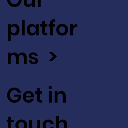
platfor
ms >
Get in
touch