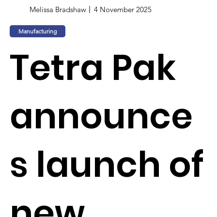
Melissa Bradshaw
4 November 2025
Manufacturing
Tetra Pak
announce
s launch of
new