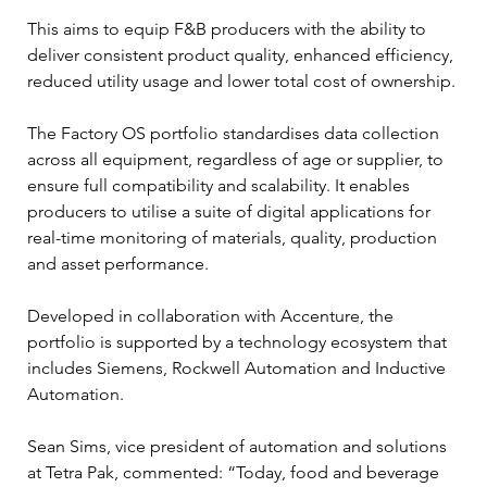
This aims to equip F&B producers with the ability to 
deliver consistent product quality, enhanced efficiency, 
reduced utility usage and lower total cost of ownership.
The Factory OS portfolio standardises data collection 
across all equipment, regardless of age or supplier, to 
ensure full compatibility and scalability. It enables 
producers to utilise a suite of digital applications for 
real-time monitoring of materials, quality, production 
and asset performance.
Developed in collaboration with Accenture, the 
portfolio is supported by a technology ecosystem that 
includes Siemens, Rockwell Automation and Inductive 
Automation.
Sean Sims, vice president of automation and solutions 
at Tetra Pak, commented: “Today, food and beverage 