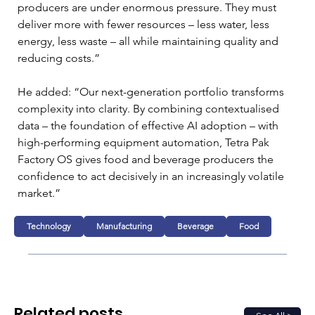
producers are under enormous pressure. They must 
deliver more with fewer resources – less water, less 
energy, less waste – all while maintaining quality and 
reducing costs.”
He added: “Our next-generation portfolio transforms 
complexity into clarity. By combining contextualised 
data – the foundation of effective AI adoption – with 
high-performing equipment automation, Tetra Pak 
Factory OS gives food and beverage producers the 
confidence to act decisively in an increasingly volatile 
market.”
Technology
Manufacturing
Beverage
Food
Related posts