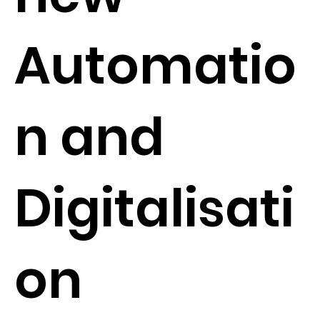
Automatio
n and
Digitalisati
on