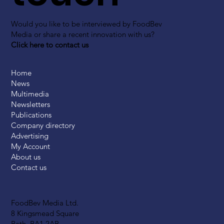
Would you like to be interviewed by FoodBev
Media or share a recent innovation with us?
Click here to contact us
Home
News
Multimedia
Newsletters
Publications
Company directory
Advertising
My Account
About us
Contact us
FoodBev Media Ltd.
8 Kingsmead Square
Bath, BA1 2AB