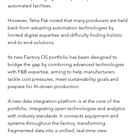
automated facilities.
However, Tetra Pak noted that many producers are held 
back from adopting automation technologies by 
limited digital expertise and difficulty finding holistic 
end-to-end solutions.
Its new Factory OS portfolio has been designed to 
bridge the gap by combining advanced technologies 
with F&B expertise, aiming to help manufacturers 
tackle cost pressures, meet sustainability goals and 
prepare for AI-driven production.
A new data integration platform is at the core of the 
portfolio, integrating open technologies and analytics 
with industry standards. It connects equipment and 
systems throughout the factory, transforming 
fragmented data into a unified, real-time view.