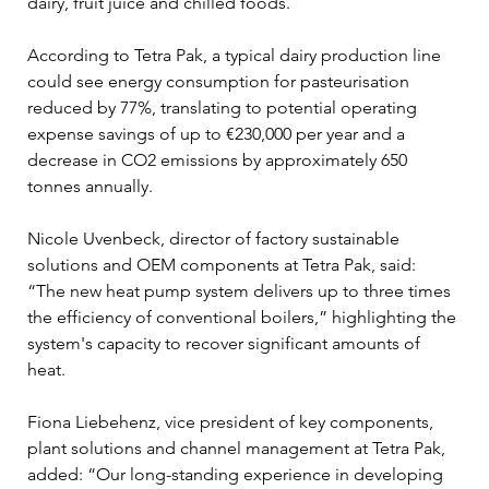
dairy, fruit juice and chilled foods.
According to Tetra Pak, a typical dairy production line 
could see energy consumption for pasteurisation 
reduced by 77%, translating to potential operating 
expense savings of up to €230,000 per year and a 
decrease in CO2 emissions by approximately 650 
tonnes annually. 
Nicole Uvenbeck, director of factory sustainable 
solutions and OEM components at Tetra Pak, said: 
“The new heat pump system delivers up to three times 
the efficiency of conventional boilers,” highlighting the 
system's capacity to recover significant amounts of 
heat.
Fiona Liebehenz, vice president of key components, 
plant solutions and channel management at Tetra Pak, 
added: “Our long-standing experience in developing 