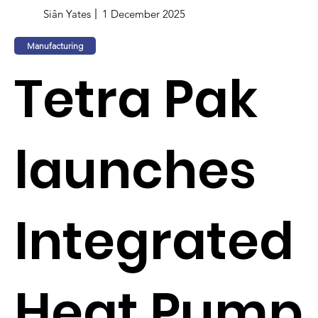
Siân Yates
1 December 2025
Manufacturing
Tetra Pak
launches
Integrated
Heat Pump