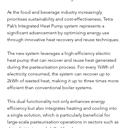
As the food and beverage industry increasingly 
prioritises sustainability and cost-effectiveness, Tetra 
Pak’s Integrated Heat Pump system represents a 
significant advancement by optimising energy use 
through innovative heat recovery and reuse techniques.
The new system leverages a high-efficiency electric 
heat pump that can recover and reuse heat generated 
during the pasteurisation process. For every 1kWh of 
electricity consumed, the system can recover up to 
2kWh of wasted heat, making it up to three times more 
efficient than conventional boiler systems.
This dual functionality not only enhances energy 
efficiency but also integrates heating and cooling into 
a single solution, which is particularly beneficial for 
large-scale pasteurisation operations in sectors such as 