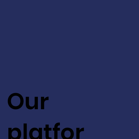
Our
platfor