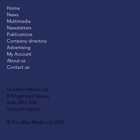
Home
News
Multimedia
Newsletters
Publications
Company directory
Advertising
My Account
About us
Contact us
FoodBev Media Ltd.
8 Kingsmead Square
Bath, BA1 2AB
United Kingdom
© FoodBev Media Ltd 2026