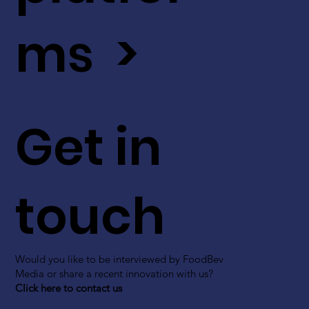
ms >
Get in
touch
Would you like to be interviewed by FoodBev
Media or share a recent innovation with us?
Click here to contact us