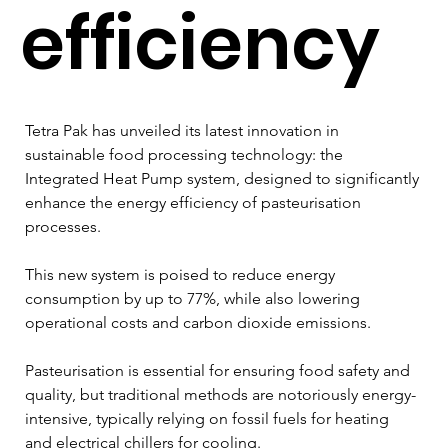
efficiency
Tetra Pak has unveiled its latest innovation in 
sustainable food processing technology: the 
Integrated Heat Pump system, designed to significantly 
enhance the energy efficiency of pasteurisation 
processes.
This new system is poised to reduce energy 
consumption by up to 77%, while also lowering 
operational costs and carbon dioxide emissions.
Pasteurisation is essential for ensuring food safety and 
quality, but traditional methods are notoriously energy-
intensive, typically relying on fossil fuels for heating 
and electrical chillers for cooling. 