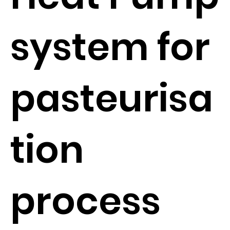
system for
pasteurisa
tion
process