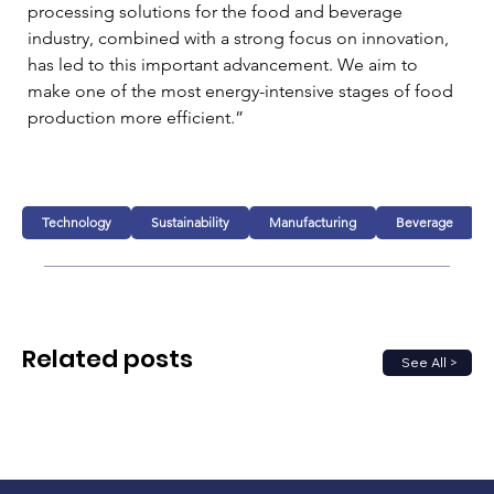
processing solutions for the food and beverage 
industry, combined with a strong focus on innovation, 
has led to this important advancement. We aim to 
make one of the most energy-intensive stages of food 
production more efficient.”
Technology
Sustainability
Manufacturing
Beverage
Related posts
See All >