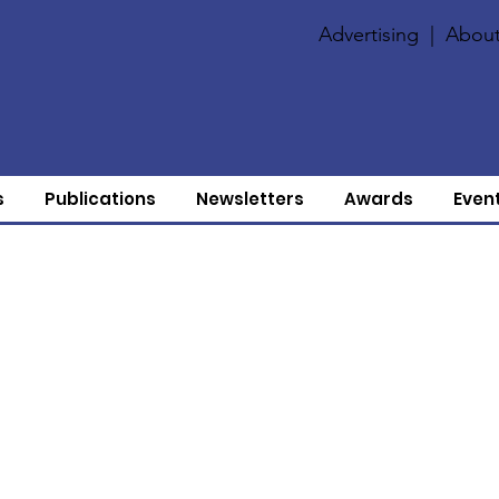
Advertising
|
About
s
Publications
Newsletters
Awards
Even