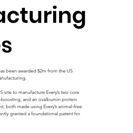
cturing
es
 has been awarded $2m from the US 
nufacturing.
US site to manufacture Every’s two core 
n-boosting, and an ovalbumin protein 
t, both made using Every’s animal-free 
tly granted a foundational patent for 