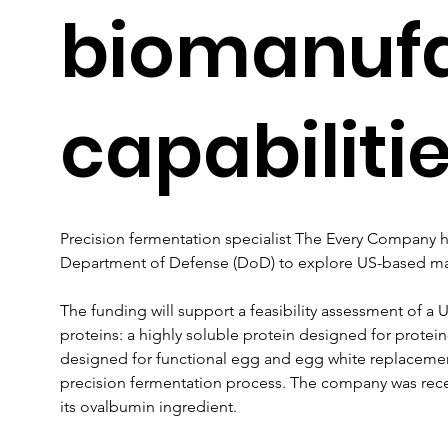
biomanufa
capabiliti
Precision fermentation specialist The Every Company
Department of Defense (DoD) to explore US-based ma
The funding will support a feasibility assessment of a 
proteins: a highly soluble protein designed for protei
designed for functional egg and egg white replacemen
precision fermentation process. The company was recen
its ovalbumin ingredient.