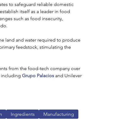
ates to safeguard reliable domestic 
tablish itself as a leader in food 
lenges such as food insecurity, 
ndo.
he land and water required to produce 
primary feedstock, stimulating the 
ents from the food-tech company over 
 including 
Grupo Palacios
 and Unilever 
n
Ingredients
Manufacturing