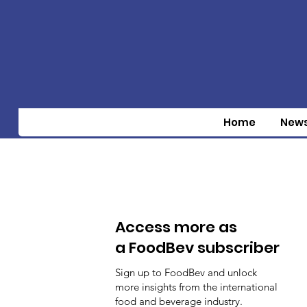
Home
New
Access more as
a FoodBev subscriber
Sign up to FoodBev and unlock
more insights from the international
food and beverage industry.