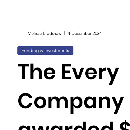
Melissa Bradshaw
4 December 2024
Funding & Investments
The Every
Company
awarded 