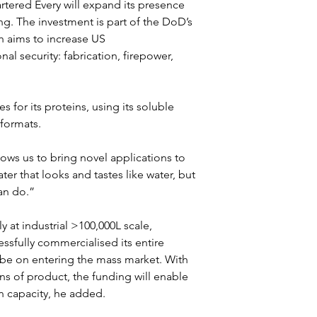
tered Every will expand its presence 
g. The investment is part of the DoD’s 
h aims to increase US 
nal security: fabrication, firepower, 
s for its proteins, using its soluble 
 formats.
ows us to bring novel applications to 
er that looks and tastes like water, but 
an do.”
at industrial >100,000L scale, 
ssfully commercialised its entire 
l be on entering the mass market. With 
ns of product, the funding will enable 
n capacity, he added.