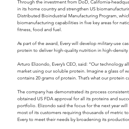
Through the investment from DoD, California-headquar
in its home country and strengthen US biomanufacturin
Distributed Bioindustrial Manufacturing Program, whic
biomanufacturing capabilities in five key areas for natio
fitness, food and fuel.
As part of the award, Every will develop military-use case
protein to deliver high-quality nutrition in high-density
Arturo Elizondo, Every’s CEO, said: “Our technology all
market using our soluble protein. Imagine a glass of wat
contains 20 grams of protein. That’s what our protein c
The company has demonstrated its process consistently 
obtained US FDA approval for all its proteins and succe
portfolio. Elizondo said the focus for the next year wil
most of its customers requiring thousands of metric to
Every to meet their needs by broadening its productio