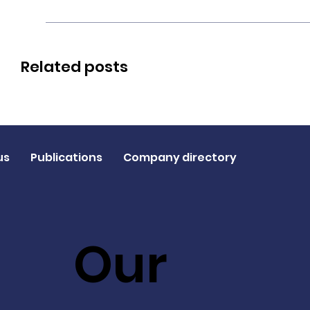
Related posts
us
Publications
Company directory
Our