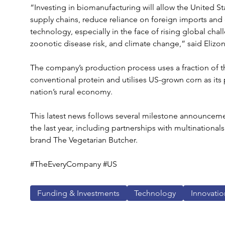
“Investing in biomanufacturing will allow the United St
supply chains, reduce reliance on foreign imports and es
technology, especially in the face of rising global chal
zoonotic disease risk, and climate change,” said Elizo
The company’s production process uses a fraction of t
conventional protein and utilises US-grown corn as its 
nation’s rural economy.
This latest news follows several milestone announcem
the last year, including partnerships with multinationals
brand The Vegetarian Butcher.
#TheEveryCompany #US
Funding & Investments
Technology
Innovatio