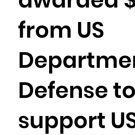
from US
Departmen
Defense t
support U