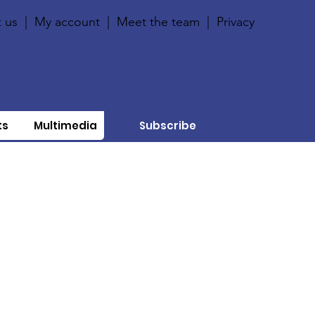
 us
|
My account
|
Meet the team
|
Privacy
ts
Multimedia
Subscribe