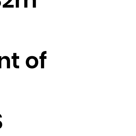
t of
o
S