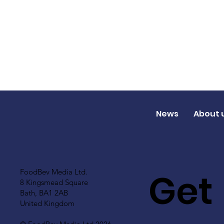
News
About 
Get
FoodBev Media Ltd.
8 Kingsmead Square
Bath, BA1 2AB
United Kingdom