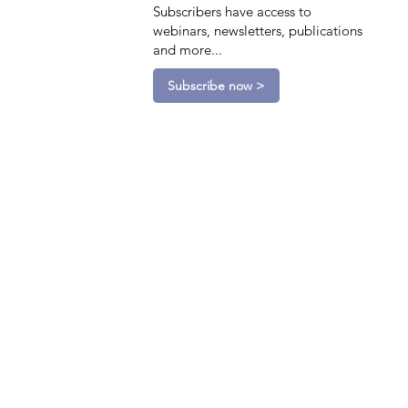
Subscribers have access to
webinars, newsletters, publications
and more...
Subscribe now >