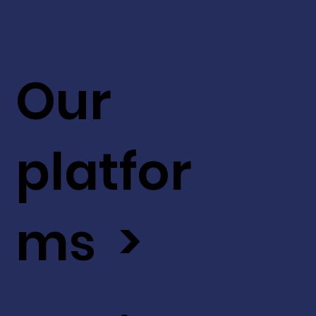
Our
platfor
ms >