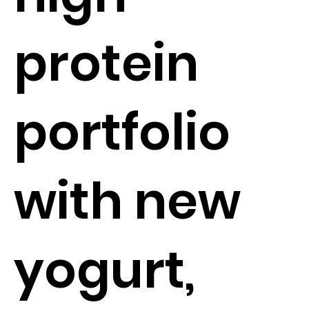
protein
portfolio
with new
yogurt,