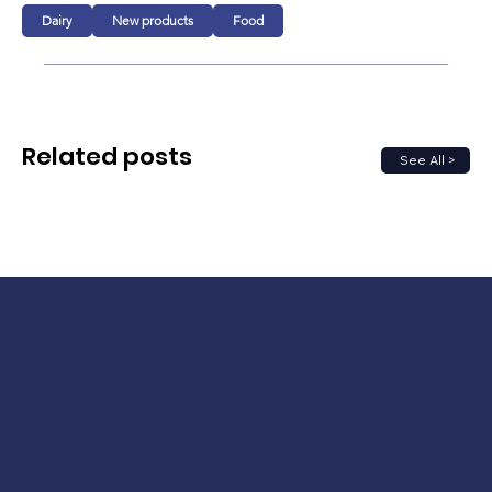
Dairy
New products
Food
Related posts
See All >