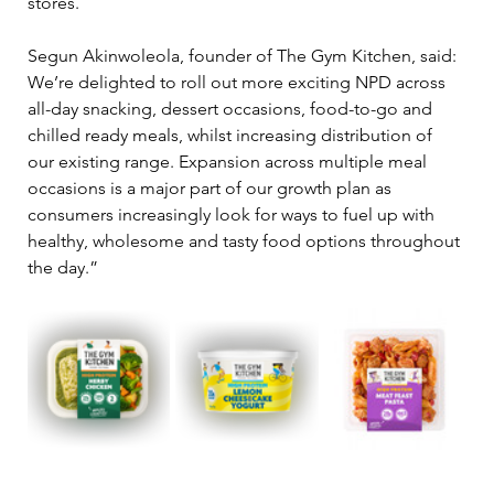
stores.
Segun Akinwoleola, founder of The Gym Kitchen, said:  
We’re delighted to roll out more exciting NPD across 
all-day snacking, dessert occasions, food-to-go and 
chilled ready meals, whilst increasing distribution of 
our existing range. Expansion across multiple meal 
occasions is a major part of our growth plan as 
consumers increasingly look for ways to fuel up with 
healthy, wholesome and tasty food options throughout 
the day.”