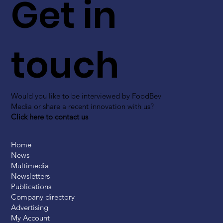
Get in
touch
Would you like to be interviewed by FoodBev
Media or share a recent innovation with us?
Click here to contact us
Home
News
Multimedia
Newsletters
Publications
Company directory
Advertising
My Account