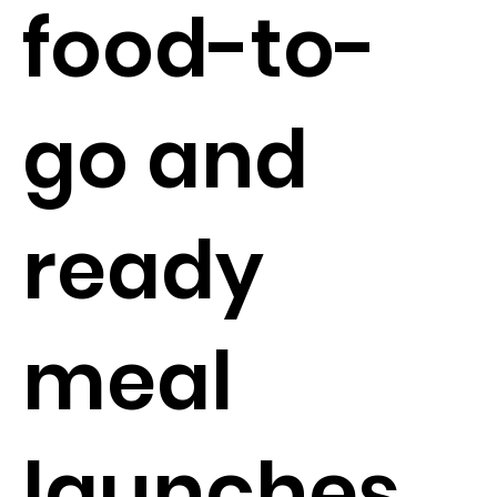
food-to-
go and
ready
meal
launches