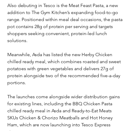
Also debuting in Tesco is the Meat Feast Pasta, a new 
addition to The Gym Kitchen’s expanding food-to-go 
range. Positioned within meal deal occasions, the pasta 
pot contains 28g of protein per serving and targets 
shoppers seeking convenient, protein-led lunch 
solutions.
Meanwhile, Asda has listed the new Herby Chicken 
chilled ready meal, which combines roasted and sweet 
potatoes with green vegetables and delivers 27g of 
protein alongside two of the recommended five-a-day 
portions.
The launches come alongside wider distribution gains 
for existing lines, including the BBQ Chicken Pasta 
chilled ready meal in Asda and Ready-to-Eat Meats 
SKUs Chicken & Chorizo Meatballs and Hot Honey 
Ham, which are now launching into Tesco Express 