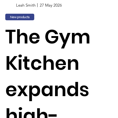
Leah Smith
27 May 2026
New products
The Gym
Kitchen
expands
high-