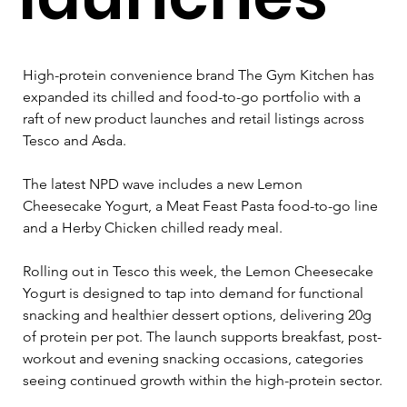
High-protein convenience brand The Gym Kitchen has 
expanded its chilled and food-to-go portfolio with a 
raft of new product launches and retail listings across 
Tesco and Asda.
The latest NPD wave includes a new Lemon 
Cheesecake Yogurt, a Meat Feast Pasta food-to-go line 
and a Herby Chicken chilled ready meal.
Rolling out in Tesco this week, the Lemon Cheesecake 
Yogurt is designed to tap into demand for functional 
snacking and healthier dessert options, delivering 20g 
of protein per pot. The launch supports breakfast, post-
workout and evening snacking occasions, categories 
seeing continued growth within the high-protein sector.