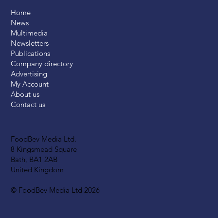
Home
News
Multimedia
Newsletters
Publications
Company directory
Advertising
My Account
About us
Contact us
FoodBev Media Ltd.
8 Kingsmead Square
Bath, BA1 2AB
United Kingdom
© FoodBev Media Ltd 2026