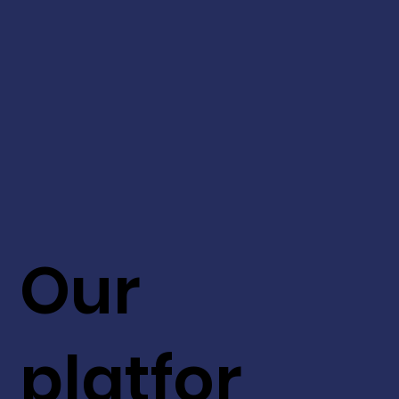
Our
platfor