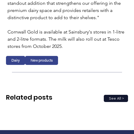
standout addition that strengthens our offering in the 
premium dairy space and provides retailers with a 
distinctive product to add to their shelves."
Cornwall Gold is available at Sainsbury's stores in 1-litre 
and 2-litre formats. The milk will also roll out at Tesco 
stores from October 2025.
Dairy
New products
Related posts
See All >