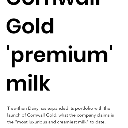
Gold
'premium'
milk
Trewithen Dairy has expanded its portfolio with the 
launch of Cornwall Gold, what the company claims is 
the "most luxurious and creamiest milk" to date.