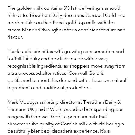
The golden milk contains 5% fat, delivering a smooth, 
rich taste. Trewithen Dairy describes Cornwall Gold as a 
modern take on traditional gold top milk, with the 
cream blended throughout for a consistent texture and 
flavour.
The launch coincides with growing consumer demand 
for full-fat dairy and products made with fewer, 
recognisable ingredients, as shoppers move away from 
ultra-processed alternatives. Cornwall Gold is 
positioned to meet this demand with a focus on natural 
ingredients and traditional production.
Mark Moody, marketing director at Trewithen Dairy & 
Ehrmann UK, said: "We're proud to be expanding our 
range with Cornwall Gold, a premium milk that 
showcases the quality of Cornish milk with delivering a 
beautifully blended, decadent experience. It's a 