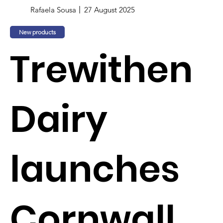
Rafaela Sousa
27 August 2025
New products
Trewithen
Dairy
launches
Cornwall