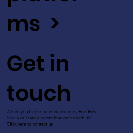
ms >
Get in
touch
Would you like to be interviewed by FoodBev
Media or share a recent innovation with us?
Click here to contact us