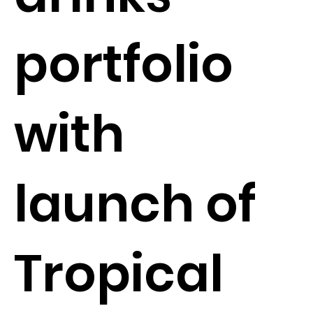
portfolio
with
launch of
Tropical