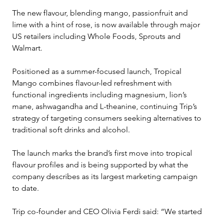
The new flavour, blending mango, passionfruit and 
lime with a hint of rose, is now available through major 
US retailers including Whole Foods, Sprouts and 
Walmart.
Positioned as a summer-focused launch, Tropical 
Mango combines flavour-led refreshment with 
functional ingredients including magnesium, lion’s 
mane, ashwagandha and L-theanine, continuing Trip’s 
strategy of targeting consumers seeking alternatives to 
traditional soft drinks and alcohol.
The launch marks the brand’s first move into tropical 
flavour profiles and is being supported by what the 
company describes as its largest marketing campaign 
to date.
Trip co-founder and CEO Olivia Ferdi said: “We started 