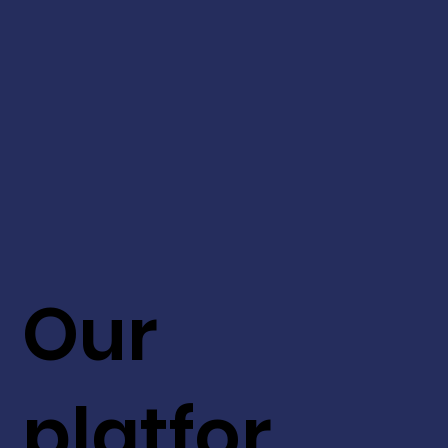
Our
platfor