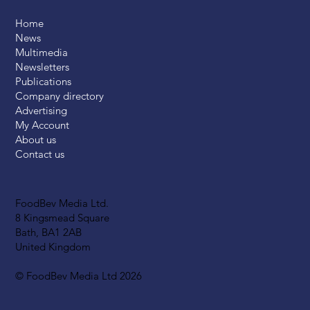
Home
News
Multimedia
Newsletters
Publications
Company directory
Advertising
My Account
About us
Contact us
FoodBev Media Ltd.
8 Kingsmead Square
Bath, BA1 2AB
United Kingdom
© FoodBev Media Ltd 2026