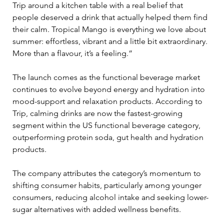
Trip around a kitchen table with a real belief that 
people deserved a drink that actually helped them find 
their calm. Tropical Mango is everything we love about 
summer: effortless, vibrant and a little bit extraordinary. 
More than a flavour, it’s a feeling.”
The launch comes as the functional beverage market 
continues to evolve beyond energy and hydration into 
mood-support and relaxation products. According to 
Trip, calming drinks are now the fastest-growing 
segment within the US functional beverage category, 
outperforming protein soda, gut health and hydration 
products.
The company attributes the category’s momentum to 
shifting consumer habits, particularly among younger 
consumers, reducing alcohol intake and seeking lower-
sugar alternatives with added wellness benefits.