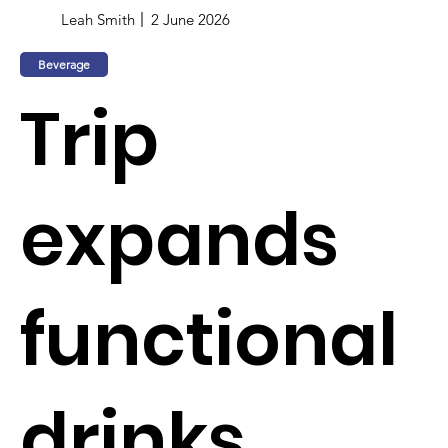
Leah Smith
2 June 2026
Beverage
Trip
expands
functional
drinks