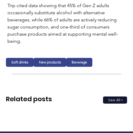
Trip cited data showing that 45% of Gen Z adults 
occasionally substitute alcohol with alternative 
beverages, while 66% of adults are actively reducing 
sugar consumption, and one-third of consumers 
purchase products aimed at supporting mental well-
being.
Soft drinks
New products
Beverage
Related posts
See All >