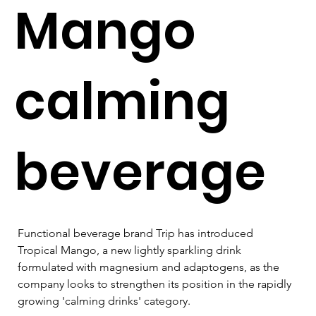
Mango
calming
beverage
Functional beverage brand Trip has introduced 
Tropical Mango, a new lightly sparkling drink 
formulated with magnesium and adaptogens, as the 
company looks to strengthen its position in the rapidly 
growing 'calming drinks' category.