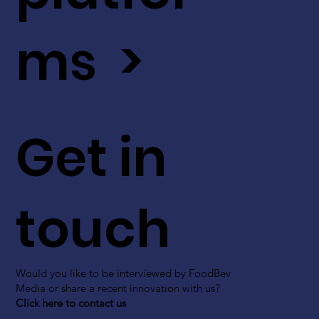
ms >
Get in
touch
Would you like to be interviewed by FoodBev
Media or share a recent innovation with us?
Click here to contact us