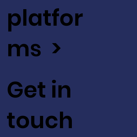
platfor
ms >
Get in
touch