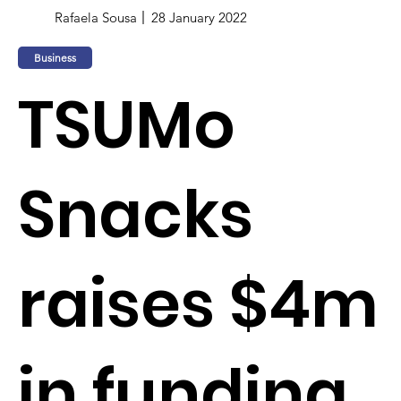
Rafaela Sousa
28 January 2022
Business
TSUMo
Snacks
raises $4m
in funding