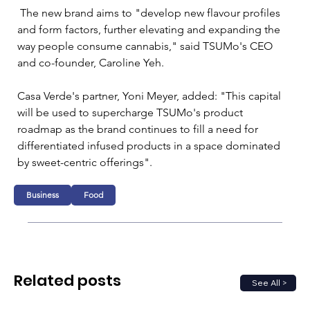
 The new brand aims to "develop new flavour profiles 
and form factors, further elevating and expanding the 
way people consume cannabis," said TSUMo's CEO 
and co-founder, Caroline Yeh.
Casa Verde's partner, Yoni Meyer, added: "This capital 
will be used to supercharge TSUMo's product 
roadmap as the brand continues to fill a need for 
differentiated infused products in a space dominated 
by sweet-centric offerings".
Business
Food
Related posts
See All >