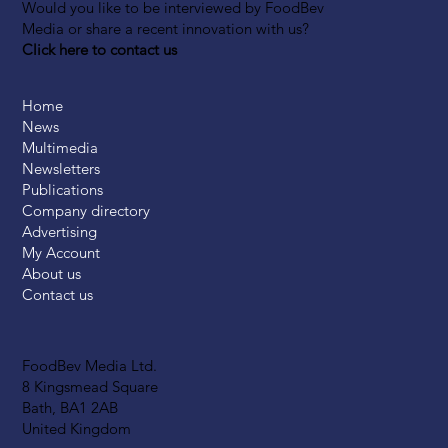
Would you like to be interviewed by FoodBev
Media or share a recent innovation with us?
Click here to contact us
Home
News
Multimedia
Newsletters
Publications
Company directory
Advertising
My Account
About us
Contact us
FoodBev Media Ltd.
8 Kingsmead Square
Bath, BA1 2AB
United Kingdom