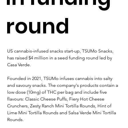
round
US cannabis-infused snacks start-up, TSUMo Snacks, 
has raised $4 million in a seed funding round led by 
Casa Verde.
Founded in 2021, TSUMo infuses cannabis into salty 
and savoury snacks. The company's products contain a 
low dose (10mg) of THC per bag and include five 
flavours: Classic Cheese Puffs, Fiery Hot Cheese 
Crunchers, Zesty Ranch Mini Tortilla Rounds, Hint of 
Lime Mini Tortilla Rounds and Salsa Verde Mini Tortilla 
Rounds. 