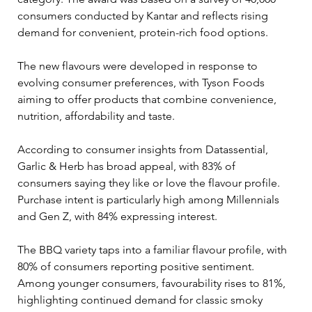
consumers conducted by Kantar and reflects rising 
demand for convenient, protein-rich food options.
The new flavours were developed in response to 
evolving consumer preferences, with Tyson Foods 
aiming to offer products that combine convenience, 
nutrition, affordability and taste.
According to consumer insights from Datassential, 
Garlic & Herb has broad appeal, with 83% of 
consumers saying they like or love the flavour profile. 
Purchase intent is particularly high among Millennials 
and Gen Z, with 84% expressing interest.
The BBQ variety taps into a familiar flavour profile, with 
80% of consumers reporting positive sentiment. 
Among younger consumers, favourability rises to 81%, 
highlighting continued demand for classic smoky 