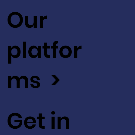
Our
platfor
ms >
Get in