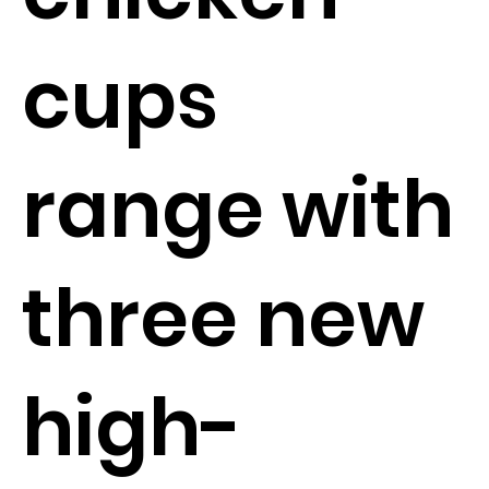
cups
range with
three new
high-