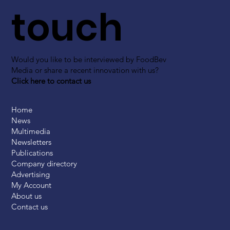
touch
Would you like to be interviewed by FoodBev
Media or share a recent innovation with us?
Click here to contact us
Home
News
Multimedia
Newsletters
Publications
Company directory
Advertising
My Account
About us
Contact us