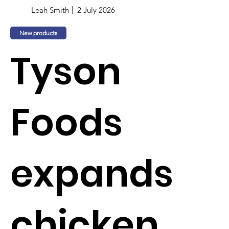
Leah Smith
2 July 2026
New products
Tyson
Foods
expands
chicken