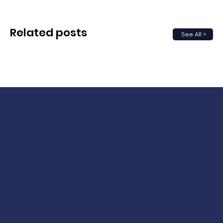
Related posts
See All >