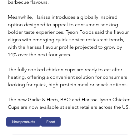
barbecue flavours.
Meanwhile, Harissa introduces a globally inspired 
option designed to appeal to consumers seeking 
bolder taste experiences. Tyson Foods said the flavour 
aligns with emerging quick-service restaurant trends, 
with the harissa flavour profile projected to grow by 
14% over the next four years.
The fully cooked chicken cups are ready to eat after 
heating, offering a convenient solution for consumers 
looking for quick, high-protein meal or snack options.
The new Garlic & Herb, BBQ and Harissa Tyson Chicken 
Cups are now available at select retailers across the US.
New products
Food