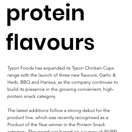
protein
flavours
Tyson Foods has expanded its Tyson Chicken Cups 
range with the launch of three new flavours, Garlic & 
Herb, BBQ and Harissa, as the company continues to 
build its presence in the growing convenient, high-
protein snack category.
The latest additions follow a strong debut for the 
product line, which was recently recognised as a 
Product of the Year winner in the Protein Snack 
category. The award was based on a survey of 40,000 