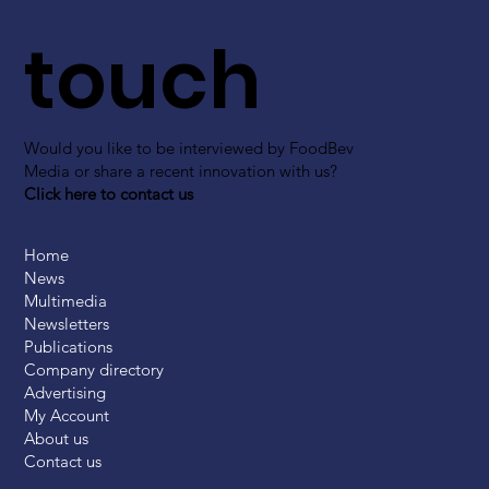
touch
Would you like to be interviewed by FoodBev
Media or share a recent innovation with us?
Click here to contact us
Home
News
Multimedia
Newsletters
Publications
Company directory
Advertising
My Account
About us
Contact us