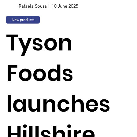
Rafaela Sousa
10 June 2025
New products
Tyson
Foods
launches
Hillshire