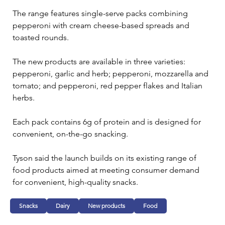
The range features single-serve packs combining 
pepperoni with cream cheese-based spreads and 
toasted rounds.
The new products are available in three varieties: 
pepperoni, garlic and herb; pepperoni, mozzarella and 
tomato; and pepperoni, red pepper flakes and Italian 
herbs.
Each pack contains 6g of protein and is designed for 
convenient, on-the-go snacking. 
Tyson said the launch builds on its existing range of 
food products aimed at meeting consumer demand 
for convenient, high-quality snacks.
Snacks
Dairy
New products
Food