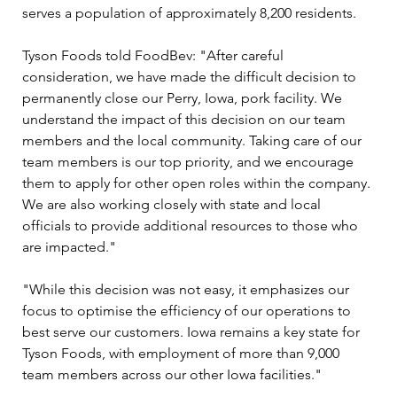
serves a population of approximately 8,200 residents.
Tyson Foods told FoodBev: "After careful 
consideration, we have made the difficult decision to 
permanently close our Perry, Iowa, pork facility. We 
understand the impact of this decision on our team 
members and the local community. Taking care of our 
team members is our top priority, and we encourage 
them to apply for other open roles within the company. 
We are also working closely with state and local 
officials to provide additional resources to those who 
are impacted."
"While this decision was not easy, it emphasizes our 
focus to optimise the efficiency of our operations to 
best serve our customers. Iowa remains a key state for 
Tyson Foods, with employment of more than 9,000 
team members across our other Iowa facilities."