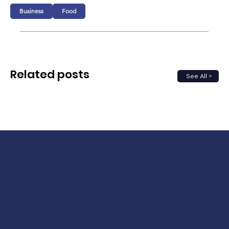
Business
Food
Related posts
See All >