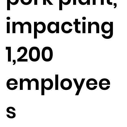
impacting
1,200
employee
s