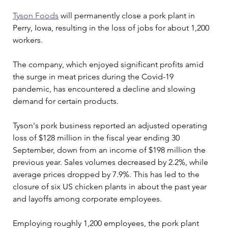
Tyson Foods
 will permanently close a pork plant in 
Perry, Iowa, resulting in the loss of jobs for about 1,200 
workers.
The company, which enjoyed significant profits amid 
the surge in meat prices during the Covid-19 
pandemic, has encountered a decline and slowing 
demand for certain products. 
Tyson's pork business reported an adjusted operating 
loss of $128 million in the fiscal year ending 30 
September, down from an income of $198 million the 
previous year. Sales volumes decreased by 2.2%, while 
average prices dropped by 7.9%. This has led to the 
closure of six US chicken plants in about the past year 
and layoffs among corporate employees.
Employing roughly 1,200 employees, the pork plant 