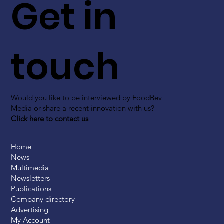
Get in
touch
Would you like to be interviewed by FoodBev
Media or share a recent innovation with us?
Click here to contact us
Home
News
Multimedia
Newsletters
Publications
Company directory
Advertising
My Account