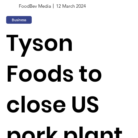
FoodBev Media
12 March 2024
Business
Tyson
Foods to
close US
pork plant,