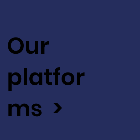
Our
platfor
ms >