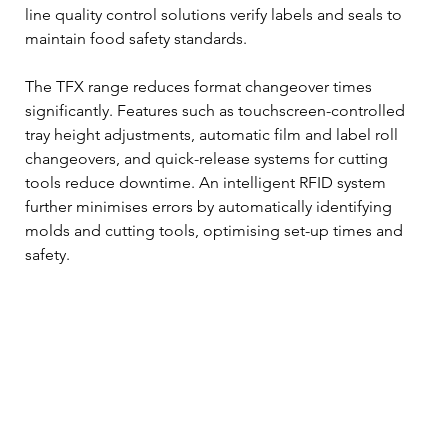
line quality control solutions verify labels and seals to 
maintain food safety standards.
The TFX range reduces format changeover times 
significantly. Features such as touchscreen-controlled 
tray height adjustments, automatic film and label roll 
changeovers, and quick-release systems for cutting 
tools reduce downtime. An intelligent RFID system 
further minimises errors by automatically identifying 
molds and cutting tools, optimising set-up times and 
safety.