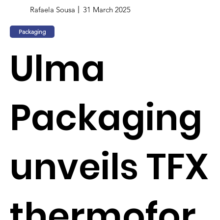
Rafaela Sousa
31 March 2025
Packaging
Ulma
Packaging
unveils TFX
thermofor