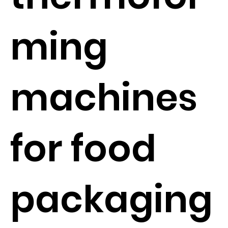
ming
machines
for food
packaging