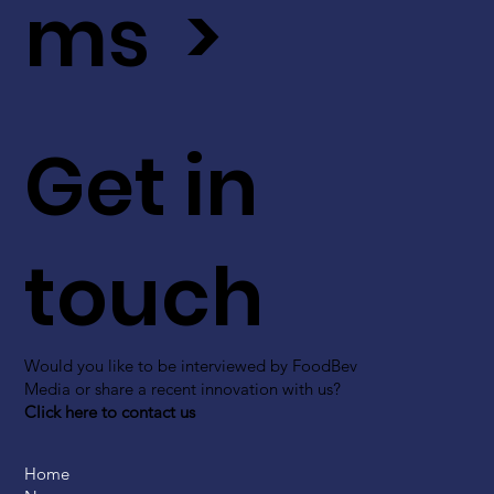
ms >
Get in
touch
Would you like to be interviewed by FoodBev
Media or share a recent innovation with us?
Click here to contact us
Home