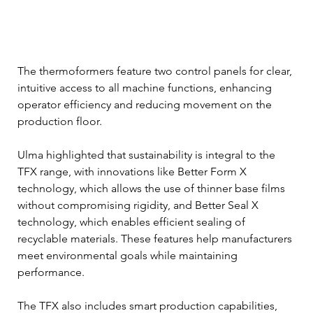
The thermoformers feature two control panels for clear, 
intuitive access to all machine functions, enhancing 
operator efficiency and reducing movement on the 
production floor.
Ulma highlighted that sustainability is integral to the 
TFX range, with innovations like Better Form X 
technology, which allows the use of thinner base films 
without compromising rigidity, and Better Seal X 
technology, which enables efficient sealing of 
recyclable materials. These features help manufacturers 
meet environmental goals while maintaining 
performance.
The TFX also includes smart production capabilities, 