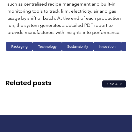
such as centralised recipe management and built-in 
monitoring tools to track film, electricity, air and gas 
usage by shift or batch. At the end of each production 
run, the system generates a detailed PDF report to 
provide manufacturers with insights into performance.
Packaging
Technology
Sustainability
Innovation
Fo
Related posts
See All >