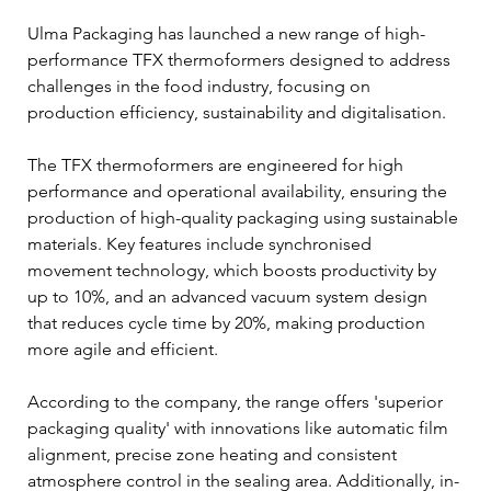
Ulma Packaging has launched a new range of high-
performance TFX thermoformers designed to address 
challenges in the food industry, focusing on 
production efficiency, sustainability and digitalisation.
The TFX thermoformers are engineered for high 
performance and operational availability, ensuring the 
production of high-quality packaging using sustainable 
materials. Key features include synchronised 
movement technology, which boosts productivity by 
up to 10%, and an advanced vacuum system design 
that reduces cycle time by 20%, making production 
more agile and efficient.
According to the company, the range offers 'superior 
packaging quality' with innovations like automatic film 
alignment, precise zone heating and consistent 
atmosphere control in the sealing area. Additionally, in-