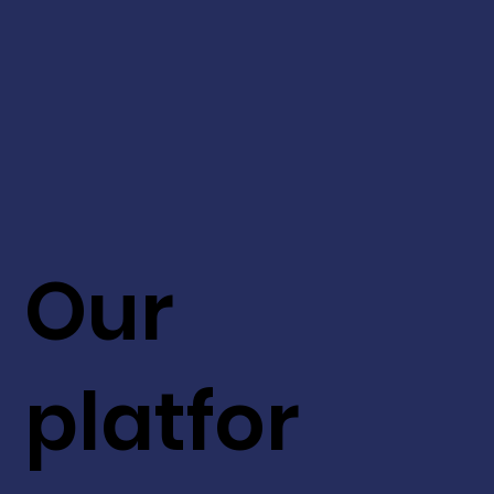
Our
platfor