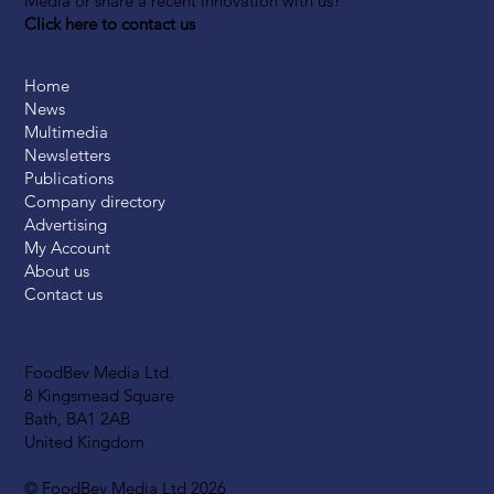
Media or share a recent innovation with us?
Click here to contact us
Home
News
Multimedia
Newsletters
Publications
Company directory
Advertising
My Account
About us
Contact us
FoodBev Media Ltd.
8 Kingsmead Square
Bath, BA1 2AB
United Kingdom
© FoodBev Media Ltd 2026