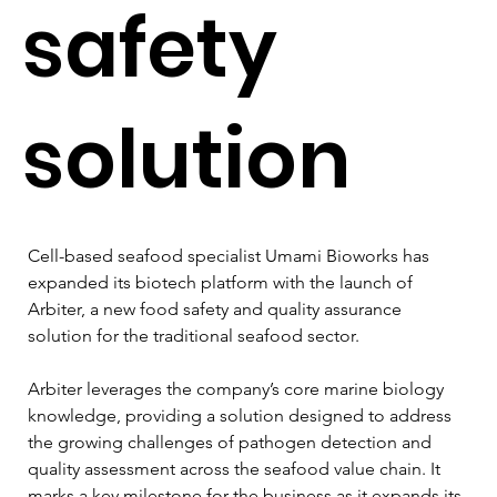
safety
solution
Cell-based seafood specialist Umami Bioworks has 
expanded its biotech platform with the launch of 
Arbiter, a new food safety and quality assurance 
solution for the traditional seafood sector.
Arbiter leverages the company’s core marine biology 
knowledge, providing a solution designed to address 
the growing challenges of pathogen detection and 
quality assessment across the seafood value chain. It 
marks a key milestone for the business as it expands its 