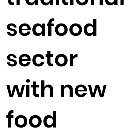
seafood
sector
with new
food