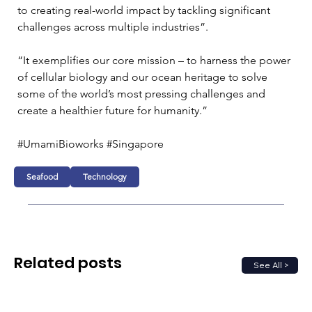
to creating real-world impact by tackling significant 
challenges across multiple industries”.
“It exemplifies our core mission – to harness the power 
of cellular biology and our ocean heritage to solve 
some of the world’s most pressing challenges and 
create a healthier future for humanity.”
#UmamiBioworks #Singapore 
Seafood
Technology
Related posts
See All >