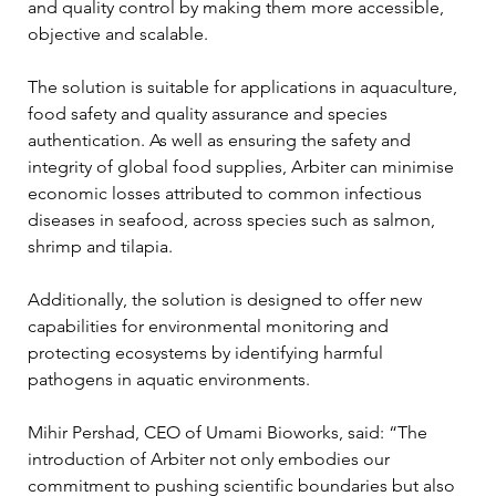
and quality control by making them more accessible, 
objective and scalable.
The solution is suitable for applications in aquaculture, 
food safety and quality assurance and species 
authentication. As well as ensuring the safety and 
integrity of global food supplies, Arbiter can minimise 
economic losses attributed to common infectious 
diseases in seafood, across species such as salmon, 
shrimp and tilapia.
Additionally, the solution is designed to offer new 
capabilities for environmental monitoring and 
protecting ecosystems by identifying harmful 
pathogens in aquatic environments.
Mihir Pershad, CEO of Umami Bioworks, said: “The 
introduction of Arbiter not only embodies our 
commitment to pushing scientific boundaries but also 