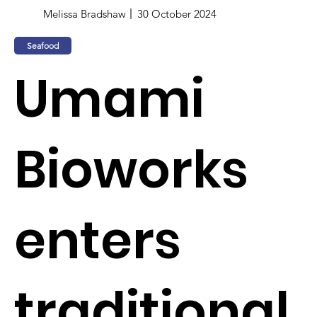
Melissa Bradshaw
30 October 2024
Seafood
Umami
Bioworks
enters
traditional