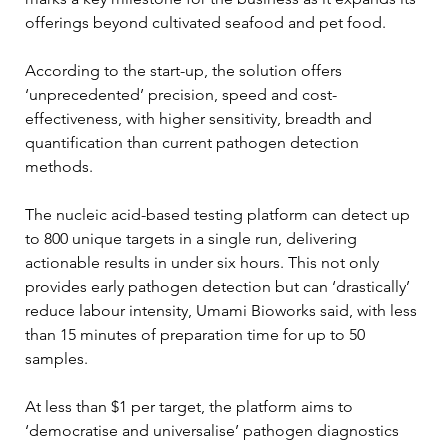
offerings beyond cultivated seafood and pet food.
According to the start-up, the solution offers 
‘unprecedented’ precision, speed and cost-
effectiveness, with higher sensitivity, breadth and 
quantification than current pathogen detection 
methods.
The nucleic acid-based testing platform can detect up 
to 800 unique targets in a single run, delivering 
actionable results in under six hours. This not only 
provides early pathogen detection but can ‘drastically’ 
reduce labour intensity, Umami Bioworks said, with less 
than 15 minutes of preparation time for up to 50 
samples.
At less than $1 per target, the platform aims to 
‘democratise and universalise’ pathogen diagnostics 