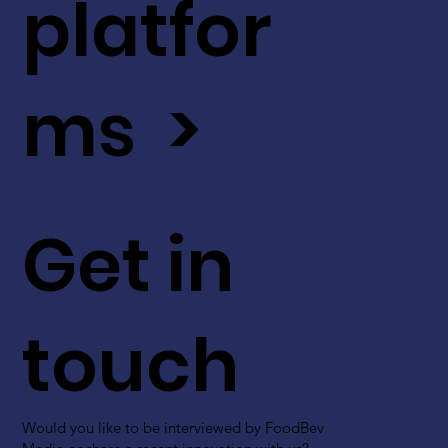
platfor
ms >
Get in
touch
Would you like to be interviewed by FoodBev