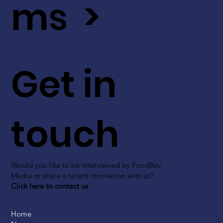
ms >
Get in
touch
Would you like to be interviewed by FoodBev
Media or share a recent innovation with us?
Click here to contact us
Home