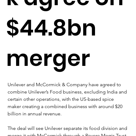
$44.8bn
merger
Unilever and McCormick & Company have agreed to 
combine Unilever’s Food business, excluding India and 
certain other operations, with the US-based spice 
maker creating a combined business with around $20 
billion in annual revenue.
The deal will see Unilever separate its food division and 
merge it with McCormick through a Revere Morris Trust 