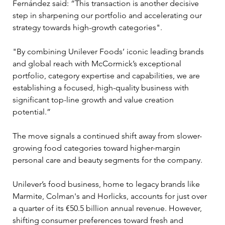
Fernández said: “This transaction is another decisive 
step in sharpening our portfolio and accelerating our 
strategy towards high-growth categories".
"By combining Unilever Foods’ iconic leading brands 
and global reach with McCormick’s exceptional 
portfolio, category expertise and capabilities, we are 
establishing a focused, high-quality business with 
significant top-line growth and value creation 
potential.”
The move signals a continued shift away from slower-
growing food categories toward higher-margin 
personal care and beauty segments for the company. 
Unilever’s food business, home to legacy brands like 
Marmite, Colman's and Horlicks, accounts for just over 
a quarter of its €50.5 billion annual revenue. However, 
shifting consumer preferences toward fresh and 