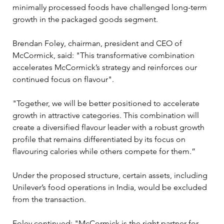
minimally processed foods have challenged long-term 
growth in the packaged goods segment.
Brendan Foley, chairman, president and CEO of 
McCormick, said: "This transformative combination 
accelerates McCormick’s strategy and reinforces our 
continued focus on flavour".
"Together, we will be better positioned to accelerate 
growth in attractive categories. This combination will 
create a diversified flavour leader with a robust growth 
profile that remains differentiated by its focus on 
flavouring calories while others compete for them.”
Under the proposed structure, certain assets, including 
Unilever’s food operations in India, would be excluded 
from the transaction.
Foley continued: "McCormick is the right partner for 