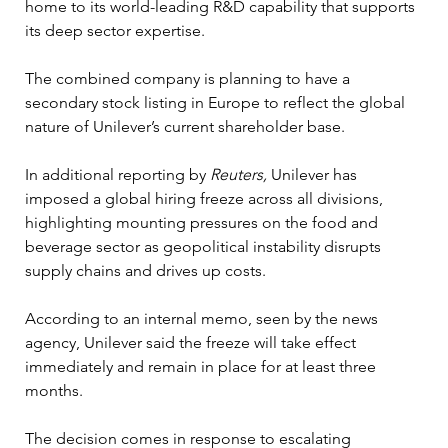
home to its world-leading R&D capability that supports 
its deep sector expertise.
The combined company is planning to have a 
secondary stock listing in Europe to reflect the global 
nature of Unilever’s current shareholder base.
In additional reporting by
 Reuters, 
Unilever has 
imposed a global hiring freeze across all divisions, 
highlighting mounting pressures on the food and 
beverage sector as geopolitical instability disrupts 
supply chains and drives up costs. 
According to an internal memo, seen by the news 
agency, Unilever said the freeze will take effect 
immediately and remain in place for at least three 
months.
The decision comes in response to escalating 