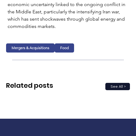
economic uncertainty linked to the ongoing conflict in 
the Middle East, particularly the intensifying Iran war, 
which has sent shockwaves through global energy and 
commodities markets.
Mergers & Acquisitions
Food
Related posts
See All >