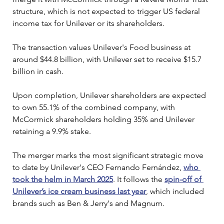
structure, which is not expected to trigger US federal 
income tax for Unilever or its shareholders.
The transaction values Unilever's Food business at 
around $44.8 billion, with Unilever set to receive $15.7 
billion in cash.
Upon completion, Unilever shareholders are expected 
to own 55.1% of the combined company, with 
McCormick shareholders holding 35% and Unilever 
retaining a 9.9% stake.
The merger marks the most significant strategic move 
to date by Unilever's CEO Fernando Fernández, 
who 
took the helm in March 2025
. It follows the 
spin-off of 
Unilever’s ice cream business last year
, which included 
brands such as Ben & Jerry's and Magnum.