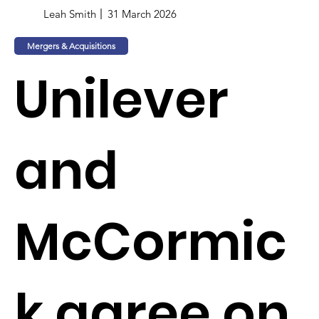
Leah Smith
31 March 2026
Mergers & Acquisitions
Unilever
and
McCormic
k agree on