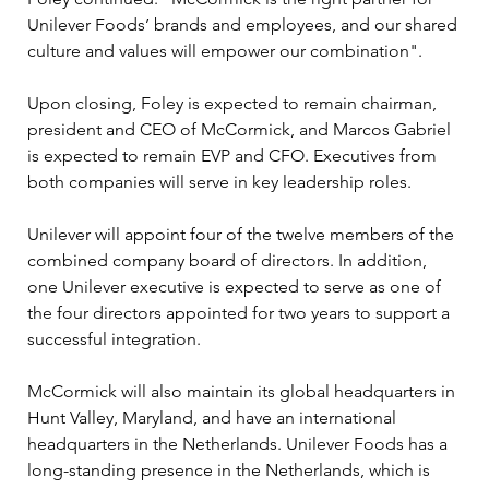
Unilever Foods’ brands and employees, and our shared 
culture and values will empower our combination".
Upon closing, Foley is expected to remain chairman, 
president and CEO of McCormick, and Marcos Gabriel 
is expected to remain EVP and CFO. Executives from 
both companies will serve in key leadership roles.
Unilever will appoint four of the twelve members of the 
combined company board of directors. In addition, 
one Unilever executive is expected to serve as one of 
the four directors appointed for two years to support a 
successful integration.
McCormick will also maintain its global headquarters in 
Hunt Valley, Maryland, and have an international 
headquarters in the Netherlands. Unilever Foods has a 
long-standing presence in the Netherlands, which is 