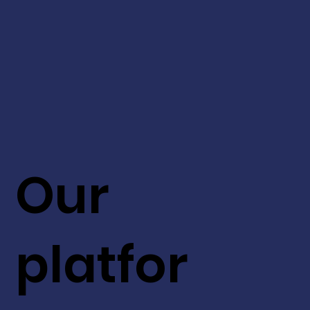
Our
platfor