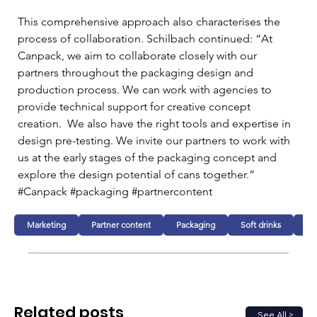
This comprehensive approach also characterises the 
process of collaboration. Schilbach continued: “At 
Canpack, we aim to collaborate closely with our 
partners throughout the packaging design and 
production process. We can work with agencies to 
provide technical support for creative concept 
creation.  We also have the right tools and expertise in 
design pre-testing. We invite our partners to work with 
us at the early stages of the packaging concept and 
explore the design potential of cans together.”
#Canpack #packaging #partnercontent
Marketing
Partner content
Packaging
Soft drinks
Al
Related posts
See All >