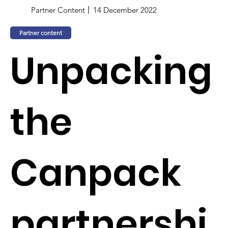
Partner Content
14 December 2022
Partner content
Unpacking
the
Canpack
partnershi