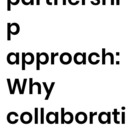
p
approach:
Why
collaborati