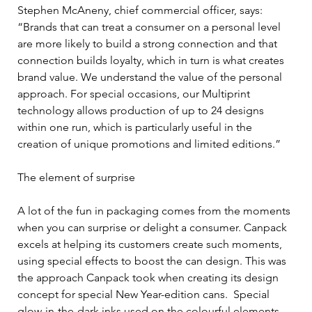
Stephen McAneny, chief commercial officer, says: 
“Brands that can treat a consumer on a personal level 
are more likely to build a strong connection and that 
connection builds loyalty, which in turn is what creates 
brand value. We understand the value of the personal 
approach. For special occasions, our Multiprint 
technology allows production of up to 24 designs 
within one run, which is particularly useful in the 
creation of unique promotions and limited editions.”
The element of surprise
A lot of the fun in packaging comes from the moments 
when you can surprise or delight a consumer. Canpack 
excels at helping its customers create such moments, 
using special effects to boost the can design. This was 
the approach Canpack took when creating its design 
concept for special New Year-edition cans.  Special 
glow-in-the-dark inks used on the colourful elements 