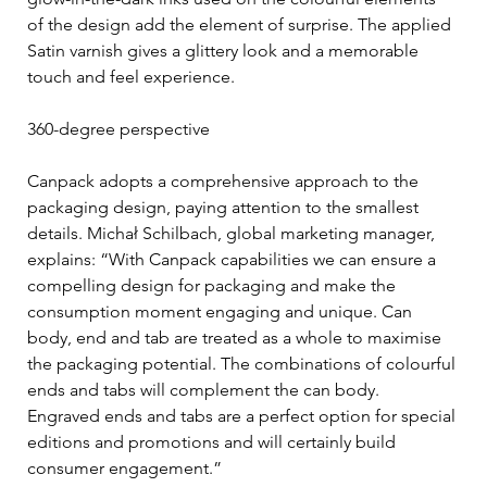
of the design add the element of surprise. The applied 
Satin varnish gives a glittery look and a memorable 
touch and feel experience.
360-degree perspective
Canpack adopts a comprehensive approach to the 
packaging design, paying attention to the smallest 
details. Michał Schilbach, global marketing manager, 
explains: “With Canpack capabilities we can ensure a 
compelling design for packaging and make the 
consumption moment engaging and unique. Can 
body, end and tab are treated as a whole to maximise 
the packaging potential. The combinations of colourful 
ends and tabs will complement the can body. 
Engraved ends and tabs are a perfect option for special 
editions and promotions and will certainly build 
consumer engagement.”