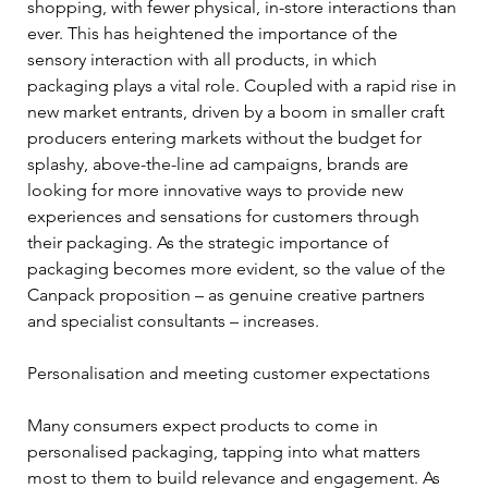
shopping, with fewer physical, in-store interactions than 
ever. This has heightened the importance of the 
sensory interaction with all products, in which 
packaging plays a vital role. Coupled with a rapid rise in 
new market entrants, driven by a boom in smaller craft 
producers entering markets without the budget for 
splashy, above-the-line ad campaigns, brands are 
looking for more innovative ways to provide new 
experiences and sensations for customers through 
their packaging. As the strategic importance of 
packaging becomes more evident, so the value of the 
Canpack proposition – as genuine creative partners 
and specialist consultants – increases.
Personalisation and meeting customer expectations
Many consumers expect products to come in 
personalised packaging, tapping into what matters 
most to them to build relevance and engagement. As 