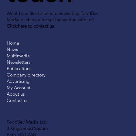
Would you like to be interviewed by FoodBev
Media or share a recent innovation with us?
Click here to contact us
Home
News
Multimedia
Newsletters
Publications
Company directory
Advertising
My Account
About us
Contact us
FoodBev Media Ltd.
8 Kingsmead Square
Bath, BA1 2AB