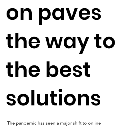
on paves
the way to
the best
solutions
The pandemic has seen a major shift to online 