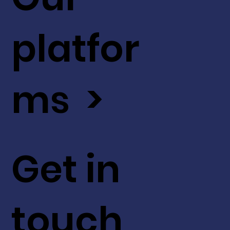
platfor
ms >
Get in
touch