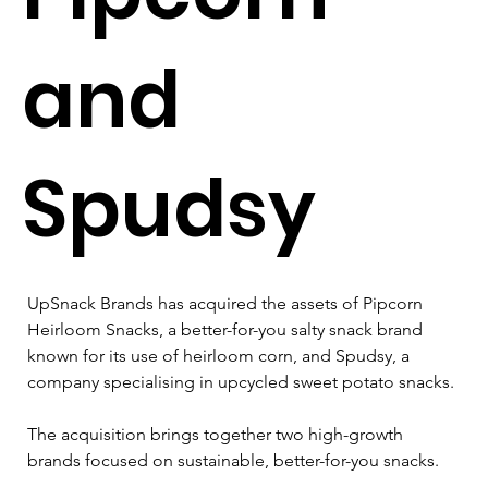
and
Spudsy
UpSnack Brands has acquired the assets of Pipcorn 
Heirloom Snacks, a better-for-you salty snack brand 
known for its use of heirloom corn, and Spudsy, a 
company specialising in upcycled sweet potato snacks.
The acquisition brings together two high-growth 
brands focused on sustainable, better-for-you snacks.