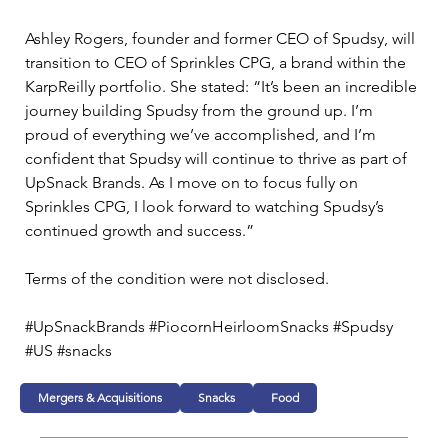
Ashley Rogers, founder and former CEO of Spudsy, will 
transition to CEO of Sprinkles CPG, a brand within the 
KarpReilly portfolio. She stated: “It’s been an incredible 
journey building Spudsy from the ground up. I’m 
proud of everything we’ve accomplished, and I’m 
confident that Spudsy will continue to thrive as part of 
UpSnack Brands. As I move on to focus fully on 
Sprinkles CPG, I look forward to watching Spudsy’s 
continued growth and success.”
Terms of the condition were not disclosed.
#UpSnackBrands #PiocornHeirloomSnacks #Spudsy 
#US #snacks 
Mergers & Acquisitions
Snacks
Food