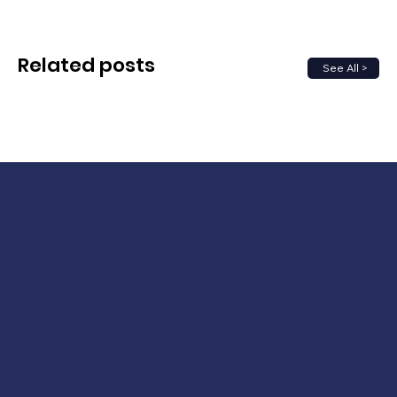
Related posts
See All >