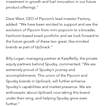
investment in growth and fuel innovation in our future 
product offerings."
Dave West, CEO of Pipcorn’s lead investor Factory, 
added: “We have been excited to support and see the 
evolution of Pipcorn from mini popcorn to a broader, 
heirloom-based snack portfolio and we look forward to 
the future growth of these two great, like-minded 
brands as part of UpSnack.”
Billy Logan, managing partner at KarpReilly, the private 
equity partners behind Spudsy, commented: "We are 
extremely proud of Spudsy's journey and 
accomplishments. This union of the Pipcorn and 
Spudsy brands in UpSnack, will further enhance 
Spudsy's capabilities and market presence. We are 
enthusiastic about UpSnack now taking this brand 
under their wing, and helping Spudsy grow even 
further.”