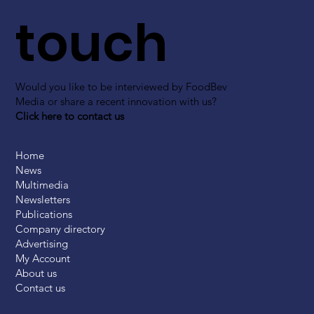
touch
Would you like to be interviewed by FoodBev
Media or share a recent innovation with us?
Click here to contact us
Home
News
Multimedia
Newsletters
Publications
Company directory
Advertising
My Account
About us
Contact us