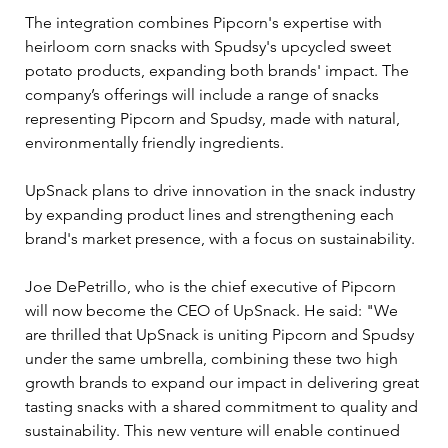
The integration combines Pipcorn's expertise with 
heirloom corn snacks with Spudsy's upcycled sweet 
potato products, expanding both brands' impact. The 
company’s offerings will include a range of snacks 
representing Pipcorn and Spudsy, made with natural, 
environmentally friendly ingredients.
UpSnack plans to drive innovation in the snack industry 
by expanding product lines and strengthening each 
brand's market presence, with a focus on sustainability. 
Joe DePetrillo, who is the chief executive of Pipcorn 
will now become the CEO of UpSnack. He said: "We 
are thrilled that UpSnack is uniting Pipcorn and Spudsy 
under the same umbrella, combining these two high 
growth brands to expand our impact in delivering great 
tasting snacks with a shared commitment to quality and 
sustainability. This new venture will enable continued 