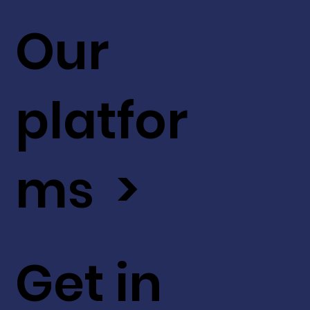
Our
platfor
ms >
Get in