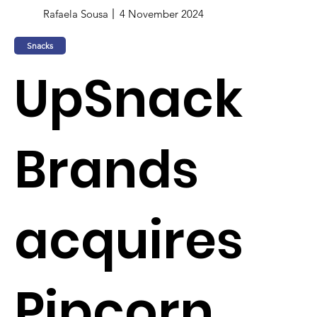
Rafaela Sousa
4 November 2024
Snacks
UpSnack
Brands
acquires
Pipcorn