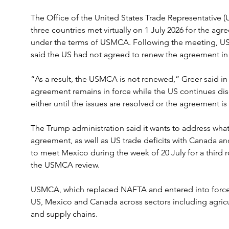
The Office of the United States Trade Representative (
three countries met virtually on 1 July 2026 for the agree
under the terms of USMCA. Following the meeting, US
said the US had not agreed to renew the agreement in i
“As a result, the USMCA is not renewed,” Greer said in
agreement remains in force while the US continues di
either until the issues are resolved or the agreement is
The Trump administration said it wants to address what
agreement, as well as US trade deficits with Canada an
to meet Mexico during the week of 20 July for a third r
the USMCA review.
USMCA, which replaced NAFTA and entered into force 
US, Mexico and Canada across sectors including agricul
and supply chains.