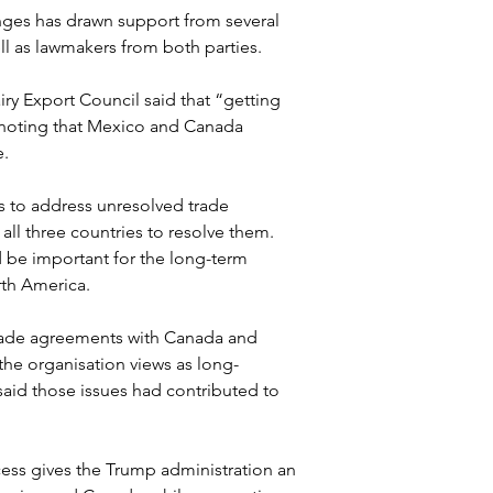
ges has drawn support from several 
ll as lawmakers from both parties.
y Export Council said that “getting 
 noting that Mexico and Canada 
e.
 to address unresolved trade 
all three countries to resolve them. 
be important for the long-term 
rth America.
rade agreements with Canada and 
he organisation views as long-
d those issues had contributed to 
ess gives the Trump administration an 