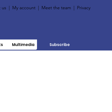
 us
|
My account
|
Meet the team
|
Privacy
ts
Multimedia
Subscribe