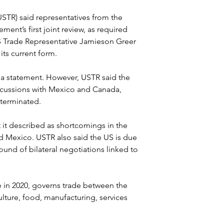
USTR) said representatives from the 
ment’s first joint review, as required 
 Trade Representative Jamieson Greer 
ts current form.
 a statement. However, USTR said the 
scussions with Mexico and Canada, 
 terminated.
 it described as shortcomings in the 
d Mexico. USTR also said the US is due 
ound of bilateral negotiations linked to 
in 2020, governs trade between the 
ture, food, manufacturing, services 