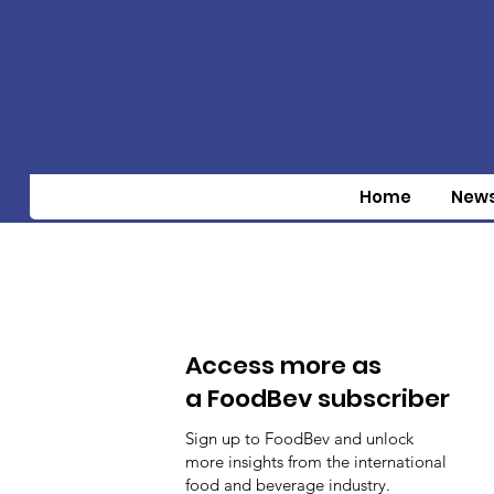
Home
New
Access more as
a FoodBev subscriber
Sign up to FoodBev and unlock
more insights from the international
food and beverage industry.