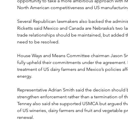
opportunity to take a more ambitious approach with M
North American competitiveness and US manufacturin
Several Republican lawmakers also backed the administ
Ricketts said Mexico and Canada are Nebraska’s two lar
trade relationships should be maintained, but added th
need to be resolved.
House Ways and Means Committee chairman Jason Smi
fully upheld their commitments under the agreement. 
treatment of US dairy farmers and Mexico’s policies aff
energy.
Representative Adrian Smith said the decision should 
strengthen enforcement rather than a termination of t
Tenney also said she supported USMCA but argued tha
of US wineries, dairy farmers and fruit and vegetable
renewal.