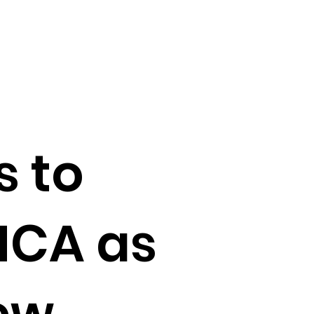
s to
MCA as
ew