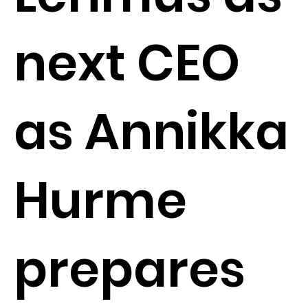
next CEO
as Annikka
Hurme
prepares