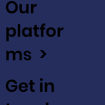
Our
platfor
ms >
Get in