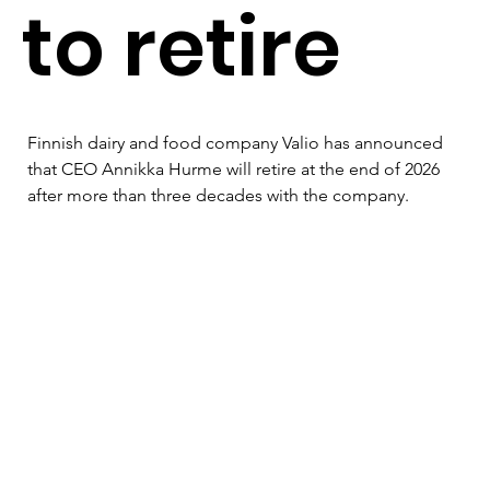
to retire
Finnish dairy and food company Valio has announced 
that CEO Annikka Hurme will retire at the end of 2026 
after more than three decades with the company.