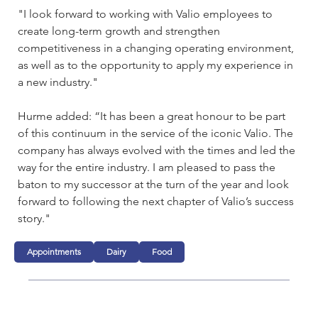
"I look forward to working with Valio employees to 
create long-term growth and strengthen 
competitiveness in a changing operating environment, 
as well as to the opportunity to apply my experience in 
a new industry."
Hurme added: “It has been a great honour to be part 
of this continuum in the service of the iconic Valio. The 
company has always evolved with the times and led the 
way for the entire industry. I am pleased to pass the 
baton to my successor at the turn of the year and look 
forward to following the next chapter of Valio’s success 
story."
Appointments
Dairy
Food