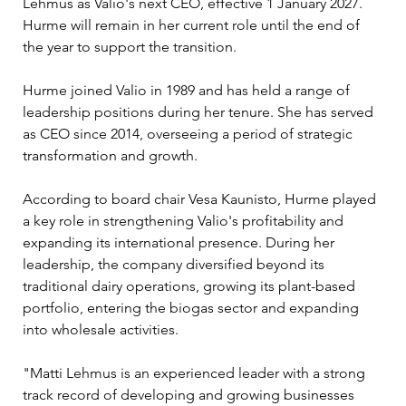
Lehmus as Valio's next CEO, effective 1 January 2027. 
Hurme will remain in her current role until the end of 
the year to support the transition.
Hurme joined Valio in 1989 and has held a range of 
leadership positions during her tenure. She has served 
as CEO since 2014, overseeing a period of strategic 
transformation and growth.
According to board chair Vesa Kaunisto, Hurme played 
a key role in strengthening Valio's profitability and 
expanding its international presence. During her 
leadership, the company diversified beyond its 
traditional dairy operations, growing its plant-based 
portfolio, entering the biogas sector and expanding 
into wholesale activities.
"Matti Lehmus is an experienced leader with a strong 
track record of developing and growing businesses 