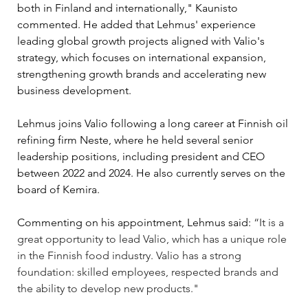
both in Finland and internationally," Kaunisto 
commented. He added that Lehmus' experience 
leading global growth projects aligned with Valio's 
strategy, which focuses on international expansion, 
strengthening growth brands and accelerating new 
business development.
Lehmus joins Valio following a long career at Finnish oil 
refining firm Neste, where he held several senior 
leadership positions, including president and CEO 
between 2022 and 2024. He also currently serves on the 
board of Kemira.
Commenting on his appointment, Lehmus said: 
“It is a 
great opportunity to lead Valio, which has a unique role 
in the Finnish food industry. Valio has a strong 
foundation: skilled employees, respected brands and 
the ability to develop new products."