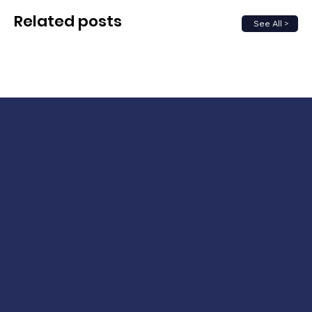
Related posts
See All >