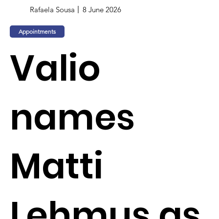
Rafaela Sousa
8 June 2026
Appointments
Valio
names
Matti
Lehmus as