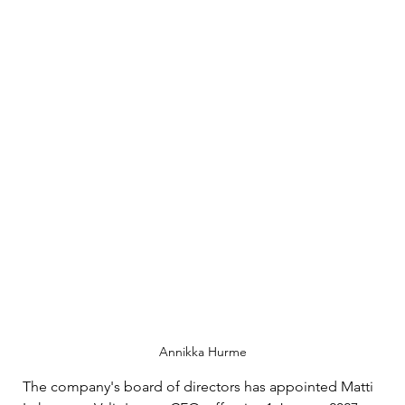
Annikka Hurme
The company's board of directors has appointed Matti 