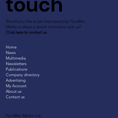
touch
Would you like to be interviewed by FoodBev
Media or share a recent innovation with us?
Click here to contact us
Home
News
Multimedia
Newsletters
Publications
Company directory
Advertising
My Account
About us
Contact us
FoodBev Media Ltd.