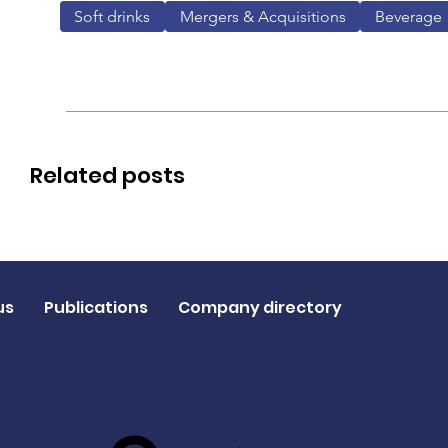
Soft drinks
Mergers & Acquisitions
Beverage
Related posts
us
Publications
Company directory