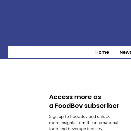
Home
New
Access more as
a FoodBev subscriber
Sign up to FoodBev and unlock
more insights from the international
food and beverage industry.