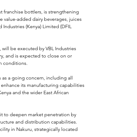
 franchise bottlers, is strengthening 
the value-added dairy beverages, juices 
Industries (Kenya) Limited (DFIL 
 will be executed by VBL Industries 
y, and is expected to close on or 
n conditions.
as a going concern, including all 
 enhance its manufacturing capabilities 
Kenya and the wider East African 
 it to deepen market penetration by 
cture and distribution capabilities. 
lity in Nakuru, strategically located 