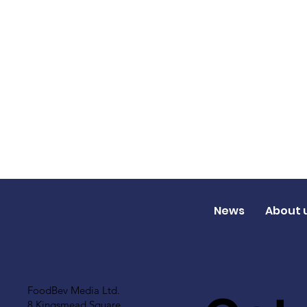
News
About 
FoodBev Media Ltd.
8 Kingsmead Square