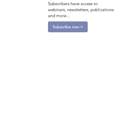
Subscribers have access to
webinars, newsletters, publications
and more...
Subscribe now >