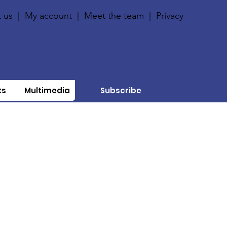
 us
|
My account
|
Meet the team
|
Privacy
ts
Multimedia
Subscribe