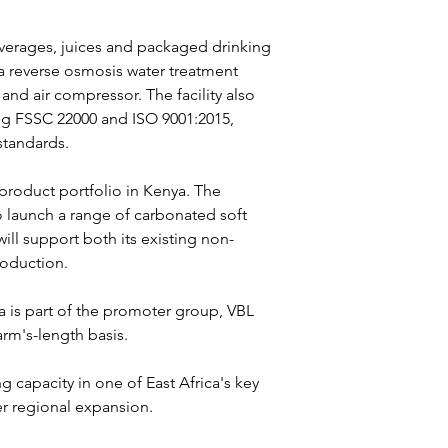
verages, juices and packaged drinking 
 a reverse osmosis water treatment 
 and air compressor. The facility also 
ing FSSC 22000 and ISO 9001:2015, 
standards.
product portfolio in Kenya. The 
o launch a range of carbonated soft 
ll support both its existing non-
roduction.
ya is part of the promoter group, VBL 
rm's-length basis.
 capacity in one of East Africa's key 
r regional expansion.