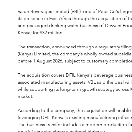
Varun Beverages Limited (VBL), one of PepsiCo's largest
its presence in East Africa through the acquisition of 
and packaged drinking water business of Devyani Food 
Kenya) for $32 million.
The transaction, announced through a regulatory filing,
(Kenya) Limited, the company's wholly owned subsidiar
before 1 August 2026, subject to customary completio
The acquisition covers DFIL Kenya's beverage business 
associated manufacturing assets. VBL said the deal will
while supporting its long-term growth strategy across 
market.
According to the company, the acquisition will enable
leveraging DFIL Kenya's existing manufacturing infrastru
The business transfer includes a modern production faci
on a 52-acre site along a national highway.