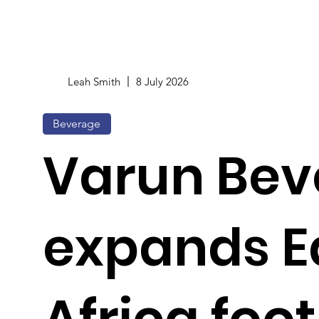
Leah Smith
8 July 2026
Beverage
Varun Bev
expands E
Africa foot