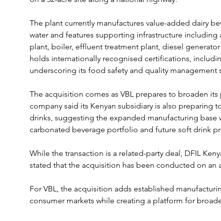
The plant currently manufactures value-added dairy be
water and features supporting infrastructure including
plant, boiler, effluent treatment plant, diesel generator
holds internationally recognised certifications, includ
underscoring its food safety and quality management 
The acquisition comes as VBL prepares to broaden its 
company said its Kenyan subsidiary is also preparing t
drinks, suggesting the expanded manufacturing base wi
carbonated beverage portfolio and future soft drink p
While the transaction is a related-party deal, DFIL Ken
stated that the acquisition has been conducted on an a
For VBL, the acquisition adds established manufacturing
consumer markets while creating a platform for broade