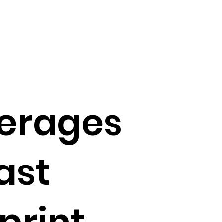
erages
ast
print