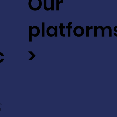
Our
platform
c
>
ev
t