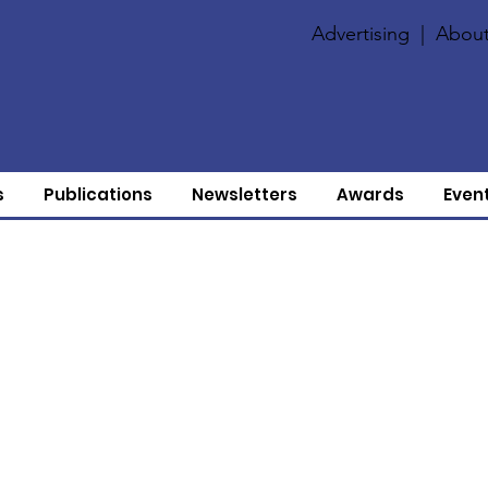
Advertising
|
About
s
Publications
Newsletters
Awards
Even