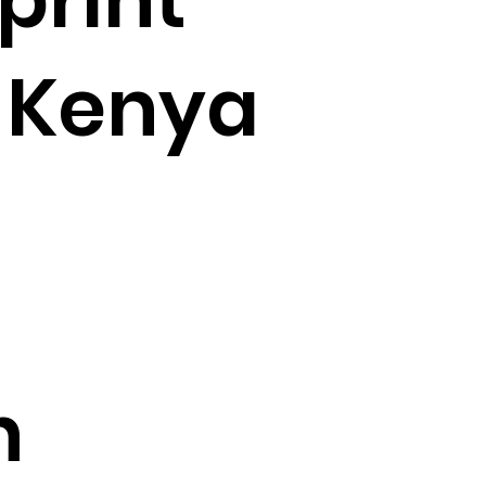
 Kenya
n