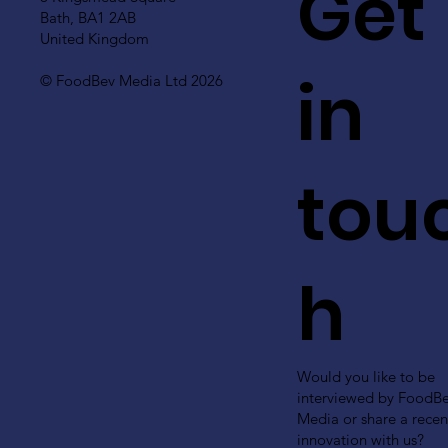
Get
Bath, BA1 2AB
United Kingdom
in
© FoodBev Media Ltd 2026
tou
h
Would you like to be
interviewed by FoodB
Media or share a recen
innovation with us?