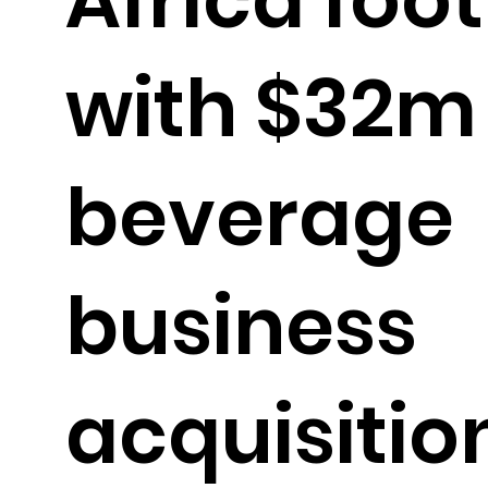
with $32m
beverage
business
acquisitio