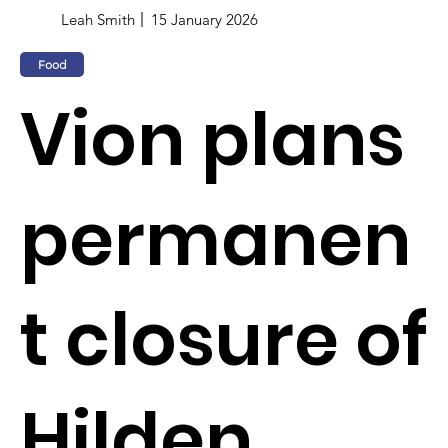
Leah Smith
15 January 2026
Food
Vion plans
permanen
t closure of
Hilden