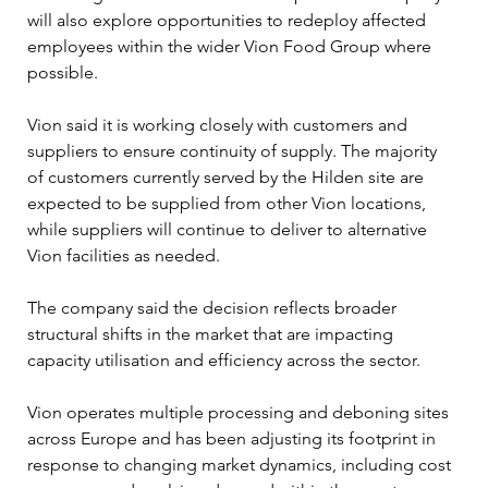
will also explore opportunities to redeploy affected 
employees within the wider Vion Food Group where 
possible. 
Vion said it is working closely with customers and 
suppliers to ensure continuity of supply. The majority 
of customers currently served by the Hilden site are 
expected to be supplied from other Vion locations, 
while suppliers will continue to deliver to alternative 
Vion facilities as needed. 
The company said the decision reflects broader 
structural shifts in the market that are impacting 
capacity utilisation and efficiency across the sector.
Vion operates multiple processing and deboning sites 
across Europe and has been adjusting its footprint in 
response to changing market dynamics, including cost 