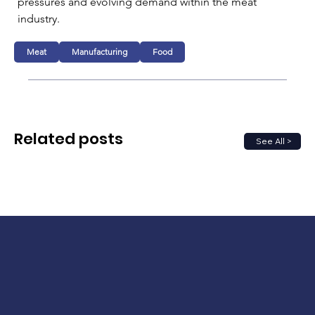
pressures and evolving demand within the meat 
industry.
Meat
Manufacturing
Food
Related posts
See All >