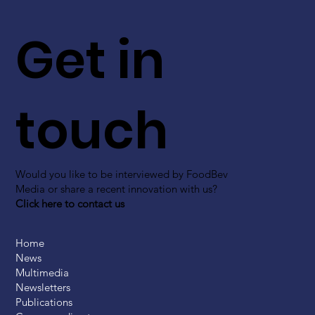
Get in
touch
Would you like to be interviewed by FoodBev
Media or share a recent innovation with us?
Click here to contact us
Home
News
Multimedia
Newsletters
Publications