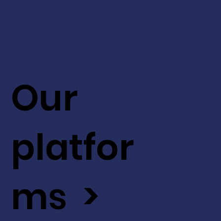
Our
platfor
ms >