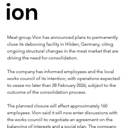
ion
Meat group Vion has announced plans to permanently 
close its deboning facility in Hilden, Germany, citing 
ongoing structural changes in the meat market that are 
driving the need for consolidation. 
The company has informed employees and the local 
works council of its intention, with operations expected 
to cease no later than 28 February 2026, subject to the 
outcome of the consolidation process. 
The planned closure will affect approximately 160 
employees. Vion said it will now enter discussions with 
the works council to negotiate an agreement on the 
balancing of interests and a social plan. The company 