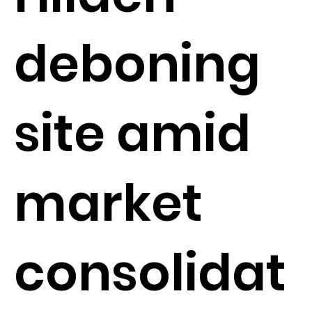
deboning
site amid
market
consolidat