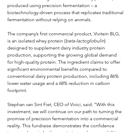
produced using precision fermentation – a 
biotechnology-driven process that replicates traditional 
fermentation without relying on animals.
The company’s first commercial product, Vivitein BLG, 
is an isolated whey protein (
beta-lactoglobulin
) 
designed to supplement dairy industry protein 
production, supporting the growing global demand 
for high-quality protein. The ingredient claims to offer 
significant environmental benefits compared to 
conventional dairy protein production, including 86% 
lower water usage and a 68% reduction in carbon 
footprint. 
Stephan van Sint Fiet, CEO of Vivici, said: "With this 
investment, we will continue on our path to turning the 
promise of precision fermentation into a commercial 
reality. This fundraise demonstrates the confidence 