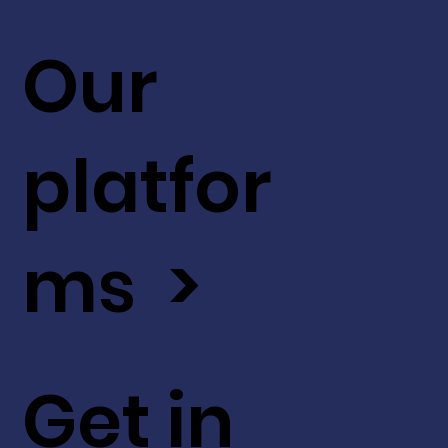
Our
platfor
ms >
Get in