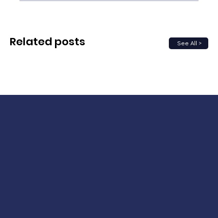
Related posts
See All >