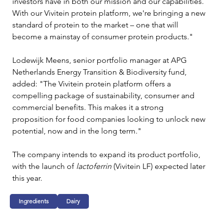
investors have in both our mission and our capabilities. 
With our Vivitein protein platform, we're bringing a new 
standard of protein to the market – one that will 
become a mainstay of consumer protein products."
Lodewijk Meens, senior portfolio manager at APG 
Netherlands Energy Transition & Biodiversity fund, 
added: "The Vivitein protein platform offers a 
compelling package of sustainability, consumer and 
commercial benefits. This makes it a strong 
proposition for food companies looking to unlock new 
potential, now and in the long term."
The company intends to expand its product portfolio, 
with the launch of 
lactoferrin 
(Vivitein LF) expected later 
this year.
Ingredients
Dairy