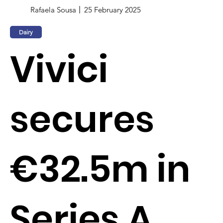
Rafaela Sousa
25 February 2025
Dairy
Vivici
secures
€32.5m in
Series A