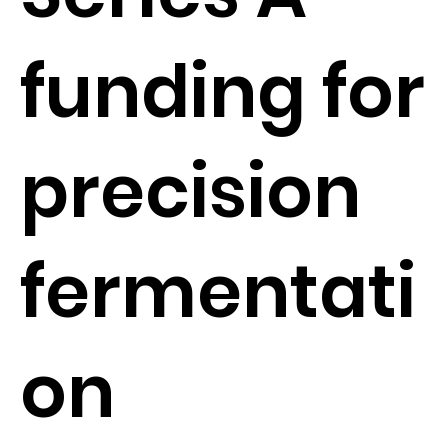
funding for
precision
fermentati
on