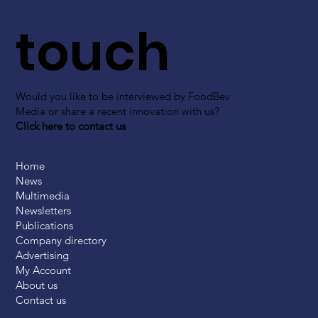
touch
Would you like to be interviewed by FoodBev
Media or share a recent innovation with us?
Click here to contact us
Home
News
Multimedia
Newsletters
Publications
Company directory
Advertising
My Account
About us
Contact us