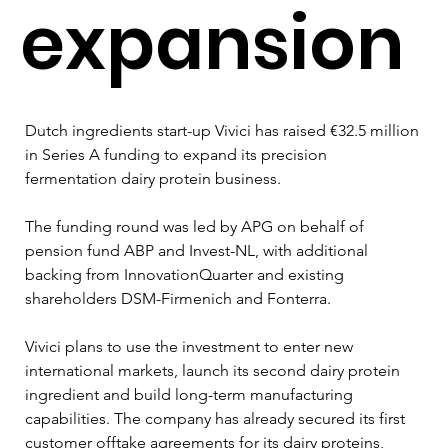
expansion
Dutch ingredients start-up Vivici has raised €32.5 million 
in Series A funding to expand its precision 
fermentation dairy protein business.
The funding round was led by APG on behalf of 
pension fund ABP and Invest-NL, with additional 
backing from InnovationQuarter and existing 
shareholders DSM-Firmenich and Fonterra.
Vivici plans to use the investment to enter new 
international markets, launch its second dairy protein 
ingredient and build long-term manufacturing 
capabilities. The company has already secured its first 
customer offtake agreements for its dairy proteins, 