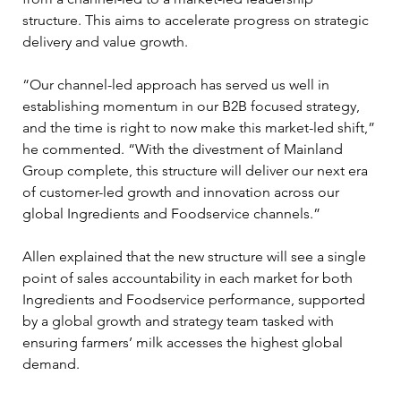
structure. This aims to accelerate progress on strategic 
delivery and value growth.
“Our channel-led approach has served us well in 
establishing momentum in our B2B focused strategy, 
and the time is right to now make this market-led shift,” 
he commented. “With the divestment of Mainland 
Group complete, this structure will deliver our next era 
of customer-led growth and innovation across our 
global Ingredients and Foodservice channels.”
Allen explained that the new structure will see a single 
point of sales accountability in each market for both 
Ingredients and Foodservice performance, supported 
by a global growth and strategy team tasked with 
ensuring farmers’ milk accesses the highest global 
demand.