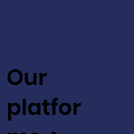
Our
platfor