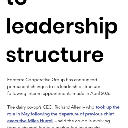
leadership
structure
Fonterra Cooperative Group has announced 
permanent changes to its leadership structure 
following interim appointments made in April 2026.
The dairy co-op’s CEO, Richard Allen – who 
took up the 
role in May following the departure of previous chief 
executive Miles Hurrell
 – said the co-op is evolving 
from a channel-led to a market-led leadership 