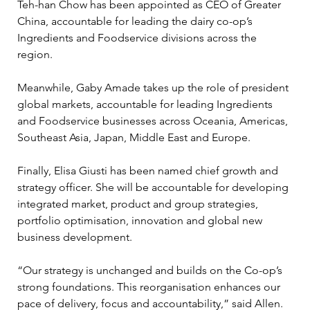
Teh-han Chow has been appointed as CEO of Greater 
China, accountable for leading the dairy co-op’s 
Ingredients and Foodservice divisions across the 
region.
Meanwhile, Gaby Amade takes up the role of president 
global markets, accountable for leading Ingredients 
and Foodservice businesses across Oceania, Americas, 
Southeast Asia, Japan, Middle East and Europe.
Finally, Elisa Giusti has been named chief growth and 
strategy officer. She will be accountable for developing 
integrated market, product and group strategies, 
portfolio optimisation, innovation and global new 
business development.
“Our strategy is unchanged and builds on the Co-op’s 
strong foundations. This reorganisation enhances our 
pace of delivery, focus and accountability,” said Allen.