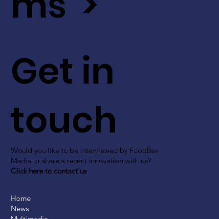
ms >
Get in
touch
Would you like to be interviewed by FoodBev
Media or share a recent innovation with us?
Click here to contact us
Home
News
Multimedia