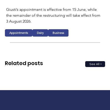
Giusti’s appointment is effective from 15 June, while 
the remainder of the restructuring will take effect from 
3 August 2026.
Appointments
Dairy
Business
Related posts
See All >