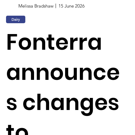
Melissa Bradshaw
15 June 2026
Dairy
Fonterra
announce
s changes
to