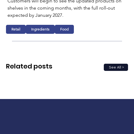
Customers will begin to see the updated products on 
shelves in the coming months, with the full roll-out 
expected by January 2027.
Retail
Ingredients
Food
Related posts
See All >