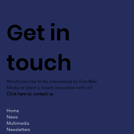
Get in
touch
Would you like to be interviewed by FoodBev
Media or share a recent innovation with us?
Click here to contact us
Home
News
Multimedia
Newsletters