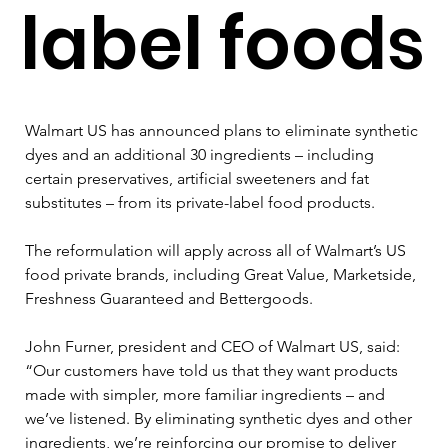
label foods
Walmart US has announced plans to eliminate synthetic 
dyes and an additional 30 ingredients – including 
certain preservatives, artificial sweeteners and fat 
substitutes – from its private-label food products.
The reformulation will apply across all of Walmart’s US 
food private brands, including Great Value, Marketside, 
Freshness Guaranteed and Bettergoods.
John Furner, president and CEO of Walmart US, said: 
“Our customers have told us that they want products 
made with simpler, more familiar ingredients – and 
we’ve listened. By eliminating synthetic dyes and other 
ingredients, we’re reinforcing our promise to deliver 