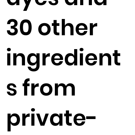
30 other
ingredient
s from
private-