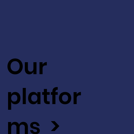
Our
platfor
ms >