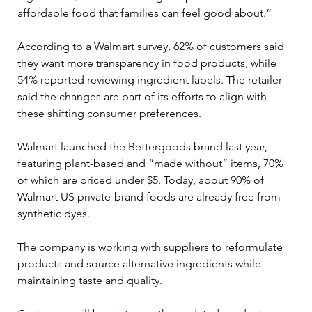
affordable food that families can feel good about.”
According to a Walmart survey, 62% of customers said 
they want more transparency in food products, while 
54% reported reviewing ingredient labels. The retailer 
said the changes are part of its efforts to align with 
these shifting consumer preferences.
Walmart launched the Bettergoods brand last year, 
featuring plant-based and “made without” items, 70% 
of which are priced under $5. Today, about 90% of 
Walmart US private-brand foods are already free from 
synthetic dyes.
The company is working with suppliers to reformulate 
products and source alternative ingredients while 
maintaining taste and quality.