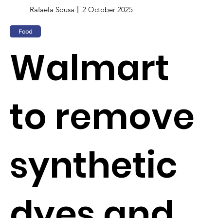
Rafaela Sousa
2 October 2025
Food
Walmart
to remove
synthetic
dyes and