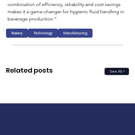
combination of efficiency, reliability and cost savings 
makes it a game-changer for hygienic fluid handling in 
beverage production.”
Bakery
Technology
Manufacturing
Related posts
See All >