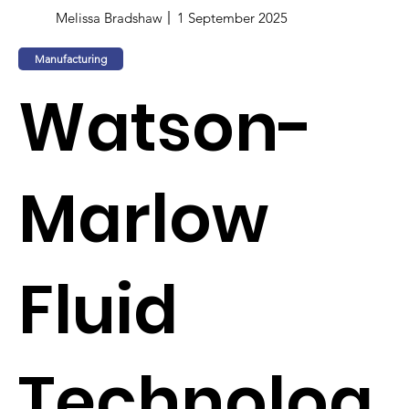
Melissa Bradshaw
1 September 2025
Manufacturing
Watson-
Marlow
Fluid
Technolog