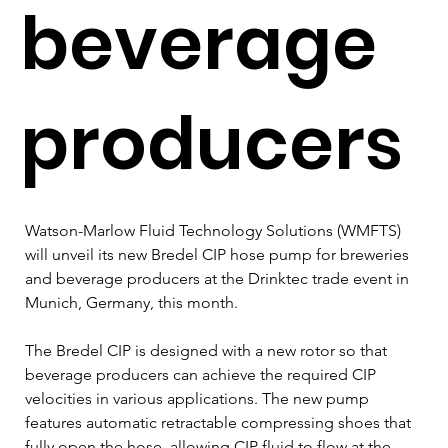
beverage
producers
Watson-Marlow Fluid Technology Solutions (WMFTS) 
will unveil its new Bredel CIP hose pump for breweries 
and beverage producers at the Drinktec trade event in 
Munich, Germany, this month.
The Bredel CIP is designed with a new rotor so that 
beverage producers can achieve the required CIP 
velocities in various applications. The new pump 
features automatic retractable compressing shoes that 
fully open the hose, allowing CIP fluid to flow at the 