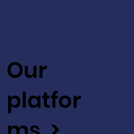
Our
platfor
ms >