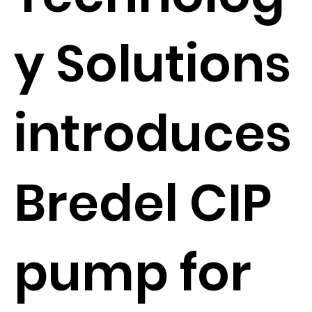
y Solutions
introduces
Bredel CIP
pump for