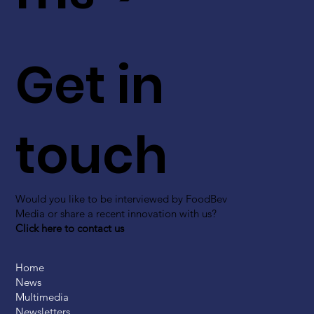
Get in
touch
Would you like to be interviewed by FoodBev
Media or share a recent innovation with us?
Click here to contact us
Home
News
Multimedia
Newsletters