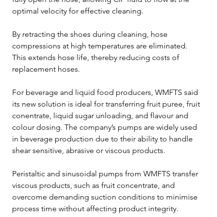
optimal velocity for effective cleaning.
By retracting the shoes during cleaning, hose 
compressions at high temperatures are eliminated. 
This extends hose life, thereby reducing costs of 
replacement hoses.
For beverage and liquid food producers, WMFTS said 
its new solution is ideal for transferring fruit puree, fruit 
conentrate, liquid sugar unloading, and flavour and 
colour dosing. The company’s pumps are widely used 
in beverage production due to their ability to handle 
shear sensitive, abrasive or viscous products.
Peristaltic and sinusoidal pumps from WMFTS transfer 
viscous products, such as fruit concentrate, and 
overcome demanding suction conditions to minimise 
process time without affecting product integrity.