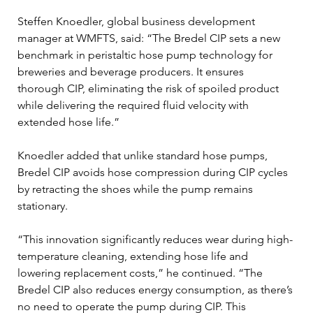
Steffen Knoedler, global business development 
manager at WMFTS, said: “The Bredel CIP sets a new 
benchmark in peristaltic hose pump technology for 
breweries and beverage producers. It ensures 
thorough CIP, eliminating the risk of spoiled product 
while delivering the required fluid velocity with 
extended hose life.”
Knoedler added that unlike standard hose pumps, 
Bredel CIP avoids hose compression during CIP cycles 
by retracting the shoes while the pump remains 
stationary.
“This innovation significantly reduces wear during high-
temperature cleaning, extending hose life and 
lowering replacement costs,” he continued. “The 
Bredel CIP also reduces energy consumption, as there’s 
no need to operate the pump during CIP. This 