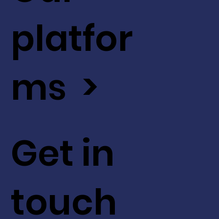
platfor
ms >
Get in
touch