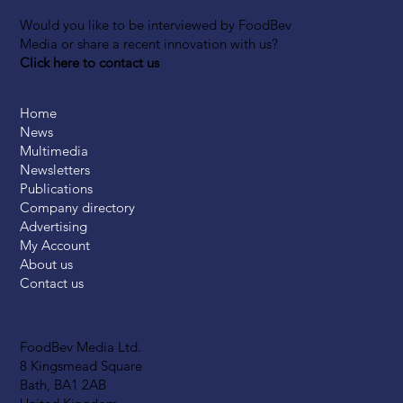
Would you like to be interviewed by FoodBev
Media or share a recent innovation with us?
Click here to contact us
Home
News
Multimedia
Newsletters
Publications
Company directory
Advertising
My Account
About us
Contact us
FoodBev Media Ltd.
8 Kingsmead Square
Bath, BA1 2AB