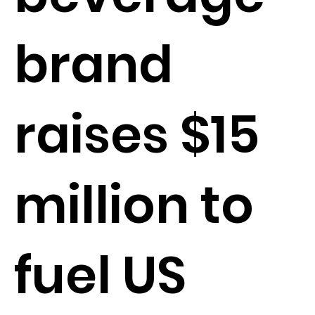
brand
raises $15
million to
fuel US