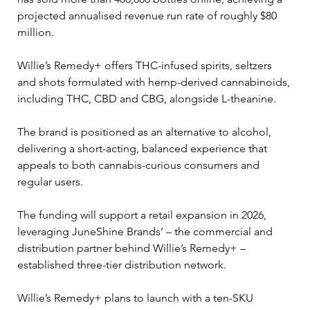
projected annualised revenue run rate of roughly $80 
million.
Willie’s Remedy+ offers THC-infused spirits, seltzers 
and shots formulated with hemp-derived cannabinoids, 
including THC, CBD and CBG, alongside L-theanine. 
The brand is positioned as an alternative to alcohol, 
delivering a short-acting, balanced experience that 
appeals to both cannabis-curious consumers and 
regular users.
The funding will support a retail expansion in 2026, 
leveraging JuneShine Brands’ – the commercial and 
distribution partner behind Willie’s Remedy+ – 
established three-tier distribution network. 
Willie’s Remedy+ plans to launch with a ten-SKU 