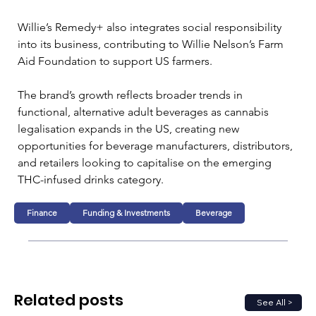
Willie’s Remedy+ also integrates social responsibility 
into its business, contributing to Willie Nelson’s Farm 
Aid Foundation to support US farmers.
The brand’s growth reflects broader trends in 
functional, alternative adult beverages as cannabis 
legalisation expands in the US, creating new 
opportunities for beverage manufacturers, distributors, 
and retailers looking to capitalise on the emerging 
THC-infused drinks category.
Finance
Funding & Investments
Beverage
Related posts
See All >