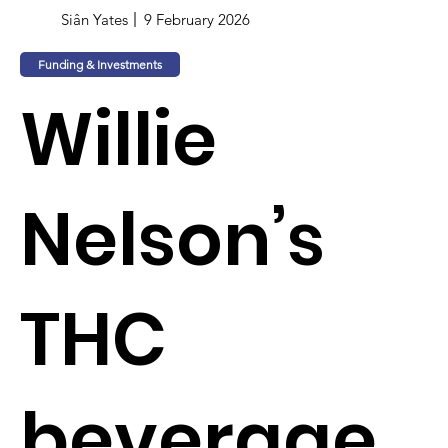
Siân Yates
9 February 2026
Funding & Investments
Willie
Nelson’s
THC
beverage