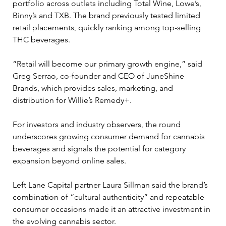
portfolio across outlets including Total Wine, Lowe’s, 
Binny’s and TXB. The brand previously tested limited 
retail placements, quickly ranking among top-selling 
THC beverages.
“Retail will become our primary growth engine,” said 
Greg Serrao, co-founder and CEO of JuneShine 
Brands, which provides sales, marketing, and 
distribution for Willie’s Remedy+.
For investors and industry observers, the round 
underscores growing consumer demand for cannabis 
beverages and signals the potential for category 
expansion beyond online sales. 
Left Lane Capital partner Laura Sillman said the brand’s 
combination of “cultural authenticity” and repeatable 
consumer occasions made it an attractive investment in 
the evolving cannabis sector.