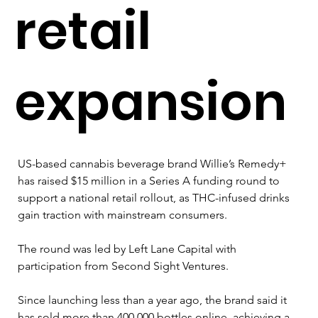
retail
expansion
US-based cannabis beverage brand Willie’s Remedy+ 
has raised $15 million in a Series A funding round to 
support a national retail rollout, as THC-infused drinks 
gain traction with mainstream consumers.
The round was led by Left Lane Capital with 
participation from Second Sight Ventures. 
Since launching less than a year ago, the brand said it 
has sold more than 400,000 bottles online, achieving a 