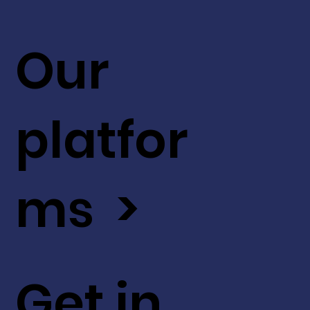
Our
platfor
ms >
Get in