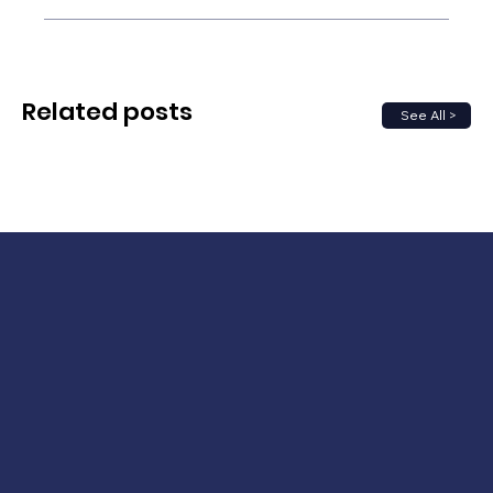
Related posts
See All >