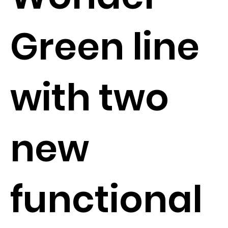
Green line
with two
new
functional