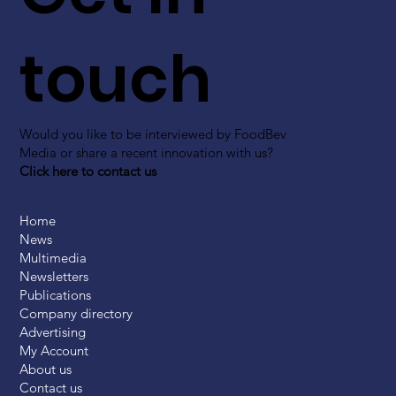
touch
Would you like to be interviewed by FoodBev
Media or share a recent innovation with us?
Click here to contact us
Home
News
Multimedia
Newsletters
Publications
Company directory
Advertising
My Account
About us
Contact us