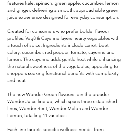
features kale, spinach, green apple, cucumber, lemon 
and ginger, delivering a smooth, approachable green 
juice experience designed for everyday consumption.
Created for consumers who prefer bolder flavour 
profiles, Veg8 & Cayenne layers hearty vegetables with 
a touch of spice. Ingredients include carrot, beet, 
celery, cucumber, red pepper, tomato, cayenne and 
lemon. The cayenne adds gentle heat while enhancing 
the natural sweetness of the vegetables, appealing to 
shoppers seeking functional benefits with complexity 
and heat.
The new Wonder Green flavours join the broader 
Wonder Juice line-up, which spans three established 
lines, Wonder Beet, Wonder Melon and Wonder 
Lemon, totalling 11 varieties:
Each line targets specific wellness needs, from 