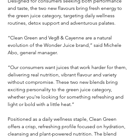
Designed for consumers seeking both performance 
and taste, the two new flavours bring fresh energy to 
the green juice category, targeting daily wellness 
routines, detox support and adventurous palates.
“Clean Green and Veg8 & Cayenne are a natural 
evolution of the Wonder Juice brand,” said Michele 
Abo, general manager. 
“Our consumers want juices that work harder for them,  
delivering real nutrition, vibrant flavour and variety 
without compromise. These two new blends bring 
exciting personality to the green juice category, 
whether you're looking for something refreshing and 
light or bold with a little heat.”
Positioned as a daily wellness staple, Clean Green 
offers a crisp, refreshing profile focused on hydration, 
cleansing and plant-powered nutrition. The blend 