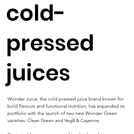
cold-
pressed
juices
Wonder Juice, the cold-pressed juice brand known for 
bold flavours and functional nutrition, has expanded its 
portfolio with the launch of two new Wonder Green 
varieties: Clean Green and Veg8 & Cayenne. 