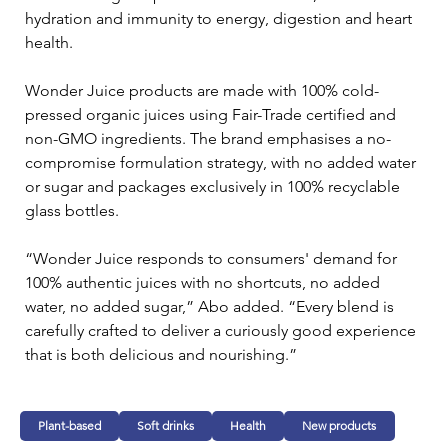
hydration and immunity to energy, digestion and heart 
health.
Wonder Juice products are made with 100% cold-
pressed organic juices using Fair-Trade certified and 
non-GMO ingredients. The brand emphasises a no-
compromise formulation strategy, with no added water 
or sugar and packages exclusively in 100% recyclable 
glass bottles.
“Wonder Juice responds to consumers' demand for 
100% authentic juices with no shortcuts, no added 
water, no added sugar,” Abo added. “Every blend is 
carefully crafted to deliver a curiously good experience 
that is both delicious and nourishing.”
Plant-based
Soft drinks
Health
New products