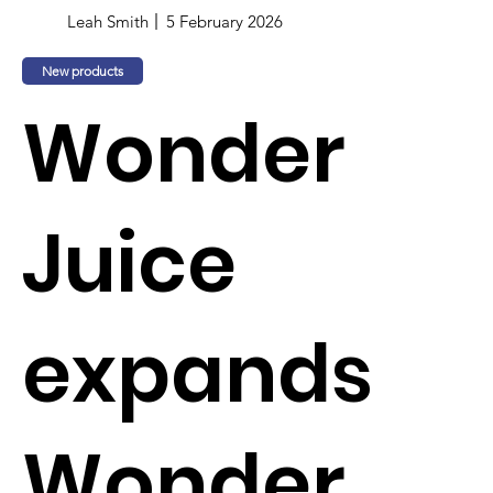
Leah Smith
5 February 2026
New products
Wonder
Juice
expands
Wonder