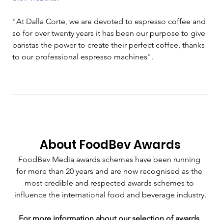
"At Dalla Corte, we are devoted to espresso coffee and 
so for over twenty years it has been our purpose to give 
baristas the power to create their perfect coffee, thanks 
to our professional espresso machines". 
About FoodBev Awards
FoodBev Media awards schemes have been running 
for more than 20 years and are now recognised as the 
most credible and respected awards schemes to 
influence the international food and beverage industry.
For more information about our selection of awards 