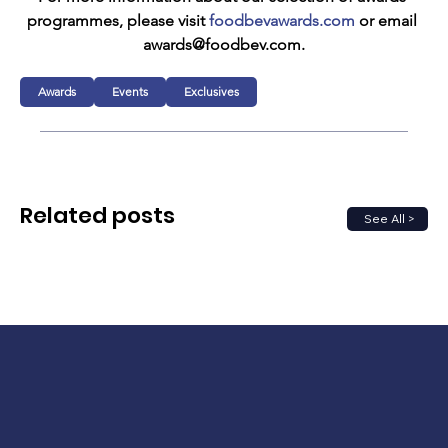
programmes, please visit 
foodbevawards.com
 or email 
awards@foodbev.com.
Awards
Events
Exclusives
Related posts
See All >