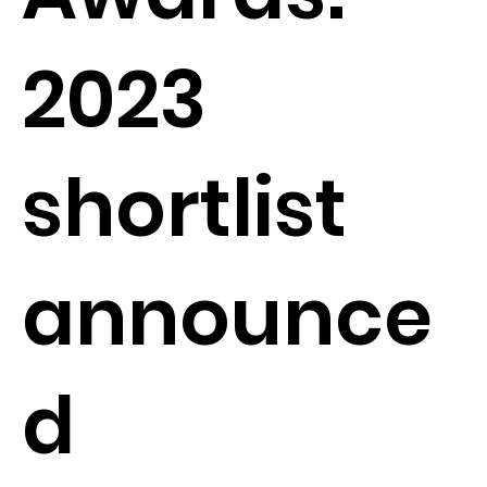
2023
shortlist
announce
d