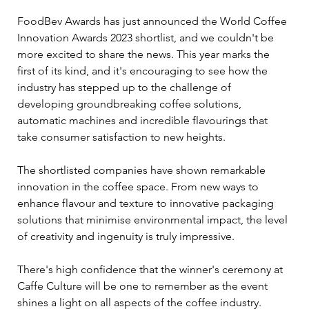
FoodBev Awards has just announced the World Coffee 
Innovation Awards 2023 shortlist, and we couldn't be 
more excited to share the news. This year marks the 
first of its kind, and it's encouraging to see how the 
industry has stepped up to the challenge of 
developing groundbreaking coffee solutions, 
automatic machines and incredible flavourings that 
take consumer satisfaction to new heights.
The shortlisted companies have shown remarkable 
innovation in the coffee space. From new ways to 
enhance flavour and texture to innovative packaging 
solutions that minimise environmental impact, the level 
of creativity and ingenuity is truly impressive.
There's high confidence that the winner's ceremony at 
Caffe Culture will be one to remember as the event 
shines a light on all aspects of the coffee industry. 