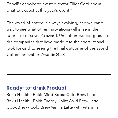
FoodBev spoke to event director Elliot Gard about 
what to expect at this year's event "
The world of coffee is always evolving, and we can't 
wait to see what other innovations will arise in the 
future for next year's award. Until then, we congratulate 
the companies that have made it to the shortlist and 
look forward to seeing the final outcome of the World 
Coffee Innovation Awards 2023. 
Ready-to-drink Product
Rokit Health - Rokit Mind Boost Cold-Brew Latte
Rokit Health - Rokit Energy Uplift Cold Brew Latte
GoodBrew - Cold Brew Vanilla Latte with Vitamins