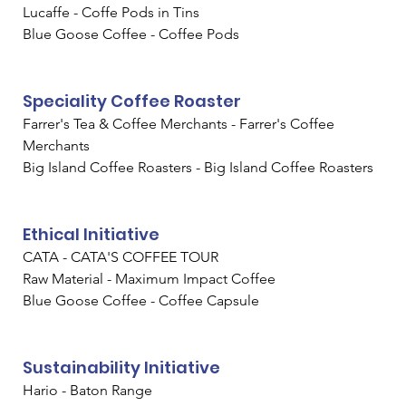
Lucaffe - Coffe Pods in Tins
Blue Goose Coffee - Coffee Pods
Speciality Coffee Roaster
Farrer's Tea & Coffee Merchants - Farrer's Coffee 
Merchants
Big Island Coffee Roasters - Big Island Coffee Roasters
Ethical Initiative
CATA - CATA'S COFFEE TOUR
Raw Material - Maximum Impact Coffee
Blue Goose Coffee - Coffee Capsule
Sustainability Initiative
Hario - Baton Range