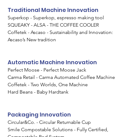
Traditional Machine Innovation
Superkop - Superkop, espresso making tool
SQUEAKY - ALSA - THE COFFEE COOLER
Coffetek - Ascaso - Sustainability and Innovation: 
Ascaso’s New tradition
Automatic Machine Innovation
Perfect Moose - Perfect Moose Jack
Carma Retail - Carma Automated Coffee Machine
Coffetek - Two Worlds, One Machine
Hard Beans - Baby Hardtank
Packaging Innovation
Circular&Co. - Circular Returnable Cup
Smile Compostable Solutions - Fully Certified, 
Compostable Pod System