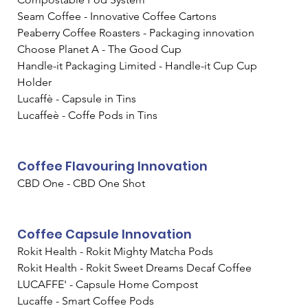
Seam Coffee - Innovative Coffee Cartons
Peaberry Coffee Roasters - Packaging innovation
Choose Planet A - The Good Cup
Handle-it Packaging Limited - Handle-it Cup Cup 
Holder
Lucaffè - Capsule in Tins
Lucaffeè - Coffe Pods in Tins
Coffee Flavouring Innovation
CBD One - CBD One Shot
Coffee Capsule Innovation
Rokit Health - Rokit Mighty Matcha Pods
Rokit Health - Rokit Sweet Dreams Decaf Coffee
LUCAFFE' - Capsule Home Compost
Lucaffe - Smart Coffee Pods