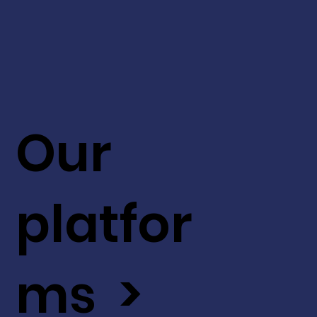
Our
platfor
ms >