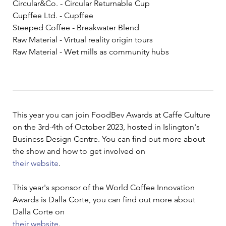
Circular&Co. - Circular Returnable Cup
Cupffee Ltd. - Cupffee
Steeped Coffee - Breakwater Blend
Raw Material - Virtual reality origin tours
Raw Material - Wet mills as community hubs
This year you can join FoodBev Awards at Caffe Culture 
on the 3rd-4th of October 2023, hosted in Islington's 
Business Design Centre. You can find out more about 
the show and how to get involved on 
their website
.
This year's sponsor of the World Coffee Innovation 
Awards is Dalla Corte, you can find out more about 
Dalla Corte on 
their website
. 