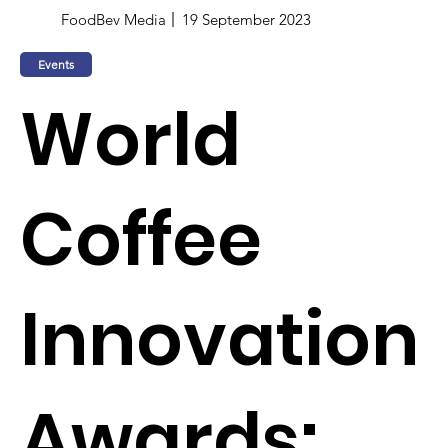
FoodBev Media
19 September 2023
Events
World
Coffee
Innovation
Awards: