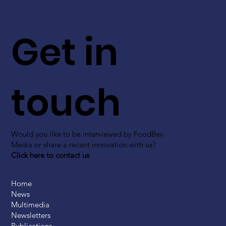
Get in
touch
Would you like to be interviewed by FoodBev
Media or share a recent innovation with us?
Click here to contact us
Home
News
Multimedia
Newsletters
Publications