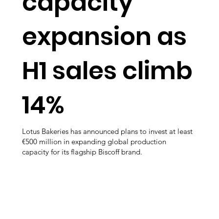
capacity
expansion as
H1 sales climb
14%
Lotus Bakeries has announced plans to invest at least
€500 million in expanding global production
capacity for its flagship Biscoff brand.