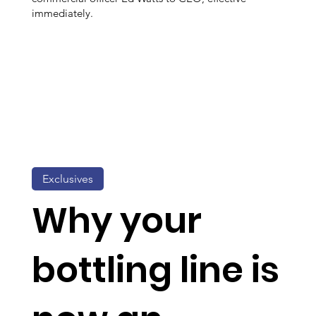
immediately.
Exclusives
Why your
bottling line is