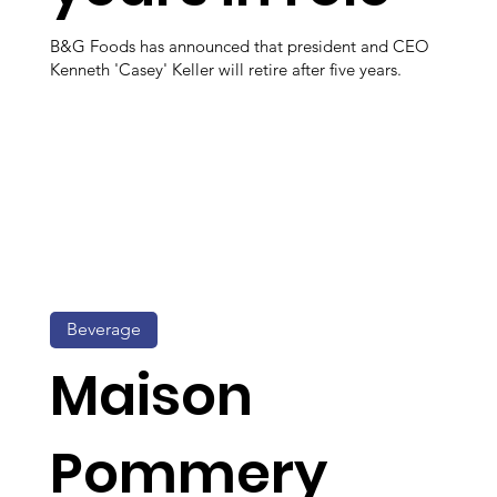
B&G Foods has announced that president and CEO
Kenneth 'Casey' Keller will retire after five years.
Beverage
Maison
Pommery