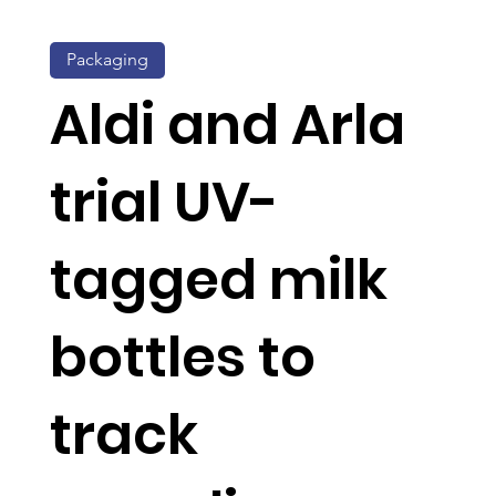
Packaging
Aldi and Arla
trial UV-
tagged milk
bottles to
track