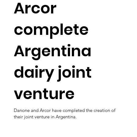
Arcor
complete
Argentina
dairy joint
venture
Danone and Arcor have completed the creation of
their joint venture in Argentina.