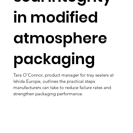
in modified
atmosphere
packaging
Tara O’Connor, product manager for tray sealers at
Ishida Europe, outlines the practical steps
manufacturers can take to reduce failure rates and
strengthen packaging performance.