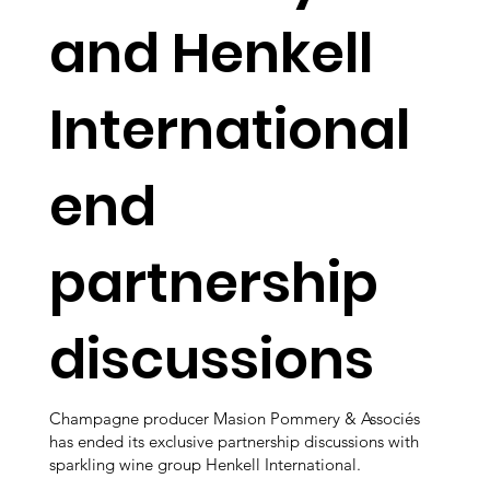
and Henkell
International
end
partnership
discussions
Champagne producer Masion Pommery & Associés
has ended its exclusive partnership discussions with
sparkling wine group Henkell International.