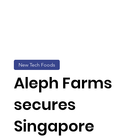
New Tech Foods
Aleph Farms
secures
Singapore