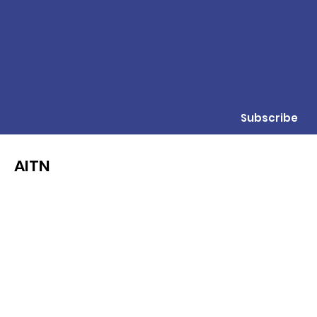
Subscribe
AITN