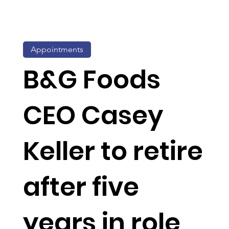
Appointments
B&G Foods
CEO Casey
Keller to retire
after five
years in role