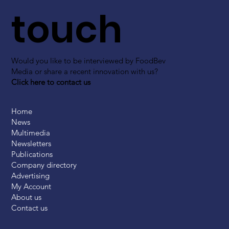
touch
Would you like to be interviewed by FoodBev
Media or share a recent innovation with us?
Click here to contact us
Home
News
Multimedia
Newsletters
Publications
Company directory
Advertising
My Account
About us
Contact us