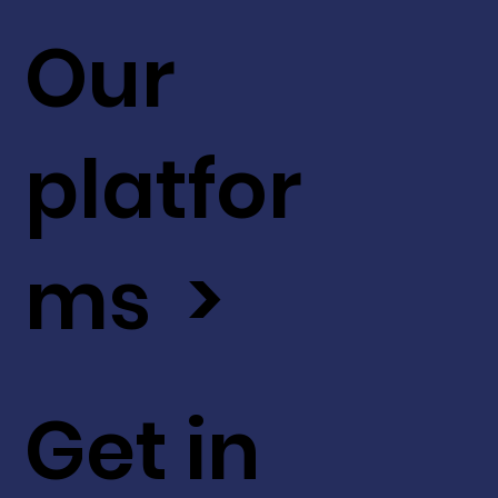
Our
platfor
ms >
Get in