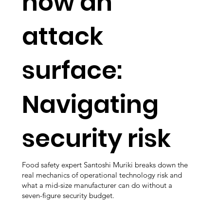
now an
attack
surface:
Navigating
security risk
Food safety expert Santoshi Muriki breaks down the
real mechanics of operational technology risk and
what a mid-size manufacturer can do without a
seven-figure security budget.