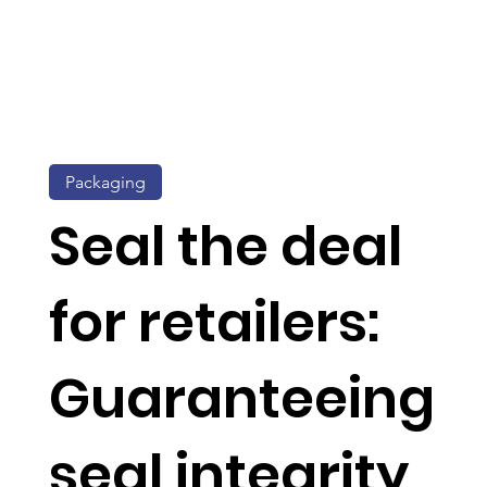
Packaging
Seal the deal
for retailers:
Guaranteeing
seal integrity