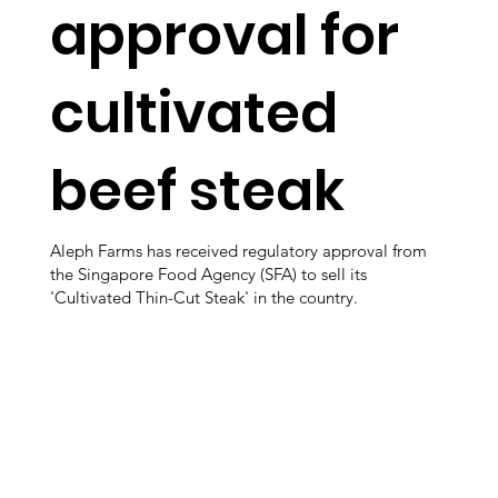
approval for
cultivated
beef steak
Aleph Farms has received regulatory approval from
the Singapore Food Agency (SFA) to sell its
'Cultivated Thin-Cut Steak' in the country.