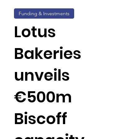
Funding & Investments
Lotus
Bakeries
unveils
€500m
Biscoff