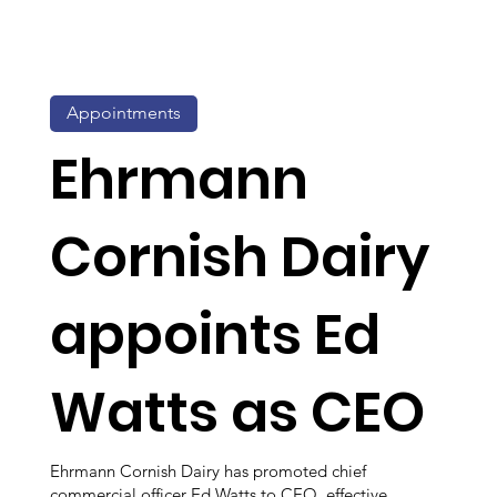
Appointments
Ehrmann
Cornish Dairy
appoints Ed
Watts as CEO
Ehrmann Cornish Dairy has promoted chief
commercial officer Ed Watts to CEO, effective