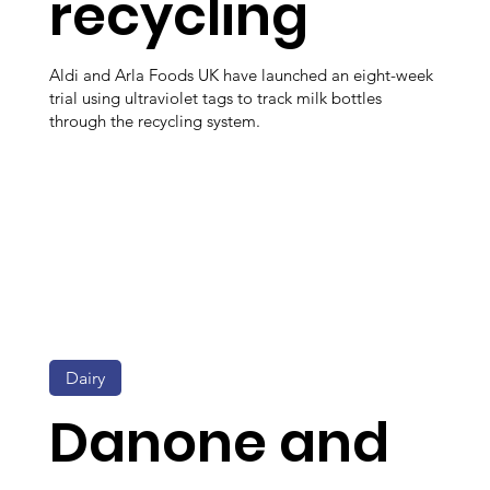
recycling
Aldi and Arla Foods UK have launched an eight-week
trial using ultraviolet tags to track milk bottles
through the recycling system.
Dairy
Danone and