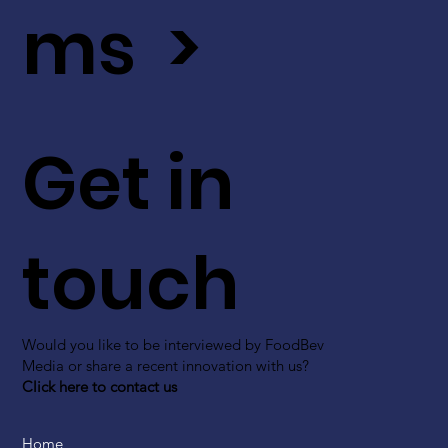
ms >
Get in
touch
Would you like to be interviewed by FoodBev
Media or share a recent innovation with us?
Click here to contact us
Home