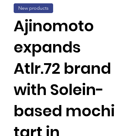
New products
Ajinomoto
expands
Atlr.72 brand
with Solein-
based mochi
tart in