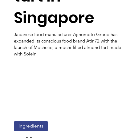
Singapore
Japanese food manufacturer Ajinomoto Group has
expanded its conscious food brand Atlr.72 with the
launch of Mochelie, a mochi-filled almond tart made
with Solein.
Ingredients