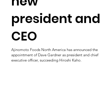
new
president and
CEO
Ajinomoto Foods North America has announced the
appointment of Dave Gardner as president and chief
executive officer, succeeding Hiroshi Kaho.