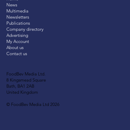
News
Multimedia
Newsletters
Publications
Company directory
Advertising
My Account
About us
Contact us
FoodBev Media Ltd.
8 Kingsmead Square
Bath, BA1 2AB
United Kingdom
© FoodBev Media Ltd 2026