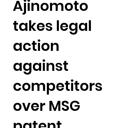
Ajinomoto
takes legal
action
against
competitors
over MSG
patent