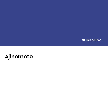
Subscribe
Ajinomoto