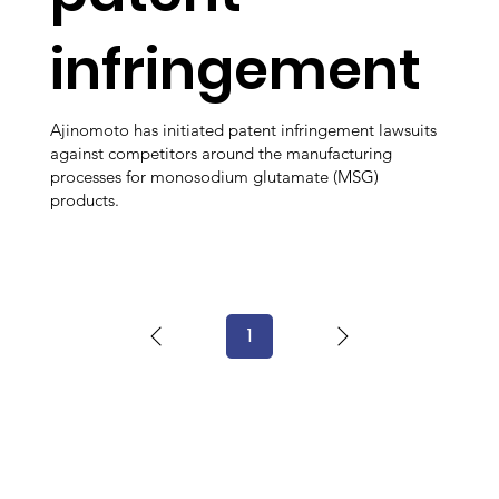
infringement
Ajinomoto has initiated patent infringement lawsuits
against competitors around the manufacturing
processes for monosodium glutamate (MSG)
products.
1
Page
1