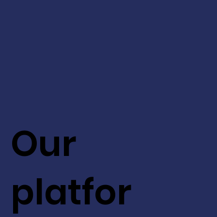
Our
platfor