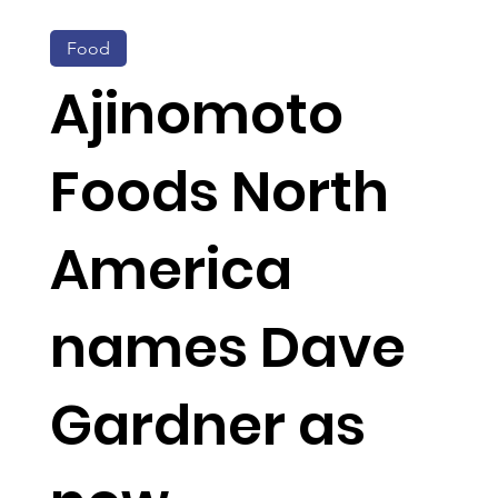
Food
Ajinomoto
Foods North
America
names Dave
Gardner as